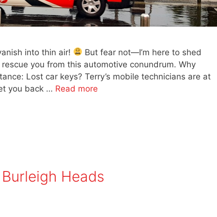
ish into thin air!
But fear not—I’m here to shed
n rescue you from this automotive conundrum. Why
ance: Lost car keys? Terry’s mobile technicians are at
 get you back …
Read more
 Burleigh Heads