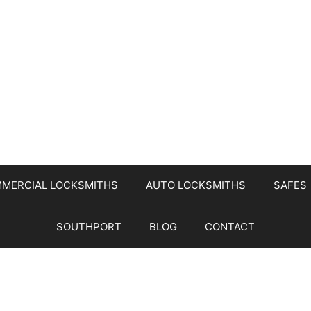
MERCIAL LOCKSMITHS
AUTO LOCKSMITHS
SAFES
SOUTHPORT
BLOG
CONTACT