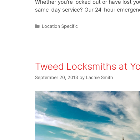
Whether you’re locked out or have lost you
same-day service? Our 24-hour emergenc
Location Specific
Tweed Locksmiths at Yo
September 20, 2013
by
Lachie Smith