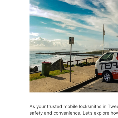
As your trusted mobile locksmiths in Twe
safety and convenience. Let’s explore ho