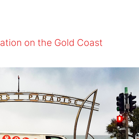
lation on the Gold Coast