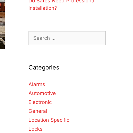
Do Safes Need Professional
Installation?
Categories
d
Alarms
Automotive
Electronic
General
Location Specific
Locks