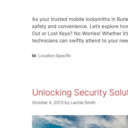
As your trusted mobile locksmiths in Burl
safety and convenience. Let’s explore ho
Out or Lost Keys? No Worries! Whether it’s
technicians can swiftly attend to your 
Location Specific
Unlocking Security Solu
October 4, 2013
by
Lachie Smith