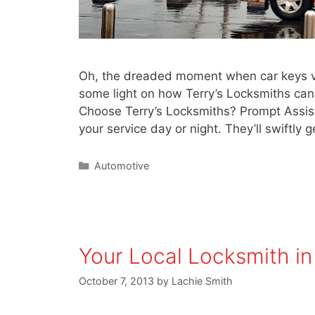
Oh, the dreaded moment when car keys van
some light on how Terry’s Locksmiths ca
Choose Terry’s Locksmiths? Prompt Assist
your service day or night. They’ll swiftly
Automotive
Your Local Locksmith in
October 7, 2013
by
Lachie Smith