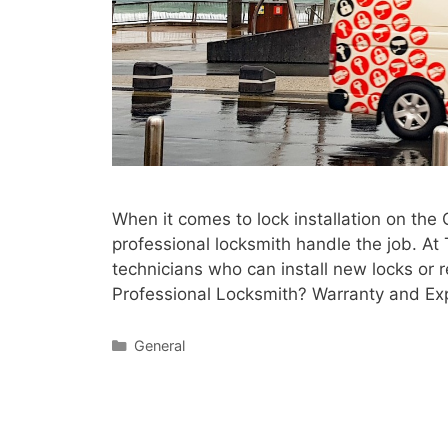
When it comes to lock installation on the 
professional locksmith handle the job. At
technicians who can install new locks or 
Professional Locksmith? Warranty and Expe
General