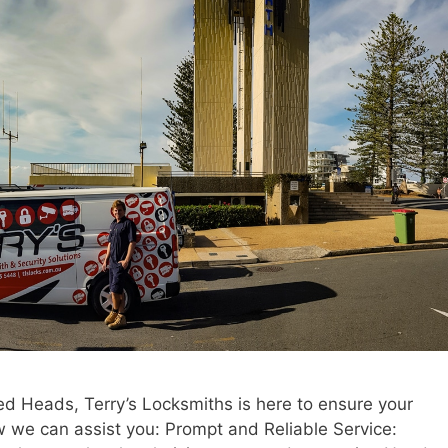
ed Heads, Terry’s Locksmiths is here to ensure your
w we can assist you: Prompt and Reliable Service: