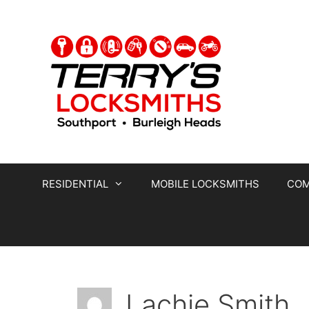
RESIDENTIAL
MOBILE LOCKSMITHS
COM
Lachie Smith