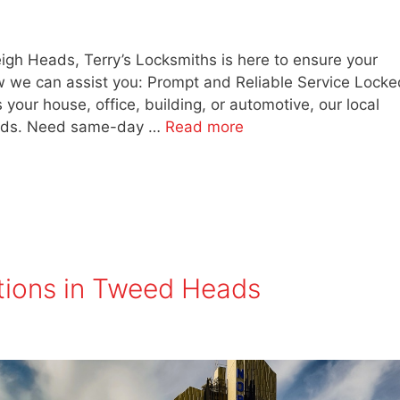
eigh Heads, Terry’s Locksmiths is here to ensure your
w we can assist you: Prompt and Reliable Service Locke
 your house, office, building, or automotive, our local
needs. Need same-day …
Read more
tions in Tweed Heads