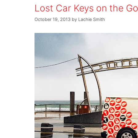
Lost Car Keys on the G
October 19, 2013
by
Lachie Smith