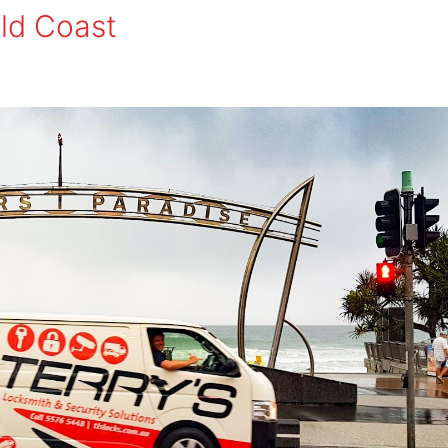
old Coast