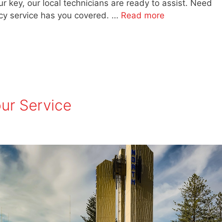
r key, our local technicians are ready to assist. Need
y service has you covered. …
Read more
ur Service