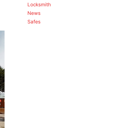
Locksmith
News
Safes