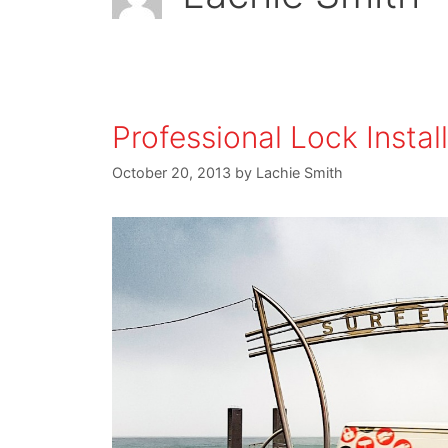
Professional Lock Instal
October 20, 2013
by
Lachie Smith