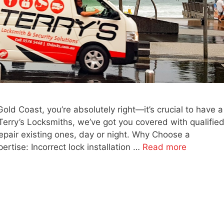
Gold Coast, you’re absolutely right—it’s crucial to have a
 Terry’s Locksmiths, we’ve got you covered with qualifie
repair existing ones, day or night. Why Choose a
rtise: Incorrect lock installation …
Read more