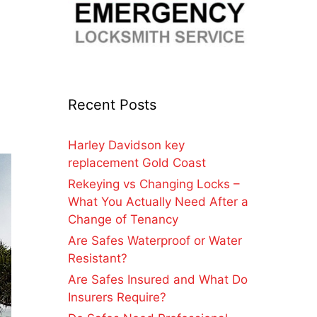
Recent Posts
Harley Davidson key
replacement Gold Coast
Rekeying vs Changing Locks –
What You Actually Need After a
Change of Tenancy
Are Safes Waterproof or Water
Resistant?
Are Safes Insured and What Do
Insurers Require?