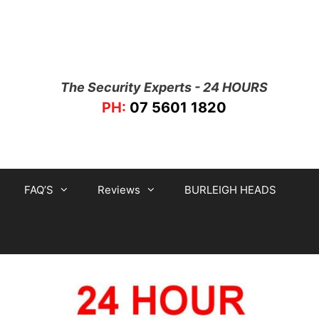
The Security Experts - 24 HOURS
PH:
07 5601 1820
FAQ’S
Reviews
BURLEIGH HEADS