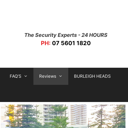
The Security Experts - 24 HOURS
PH:
07 5601 1820
FAQ’S
Reviews
BURLEIGH HEADS