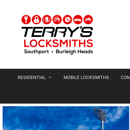
RESIDENTIAL
MOBILE LOCKSMITHS
COM