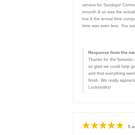
service for Sundays! Comm
smooth & so was the actual 
low & the arrival time compa
time was even less. You sa
Response from the own
Thanks for the fantastic
so glad we could help g
and that everything went
finish. We really apprec
Locksmiths!
5 o