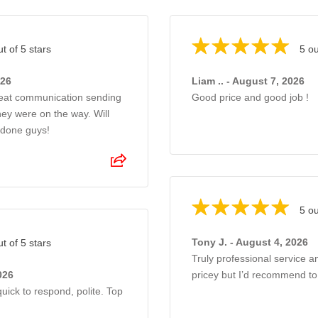
ut of 5 stars
5 ou
026
Liam .. - August 7, 2026
reat communication sending
Good price and good job !
ey were on the way. Will
 done guys!
5 ou
Tony J. - August 4, 2026
ut of 5 stars
Truly professional service a
026
pricey but I’d recommend t
uick to respond, polite. Top