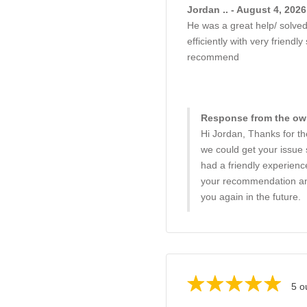
Jordan .. - August 4, 2026
He was a great help/ solved
efficiently with very friendly
recommend
Response from the own
Hi Jordan, Thanks for th
we could get your issue 
had a friendly experienc
your recommendation and
you again in the future.
5 o