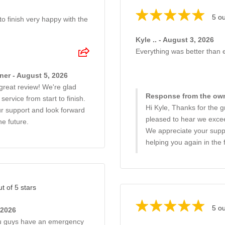
5 ou
o finish very happy with the
Kyle .. - August 3, 2026
Everything was better than
er - August 5, 2026
great review! We're glad
Response from the own
ervice from start to finish.
Hi Kyle, Thanks for the g
ur support and look forward
pleased to hear we exce
he future.
We appreciate your suppo
helping you again in the 
ut of 5 stars
5 ou
 2026
you guys have an emergency