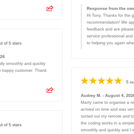
Response from the own
Hi Tony, Thanks for the g
recommendation! We app
feedback and are please
service professional and 
to helping you again wh
ut of 5 stars
026
ally smoothly and quickly
ry happy customer. Thank
5 ou
Audrey M. - August 4, 202
Marty came to organise a n
arrived on time and was very
sorted out my remote and to
the coding works in a simpl
ut of 5 stars
smoothly and quickly and I