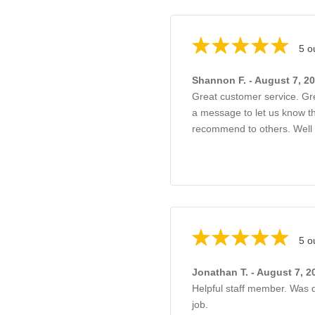
5 o
Shannon F. - August 7, 2
Great customer service. G
a message to let us know th
recommend to others. Well
5 o
Jonathan T. - August 7, 2
Helpful staff member. Was q
job.