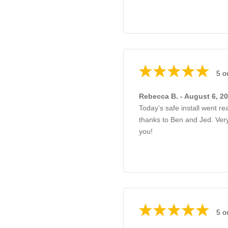
5 o
Rebecca B. - August 6, 2
Today’s safe install went re
thanks to Ben and Jed. Ve
you!
5 o