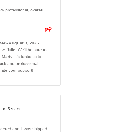
y professional, overall
er - August 3, 2026
w, Julie! We’ll be sure to
Marty. It’s fantastic to
ick and professional
iate your support!
t of 5 stars
rdered and it was shipped