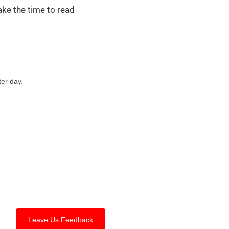
ake the time to read
ter day.
Leave Us Feedback