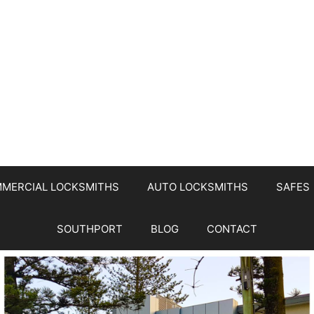
MERCIAL LOCKSMITHS
AUTO LOCKSMITHS
SAFES
SOUTHPORT
BLOG
CONTACT