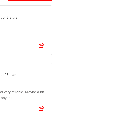
t of 5 stars
t of 5 stars
nd very reliable. Maybe a bit
o anyone.