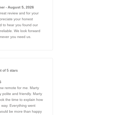
er - August 5, 2026
reat review and for your
reciate your honest
d to hear you found our
reliable. We look forward
enever you need us.
t of 5 stars
6
ew remote for me. Marty
 polite and friendly. Marty
ok the time to explain how
e way. Everything went
 would be more than happy