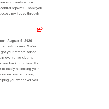
one who needs a nice
 control repairer. Thank you
 access my house through
er - August 5, 2026
 fantastic review! We're
 got your remote sorted
ain everything clearly.
r feedback on to him. It's
k to easily accessing your
 your recommendation,
helping you whenever you