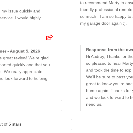
to recommend Marty to any
friendly professional remote
 my issue quickly and
so much ! I am so happy to
 service. I would highly
my garage door again :).
Response from the own
er - August 5, 2026
Hi Audrey, Thanks for the
e great review! We're glad
so pleased to hear Marty
sorted quickly and that you
and took the time to expl
e. We really appreciate
We'll be sure to pass you
 look forward to helping
great to know you're bac
home again. Thanks for
and we look forward to 
need us.
ut of 5 stars