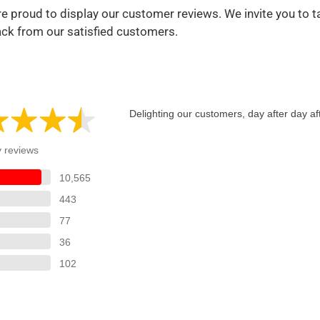
e proud to display our customer reviews. We invite you to t
ack from our satisfied customers.
Delighting our customers, day after day af
y reviews
10,565
443
77
36
102