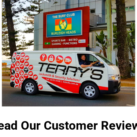
ead Our Customer Revie