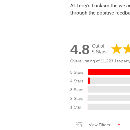
At Terry’s Locksmiths we ar
through the positive feedb
4.8
Out of
5 Stars
Overall rating of 11,223 1st-part
5 Stars
4 Stars
3 Stars
2 Stars
1 Star
View Filters