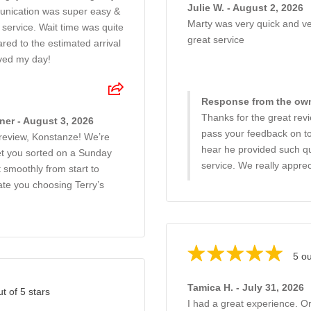
Julie W. - August 2, 2026
unication was super easy &
Marty was very quick and ver
service. Wait time was quite
great service
red to the estimated arrival
ved my day!
Response from the own
Thanks for the great revie
er - August 3, 2026
pass your feedback on to 
 review, Konstanze! We’re
hear he provided such qu
et you sorted on a Sunday
service. We really apprec
 smoothly from start to
iate you choosing Terry’s
5 ou
Tamica H. - July 31, 2026
ut of 5 stars
I had a great experience. O