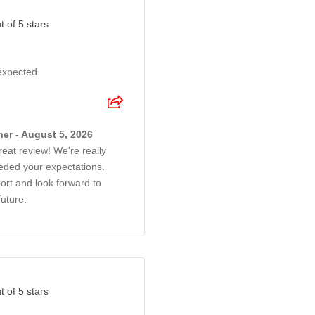
t of 5 stars
 expected
er - August 5, 2026
reat review! We're really
eded your expectations.
rt and look forward to
future.
t of 5 stars