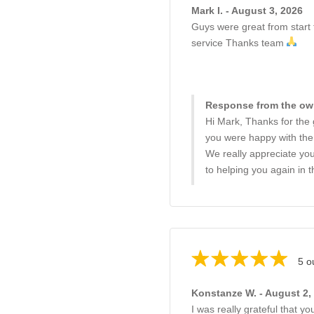
Mark I. - August 3, 2026
Guys were great from start t
service Thanks team
Response from the own
Hi Mark, Thanks for the 
you were happy with the s
We really appreciate yo
to helping you again in t
5 o
Konstanze W. - August 2,
I was really grateful that 