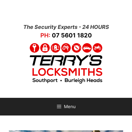
The Security Experts - 24 HOURS
PH:
07 5601 1820
Menu