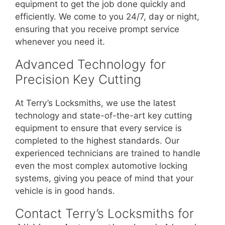
equipment to get the job done quickly and
efficiently. We come to you 24/7, day or night,
ensuring that you receive prompt service
whenever you need it.
Advanced Technology for
Precision Key Cutting
At Terry’s Locksmiths, we use the latest
technology and state-of-the-art key cutting
equipment to ensure that every service is
completed to the highest standards. Our
experienced technicians are trained to handle
even the most complex automotive locking
systems, giving you peace of mind that your
vehicle is in good hands.
Contact Terry’s Locksmiths for