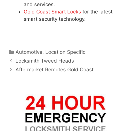
and services.
Gold Coast Smart Locks
for the latest
smart security technology.
Automotive
,
Location Specific
Locksmith Tweed Heads
Aftermarket Remotes Gold Coast