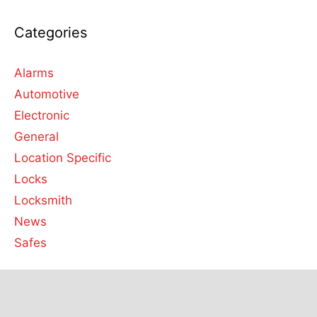
Categories
Alarms
Automotive
Electronic
General
Location Specific
Locks
Locksmith
News
Safes