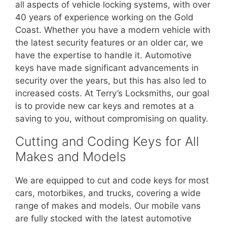
all aspects of vehicle locking systems, with over
40 years of experience working on the Gold
Coast. Whether you have a modern vehicle with
the latest security features or an older car, we
have the expertise to handle it. Automotive
keys have made significant advancements in
security over the years, but this has also led to
increased costs. At Terry’s Locksmiths, our goal
is to provide new car keys and remotes at a
saving to you, without compromising on quality.
Cutting and Coding Keys for All
Makes and Models
We are equipped to cut and code keys for most
cars, motorbikes, and trucks, covering a wide
range of makes and models. Our mobile vans
are fully stocked with the latest automotive