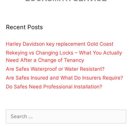
Recent Posts
Harley Davidson key replacement Gold Coast
Rekeying vs Changing Locks – What You Actually
Need After a Change of Tenancy
Are Safes Waterproof or Water Resistant?
Are Safes Insured and What Do Insurers Require?
Do Safes Need Professional Installation?