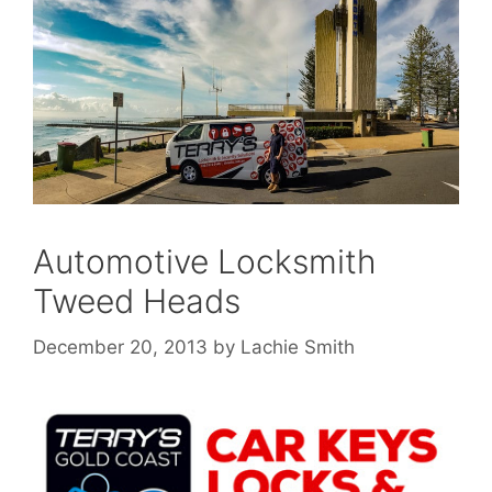
Automotive Locksmith
Tweed Heads
December 20, 2013
by
Lachie Smith