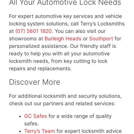
All Your Automotive Lock Needs
For expert automotive key services and vehicle
locking system solutions, call Terry’s Locksmiths
at
(07) 5601 1820
. You can also visit our
showrooms at
Burleigh Heads
or
Southport
for
personalized assistance. Our friendly staff is
ready to help you with all your automotive
locksmith needs, from key cutting to lock
repairs and replacements.
Discover More
For additional locksmith and security solutions,
check out our partners and related services:
GC Safes
for a wide range of quality
safes.
Terry’s Team
for expert locksmith advice