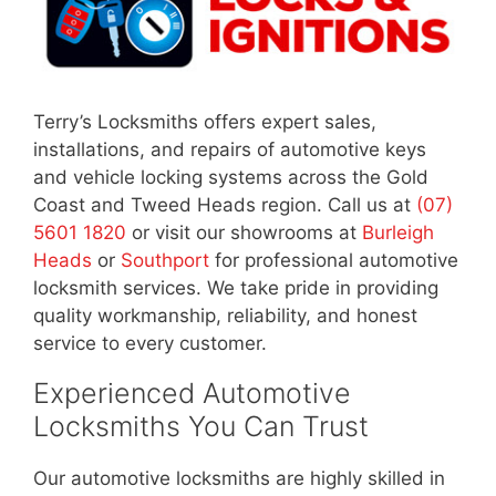
Terry’s Locksmiths offers expert sales,
installations, and repairs of automotive keys
and vehicle locking systems across the Gold
Coast and Tweed Heads region. Call us at
(07)
5601 1820
or visit our showrooms at
Burleigh
Heads
or
Southport
for professional automotive
locksmith services. We take pride in providing
quality workmanship, reliability, and honest
service to every customer.
Experienced Automotive
Locksmiths You Can Trust
Our automotive locksmiths are highly skilled in