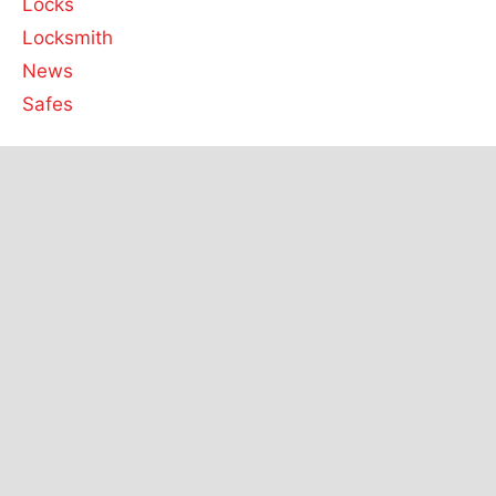
Locks
Locksmith
News
Safes