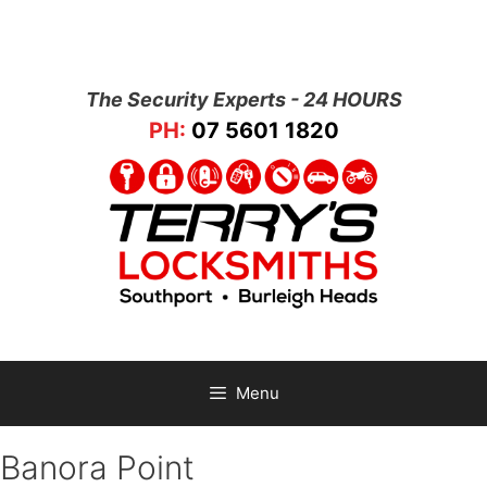
The Security Experts - 24 HOURS
PH:
07 5601 1820
Menu
Banora Point