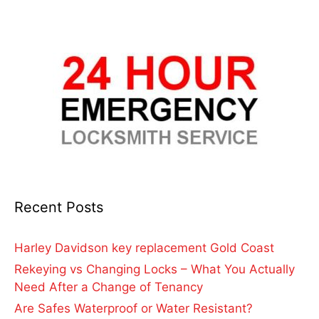
Recent Posts
Harley Davidson key replacement Gold Coast
Rekeying vs Changing Locks – What You Actually
Need After a Change of Tenancy
Are Safes Waterproof or Water Resistant?