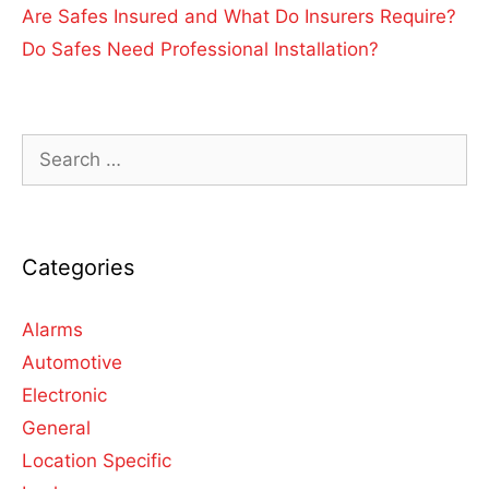
Are Safes Insured and What Do Insurers Require?
Do Safes Need Professional Installation?
Categories
Alarms
Automotive
Electronic
General
Location Specific