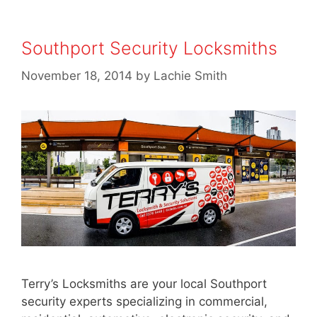
Southport Security Locksmiths
November 18, 2014
by
Lachie Smith
Terry’s Locksmiths are your local Southport
security experts specializing in commercial,