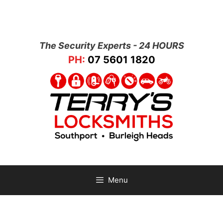
The Security Experts - 24 HOURS
PH:
07 5601 1820
Menu