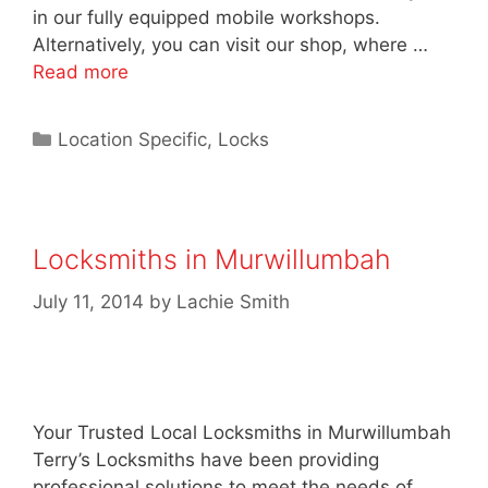
in our fully equipped mobile workshops.
Alternatively, you can visit our shop, where …
Read more
Location Specific
,
Locks
Locksmiths in Murwillumbah
July 11, 2014
by
Lachie Smith
Your Trusted Local Locksmiths in Murwillumbah
Terry’s Locksmiths have been providing
professional solutions to meet the needs of