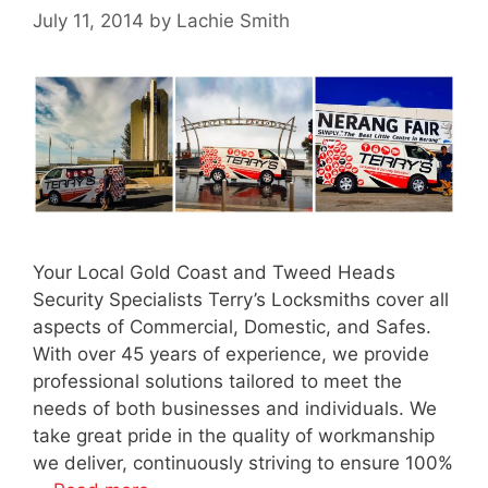
July 11, 2014
by
Lachie Smith
Your Local Gold Coast and Tweed Heads
Security Specialists Terry’s Locksmiths cover all
aspects of Commercial, Domestic, and Safes.
With over 45 years of experience, we provide
professional solutions tailored to meet the
needs of both businesses and individuals. We
take great pride in the quality of workmanship
we deliver, continuously striving to ensure 100%