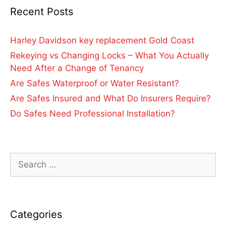
Recent Posts
Harley Davidson key replacement Gold Coast
Rekeying vs Changing Locks – What You Actually
Need After a Change of Tenancy
Are Safes Waterproof or Water Resistant?
Are Safes Insured and What Do Insurers Require?
Do Safes Need Professional Installation?
Categories