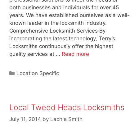
both businesses and individuals for over 45
years. We have established ourselves as a well-
known leader in the locksmith industry.
Comprehensive Locksmith Services By
incorporating the latest technology, Terry’s
Locksmiths continuously offer the highest
quality services at …
Read more
Location Specific
Local Tweed Heads Locksmiths
July 11, 2014
by
Lachie Smith