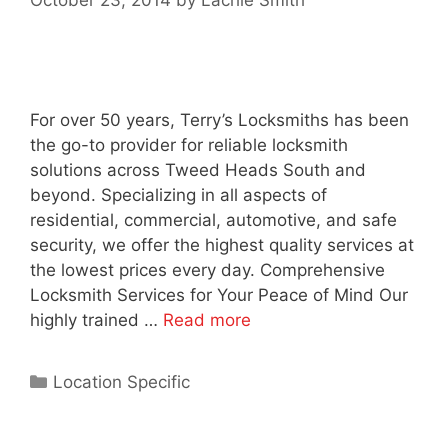
October 23, 2014
by
Lachie Smith
For over 50 years, Terry’s Locksmiths has been
the go-to provider for reliable locksmith
solutions across Tweed Heads South and
beyond. Specializing in all aspects of
residential, commercial, automotive, and safe
security, we offer the highest quality services at
the lowest prices every day. Comprehensive
Locksmith Services for Your Peace of Mind Our
highly trained …
Read more
Location Specific