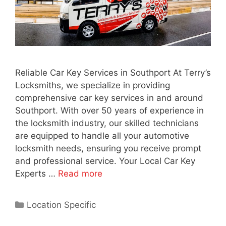
Reliable Car Key Services in Southport At Terry’s
Locksmiths, we specialize in providing
comprehensive car key services in and around
Southport. With over 50 years of experience in
the locksmith industry, our skilled technicians
are equipped to handle all your automotive
locksmith needs, ensuring you receive prompt
and professional service. Your Local Car Key
Experts …
Read more
Location Specific