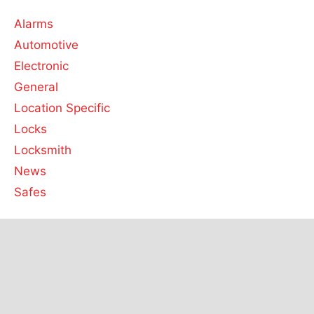
Alarms
Automotive
Electronic
General
Location Specific
Locks
Locksmith
News
Safes