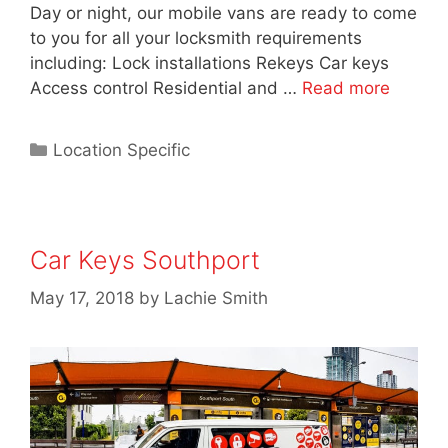
Day or night, our mobile vans are ready to come
to you for all your locksmith requirements
including: Lock installations Rekeys Car keys
Access control Residential and …
Read more
Location Specific
Car Keys Southport
May 17, 2018
by
Lachie Smith