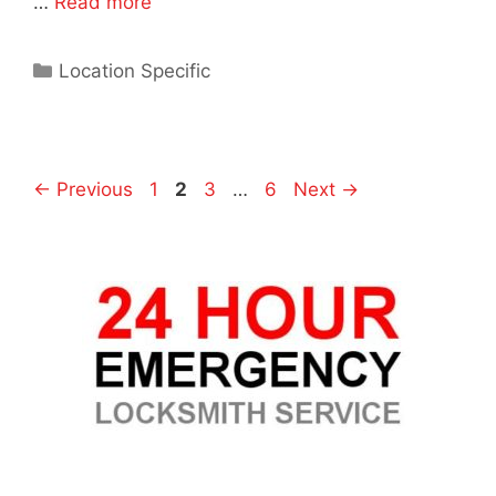
…
Read more
Location Specific
←
Previous
1
2
3
…
6
Next
→