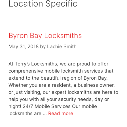
Location Specific
Byron Bay Locksmiths
May 31, 2018
by
Lachie Smith
At Terry’s Locksmiths, we are proud to offer
comprehensive mobile locksmith services that
extend to the beautiful region of Byron Bay.
Whether you are a resident, a business owner,
or just visiting, our expert locksmiths are here to
help you with all your security needs, day or
night! 24/7 Mobile Services Our mobile
locksmiths are …
Read more