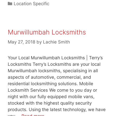
Location Specific
Murwillumbah Locksmiths
May 27, 2018
by
Lachie Smith
Your Local Murwillumbah Locksmiths | Terry’s
Locksmiths Terry’s Locksmiths are your local
Murwillumbah locksmiths, specialising in all
aspects of automotive, commercial, and
residential locksmithing solutions. Mobile
Locksmith Services We come to you day or
night with our fully equipped mobile vans,
stocked with the highest quality security
products. Using the latest technology, we have