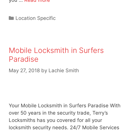
you …
Read more
Location Specific
Mobile Locksmith in Surfers
Paradise
May 27, 2018
by
Lachie Smith
Your Mobile Locksmith in Surfers Paradise With
over 50 years in the security trade, Terry’s
Locksmiths has you covered for all your
locksmith security needs. 24/7 Mobile Services