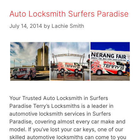
Auto Locksmith Surfers Paradise
July 14, 2014
by
Lachie Smith
Your Trusted Auto Locksmith in Surfers
Paradise Terry’s Locksmiths is a leader in
automotive locksmith services in Surfers
Paradise, covering almost every car make and
model. If you’ve lost your car keys, one of our
skilled automotive locksmiths can come to you