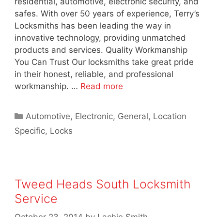
residential, automotive, electronic security, and
safes. With over 50 years of experience, Terry’s
Locksmiths has been leading the way in
innovative technology, providing unmatched
products and services. Quality Workmanship
You Can Trust Our locksmiths take great pride
in their honest, reliable, and professional
workmanship. …
Read more
Automotive
,
Electronic
,
General
,
Location
Specific
,
Locks
Tweed Heads South Locksmith
Service