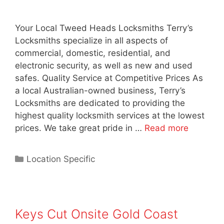
Your Local Tweed Heads Locksmiths Terry’s
Locksmiths specialize in all aspects of
commercial, domestic, residential, and
electronic security, as well as new and used
safes. Quality Service at Competitive Prices As
a local Australian-owned business, Terry’s
Locksmiths are dedicated to providing the
highest quality locksmith services at the lowest
prices. We take great pride in …
Read more
Location Specific
Keys Cut Onsite Gold Coast