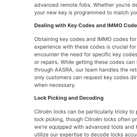
advanced remote fobs. Whether you’re dea
your new key is programmed to match your
Dealing with Key Codes and IMMO Cod
Obtaining key codes and IMMO codes for C
experience with these codes is crucial for
encounter the need for specific key cod
or repairs. While getting these codes ca
through AASRA, our team handles the retri
only customers can request key codes dire
when necessary.
Lock Picking and Decoding
Citroën locks can be particularly tricky to
lock picking, though Citroën locks often pr
we’re equipped with advanced tools and 
utilize our expertise to decode locks acc