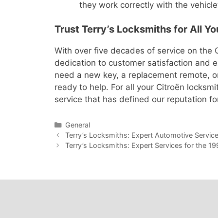
they work correctly with the vehicle
Trust Terry’s Locksmiths for All Y
With over five decades of service on the G
dedication to customer satisfaction and 
need a new key, a replacement remote, or 
ready to help. For all your Citroën locksm
service that has defined our reputation fo
General
Terry’s Locksmiths: Expert Automotive Servic
Terry’s Locksmiths: Expert Services for the 1