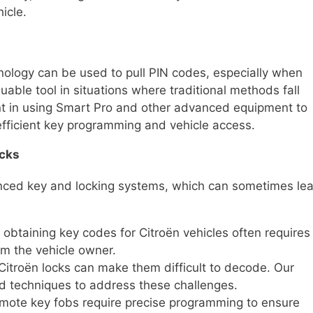
icle.
ology can be used to pull PIN codes, especially when
uable tool in situations where traditional methods fall
ient in using Smart Pro and other advanced equipment to
 efficient key programming and vehicle access.
ocks
anced key and locking systems, which can sometimes le
 obtaining key codes for Citroën vehicles often requires
om the vehicle owner.
 Citroën locks can make them difficult to decode. Our
nd techniques to address these challenges.
remote key fobs require precise programming to ensure