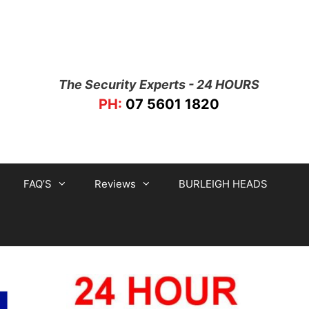
The Security Experts - 24 HOURS
PH:
07 5601 1820
FAQ’S
Reviews
BURLEIGH HEADS