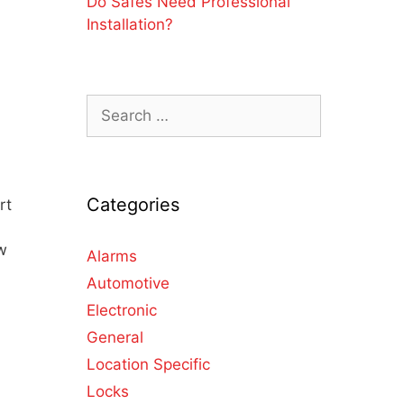
Do Safes Need Professional
Installation?
Categories
rt
w
Alarms
Automotive
Electronic
General
Location Specific
Locks