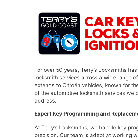
For over 50 years, Terry’s Locksmiths has
locksmith services across a wide range o
extends to Citroën vehicles, known for th
of the automotive locksmith services we p
address.
Expert Key Programming and Replacem
At Terry’s Locksmiths, we handle key pr
precision. Our team is adept at working wi