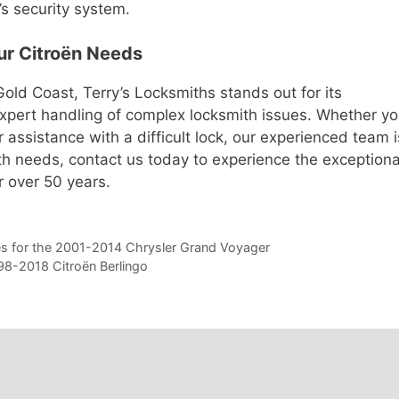
’s security system.
our Citroën Needs
old Coast, Terry’s Locksmiths stands out for its
expert handling of complex locksmith issues. Whether y
assistance with a difficult lock, our experienced team i
ith needs, contact us today to experience the exceptiona
r over 50 years.
es for the 2001-2014 Chrysler Grand Voyager
998-2018 Citroën Berlingo