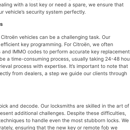
ling with a lost key or need a spare, we ensure that
 vehicle’s security system perfectly.
es
itroën vehicles can be a challenging task. Our
 efficient key programming. For Citroën, we often
es and IMMO codes to perform accurate key replacement
n be a time-consuming process, usually taking 24-48 hou
eval process with expertise. It’s important to note that
ctly from dealers, a step we guide our clients through
 pick and decode. Our locksmiths are skilled in the art of
esent additional challenges. Despite these difficulties,
techniques to handle even the most stubborn locks. We
urately, ensuring that the new key or remote fob we