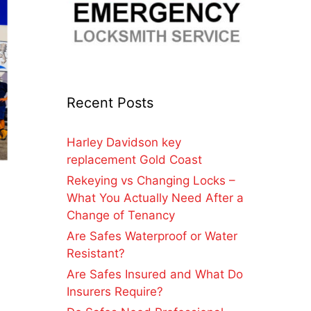
Recent Posts
Harley Davidson key
replacement Gold Coast
Rekeying vs Changing Locks –
What You Actually Need After a
Change of Tenancy
Are Safes Waterproof or Water
Resistant?
Are Safes Insured and What Do
Insurers Require?