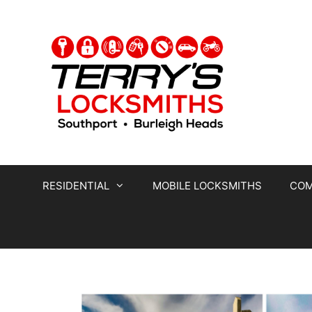
RESIDENTIAL
MOBILE LOCKSMITHS
COM