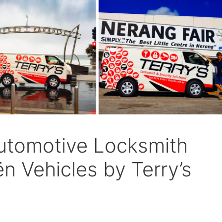
utomotive Locksmith
ën Vehicles by Terry’s