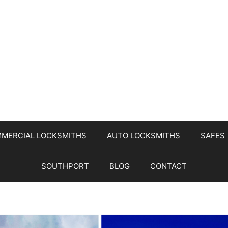
MERCIAL LOCKSMITHS
AUTO LOCKSMITHS
SAFES
SOUTHPORT
BLOG
CONTACT