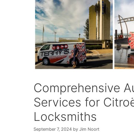
Comprehensive A
Services for Citro
Locksmiths
September 7, 2024
by
Jim Noort