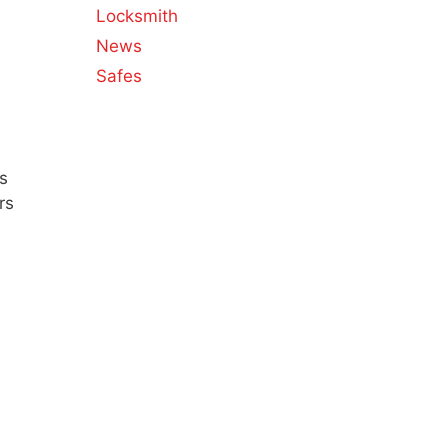
Locksmith
News
Safes
s
rs