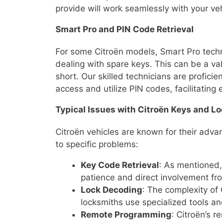
provide will work seamlessly with your veh
Smart Pro and PIN Code Retrieval
For some Citroën models, Smart Pro techn
dealing with spare keys. This can be a val
short. Our skilled technicians are profic
access and utilize PIN codes, facilitating
Typical Issues with Citroën Keys and L
Citroën vehicles are known for their adv
to specific problems:
Key Code Retrieval
: As mentioned,
patience and direct involvement fr
Lock Decoding
: The complexity of
locksmiths use specialized tools a
Remote Programming
: Citroën’s 