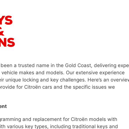
 been a trusted name in the Gold Coast, delivering expe
f vehicle makes and models. Our extensive experience
eir unique locking and key challenges. Here’s an overvie
rovide for Citroën cars and the specific issues we
ent
ogramming and replacement for Citroën models with
th various key types, including traditional keys and