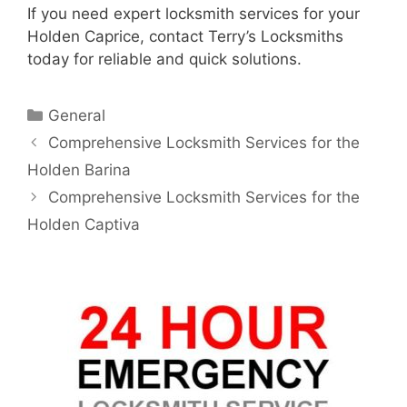
If you need expert locksmith services for your
Holden Caprice, contact Terry’s Locksmiths
today for reliable and quick solutions.
General
Comprehensive Locksmith Services for the
Holden Barina
Comprehensive Locksmith Services for the
Holden Captiva