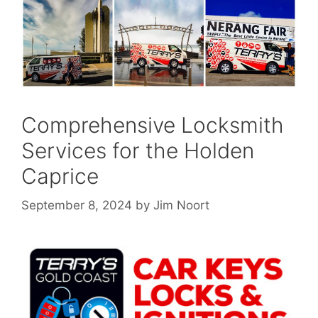
Comprehensive Locksmith
Services for the Holden
Caprice
September 8, 2024
by
Jim Noort