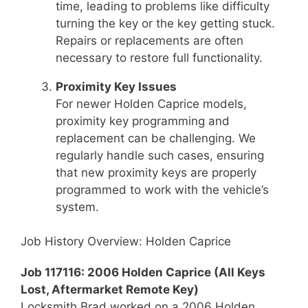
time, leading to problems like difficulty
turning the key or the key getting stuck.
Repairs or replacements are often
necessary to restore full functionality.
Proximity Key Issues
For newer Holden Caprice models,
proximity key programming and
replacement can be challenging. We
regularly handle such cases, ensuring
that new proximity keys are properly
programmed to work with the vehicle’s
system.
Job History Overview: Holden Caprice
Job 117116: 2006 Holden Caprice (All Keys
Lost, Aftermarket Remote Key)
Locksmith Brad worked on a 2006 Holden