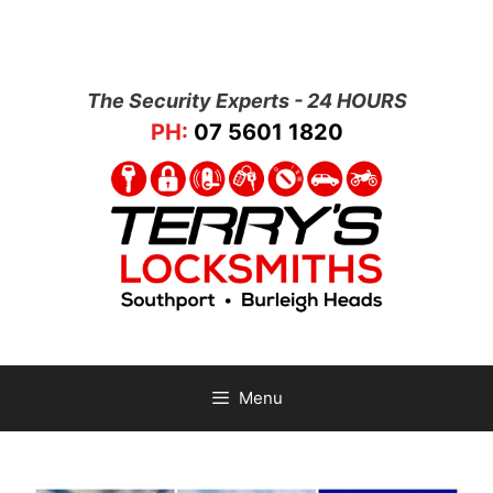
The Security Experts - 24 HOURS
PH:
07 5601 1820
Menu