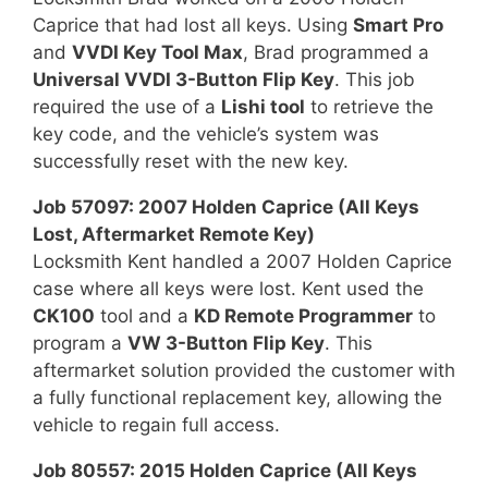
Caprice that had lost all keys. Using
Smart Pro
and
VVDI Key Tool Max
, Brad programmed a
Universal VVDI 3-Button Flip Key
. This job
required the use of a
Lishi tool
to retrieve the
key code, and the vehicle’s system was
successfully reset with the new key.
Job 57097: 2007 Holden Caprice (All Keys
Lost, Aftermarket Remote Key)
Locksmith Kent handled a 2007 Holden Caprice
case where all keys were lost. Kent used the
CK100
tool and a
KD Remote Programmer
to
program a
VW 3-Button Flip Key
. This
aftermarket solution provided the customer with
a fully functional replacement key, allowing the
vehicle to regain full access.
Job 80557: 2015 Holden Caprice (All Keys