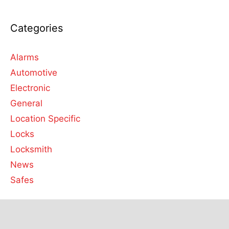
Categories
Alarms
Automotive
Electronic
General
Location Specific
Locks
Locksmith
News
Safes