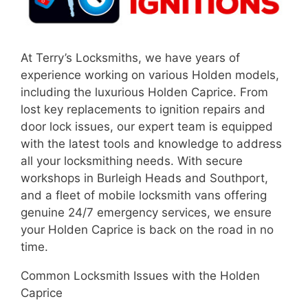
At Terry’s Locksmiths, we have years of
experience working on various Holden models,
including the luxurious Holden Caprice. From
lost key replacements to ignition repairs and
door lock issues, our expert team is equipped
with the latest tools and knowledge to address
all your locksmithing needs. With secure
workshops in Burleigh Heads and Southport,
and a fleet of mobile locksmith vans offering
genuine 24/7 emergency services, we ensure
your Holden Caprice is back on the road in no
time.
Common Locksmith Issues with the Holden
Caprice