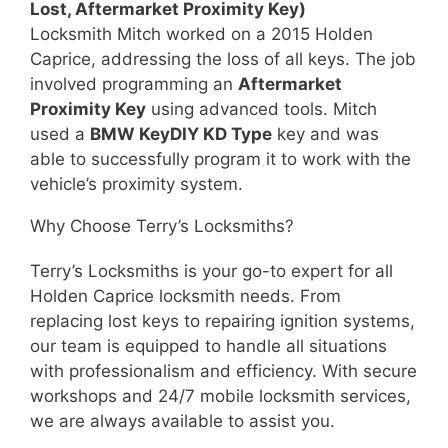
Lost, Aftermarket Proximity Key)
Locksmith Mitch worked on a 2015 Holden
Caprice, addressing the loss of all keys. The job
involved programming an
Aftermarket
Proximity Key
using advanced tools. Mitch
used a
BMW KeyDIY KD Type
key and was
able to successfully program it to work with the
vehicle’s proximity system.
Why Choose Terry’s Locksmiths?
Terry’s Locksmiths is your go-to expert for all
Holden Caprice locksmith needs. From
replacing lost keys to repairing ignition systems,
our team is equipped to handle all situations
with professionalism and efficiency. With secure
workshops and 24/7 mobile locksmith services,
we are always available to assist you.