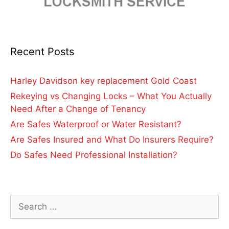
Recent Posts
Harley Davidson key replacement Gold Coast
Rekeying vs Changing Locks – What You Actually
Need After a Change of Tenancy
Are Safes Waterproof or Water Resistant?
Are Safes Insured and What Do Insurers Require?
Do Safes Need Professional Installation?