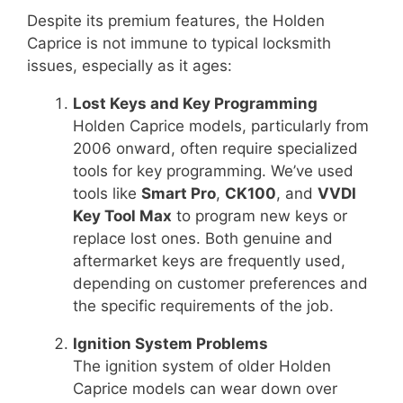
Despite its premium features, the Holden
Caprice is not immune to typical locksmith
issues, especially as it ages:
Lost Keys and Key Programming
Holden Caprice models, particularly from
2006 onward, often require specialized
tools for key programming. We’ve used
tools like
Smart Pro
,
CK100
, and
VVDI
Key Tool Max
to program new keys or
replace lost ones. Both genuine and
aftermarket keys are frequently used,
depending on customer preferences and
the specific requirements of the job.
Ignition System Problems
The ignition system of older Holden
Caprice models can wear down over