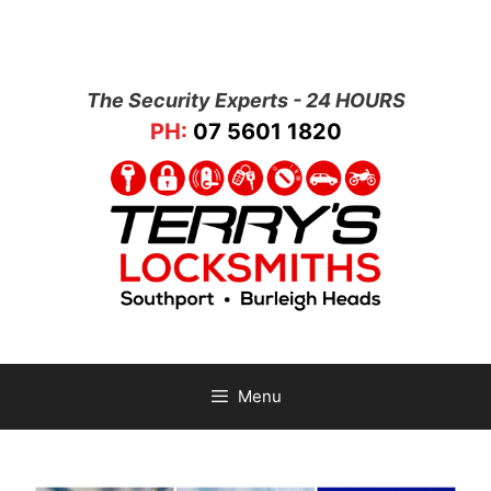
The Security Experts - 24 HOURS
PH:
07 5601 1820
Menu