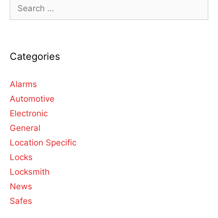
Categories
Alarms
Automotive
Electronic
General
Location Specific
Locks
Locksmith
News
Safes