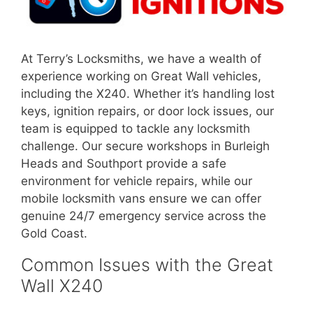
At Terry’s Locksmiths, we have a wealth of
experience working on Great Wall vehicles,
including the X240. Whether it’s handling lost
keys, ignition repairs, or door lock issues, our
team is equipped to tackle any locksmith
challenge. Our secure workshops in Burleigh
Heads and Southport provide a safe
environment for vehicle repairs, while our
mobile locksmith vans ensure we can offer
genuine 24/7 emergency service across the
Gold Coast.
Common Issues with the Great
Wall X240