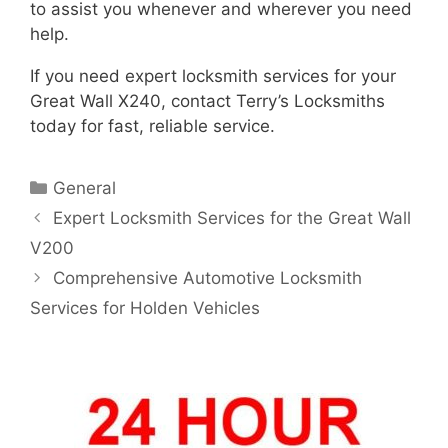
to assist you whenever and wherever you need
help.
If you need expert locksmith services for your
Great Wall X240, contact Terry’s Locksmiths
today for fast, reliable service.
General
Expert Locksmith Services for the Great Wall
V200
Comprehensive Automotive Locksmith
Services for Holden Vehicles