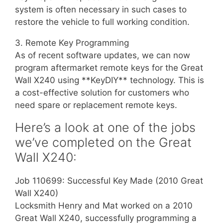
system is often necessary in such cases to
restore the vehicle to full working condition.
3. Remote Key Programming
As of recent software updates, we can now
program aftermarket remote keys for the Great
Wall X240 using **KeyDIY** technology. This is
a cost-effective solution for customers who
need spare or replacement remote keys.
Here’s a look at one of the jobs
we’ve completed on the Great
Wall X240:
Job 110699: Successful Key Made (2010 Great
Wall X240)
Locksmith Henry and Mat worked on a 2010
Great Wall X240, successfully programming a