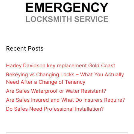
Recent Posts
Harley Davidson key replacement Gold Coast
Rekeying vs Changing Locks – What You Actually
Need After a Change of Tenancy
Are Safes Waterproof or Water Resistant?
Are Safes Insured and What Do Insurers Require?
Do Safes Need Professional Installation?