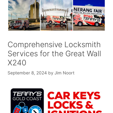
Comprehensive Locksmith
Services for the Great Wall
X240
September 8, 2024
by
Jim Noort