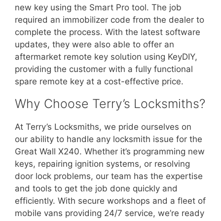
new key using the Smart Pro tool. The job
required an immobilizer code from the dealer to
complete the process. With the latest software
updates, they were also able to offer an
aftermarket remote key solution using KeyDIY,
providing the customer with a fully functional
spare remote key at a cost-effective price.
Why Choose Terry’s Locksmiths?
At Terry’s Locksmiths, we pride ourselves on
our ability to handle any locksmith issue for the
Great Wall X240. Whether it’s programming new
keys, repairing ignition systems, or resolving
door lock problems, our team has the expertise
and tools to get the job done quickly and
efficiently. With secure workshops and a fleet of
mobile vans providing 24/7 service, we’re ready