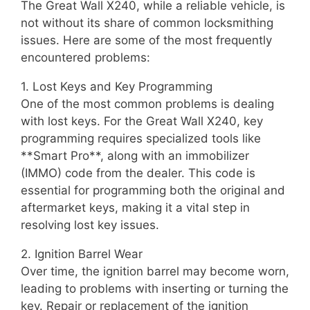
The Great Wall X240, while a reliable vehicle, is
not without its share of common locksmithing
issues. Here are some of the most frequently
encountered problems:
1. Lost Keys and Key Programming
One of the most common problems is dealing
with lost keys. For the Great Wall X240, key
programming requires specialized tools like
**Smart Pro**, along with an immobilizer
(IMMO) code from the dealer. This code is
essential for programming both the original and
aftermarket keys, making it a vital step in
resolving lost key issues.
2. Ignition Barrel Wear
Over time, the ignition barrel may become worn,
leading to problems with inserting or turning the
key. Repair or replacement of the ignition