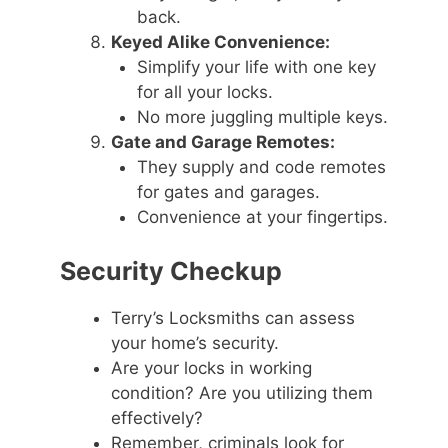
back.
Keyed Alike Convenience:
Simplify your life with one key
for all your locks.
No more juggling multiple keys.
Gate and Garage Remotes:
They supply and code remotes
for gates and garages.
Convenience at your fingertips.
Security Checkup
Terry’s Locksmiths can assess
your home’s security.
Are your locks in working
condition? Are you utilizing them
effectively?
Remember, criminals look for