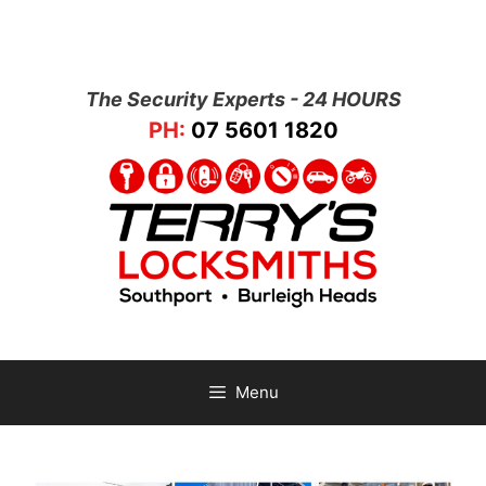
The Security Experts - 24 HOURS
PH:
07 5601 1820
Menu