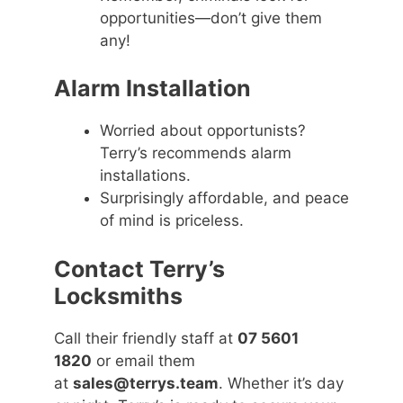
opportunities—don’t give them
any!
Alarm Installation
Worried about opportunists?
Terry’s recommends alarm
installations.
Surprisingly affordable, and peace
of mind is priceless.
Contact Terry’s
Locksmiths
Call their friendly staff at
07 5601
1820
or email them
at
sales@terrys.team
. Whether it’s day