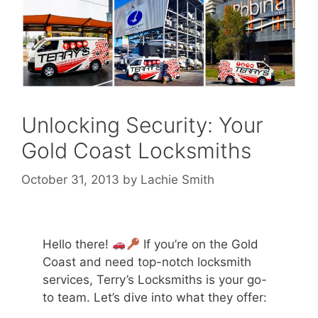
Unlocking Security: Your
Gold Coast Locksmiths
October 31, 2013
by
Lachie Smith
Hello there!
If you’re on the Gold
Coast and need top-notch locksmith
services, Terry’s Locksmiths is your go-
to team. Let’s dive into what they offer: