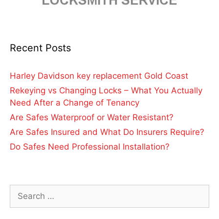
Recent Posts
Harley Davidson key replacement Gold Coast
Rekeying vs Changing Locks – What You Actually
Need After a Change of Tenancy
Are Safes Waterproof or Water Resistant?
Are Safes Insured and What Do Insurers Require?
Do Safes Need Professional Installation?