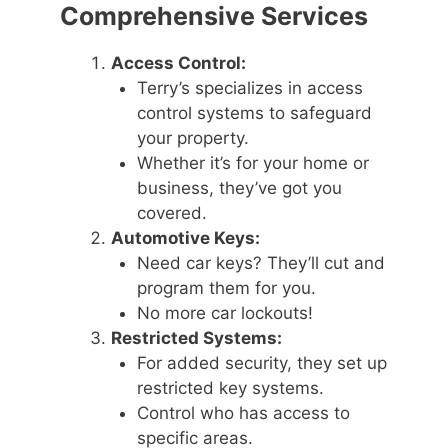
Comprehensive Services
Access Control:
Terry’s specializes in access
control systems to safeguard
your property.
Whether it’s for your home or
business, they’ve got you
covered.
Automotive Keys:
Need car keys? They’ll cut and
program them for you.
No more car lockouts!
Restricted Systems:
For added security, they set up
restricted key systems.
Control who has access to
specific areas.