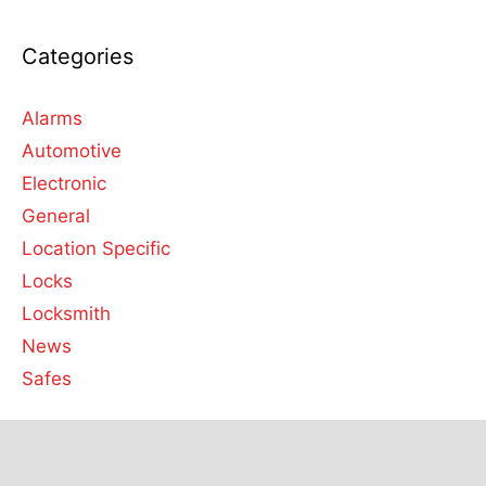
Categories
Alarms
Automotive
Electronic
General
Location Specific
Locks
Locksmith
News
Safes