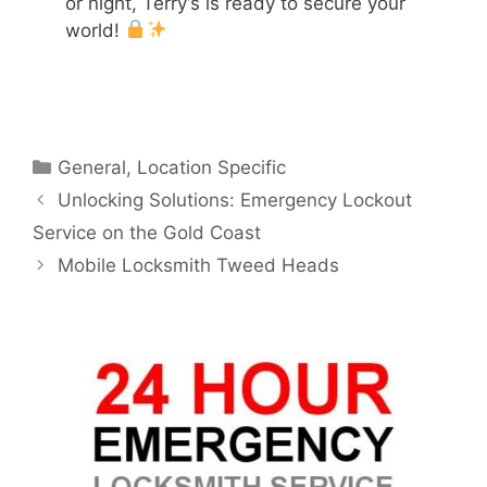
or night, Terry’s is ready to secure your
world!
General
,
Location Specific
Unlocking Solutions: Emergency Lockout
Service on the Gold Coast
Mobile Locksmith Tweed Heads