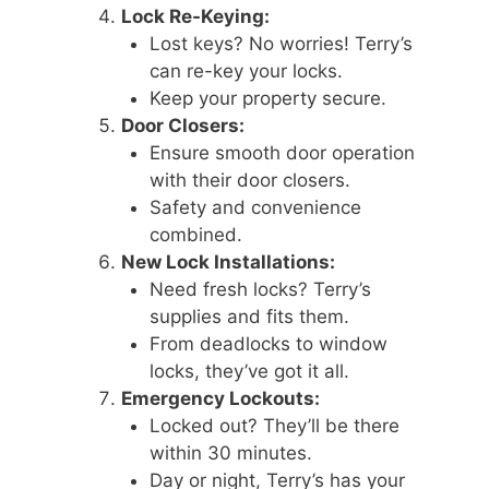
Lock Re-Keying:
Lost keys? No worries! Terry’s
can re-key your locks.
Keep your property secure.
Door Closers:
Ensure smooth door operation
with their door closers.
Safety and convenience
combined.
New Lock Installations:
Need fresh locks? Terry’s
supplies and fits them.
From deadlocks to window
locks, they’ve got it all.
Emergency Lockouts:
Locked out? They’ll be there
within 30 minutes.
Day or night, Terry’s has your