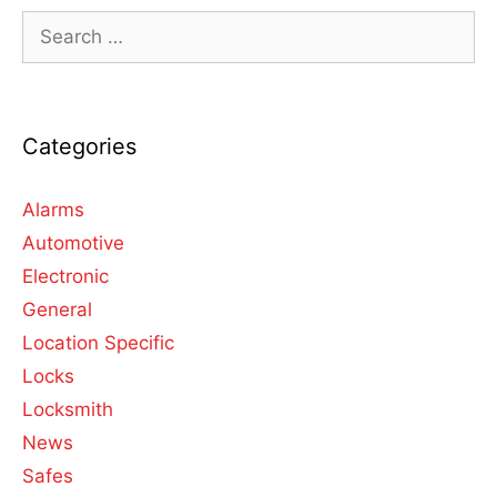
Categories
Alarms
Automotive
Electronic
General
Location Specific
Locks
Locksmith
News
Safes