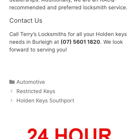
recommended and preferred locksmith service.
Contact Us
Call Terry’s Locksmiths for all your Holden keys
needs in Burleigh at
(07) 5601 1820
. We look
forward to serving you!
Automotive
Restricted Keys
Holden Keys Southport