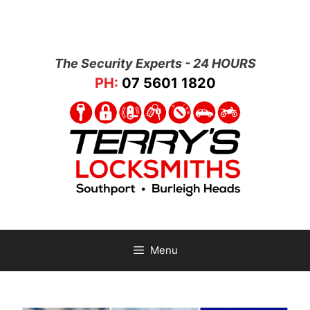
The Security Experts - 24 HOURS
PH:
07 5601 1820
Menu