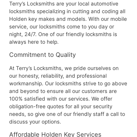
Terry’s Locksmiths are your local automotive
locksmiths specializing in cutting and coding all
Holden key makes and models. With our mobile
service, our locksmiths come to you day or
night, 24/7. One of our friendly locksmiths is
always here to help.
Commitment to Quality
At Terry’s Locksmiths, we pride ourselves on
our honesty, reliability, and professional
workmanship. Our locksmiths strive to go above
and beyond to ensure all our customers are
100% satisfied with our services. We offer
obligation-free quotes for all your security
needs, so give one of our friendly staff a call to
discuss your options.
Affordable Holden Key Services