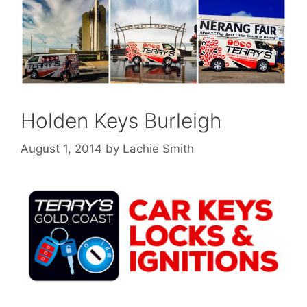
Holden Keys Burleigh
August 1, 2014
by
Lachie Smith