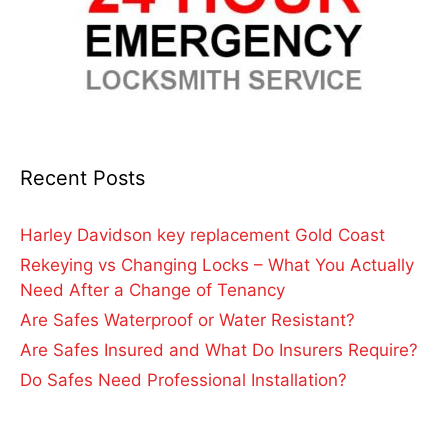
Recent Posts
Harley Davidson key replacement Gold Coast
Rekeying vs Changing Locks – What You Actually
Need After a Change of Tenancy
Are Safes Waterproof or Water Resistant?
Are Safes Insured and What Do Insurers Require?
Do Safes Need Professional Installation?