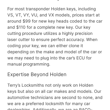
For most transponder Holden keys, including
VS, VT, VY, VU, and VX models, prices start at
around $99 for new key heads coded to the car
and $110 for a complete new key. Our key
cutting procedure utilizes a highly precision
laser cutter to ensure perfect accuracy. When
coding your key, we can either clone it
depending on the make and model of the car or
we may need to plug into the car’s ECU for
manual programming.
Expertise Beyond Holden
Terry’s Locksmiths not only work on Holden
keys but also on all car makes and models. Our
automotive technicians are second to none, and
we are a preferred locksmith for many car
dealerships. Additionally, we are an RACQ-