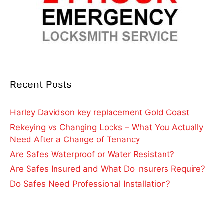
Recent Posts
Harley Davidson key replacement Gold Coast
Rekeying vs Changing Locks – What You Actually
Need After a Change of Tenancy
Are Safes Waterproof or Water Resistant?
Are Safes Insured and What Do Insurers Require?
Do Safes Need Professional Installation?