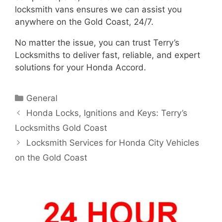
locksmith vans ensures we can assist you
anywhere on the Gold Coast, 24/7.
No matter the issue, you can trust Terry’s
Locksmiths to deliver fast, reliable, and expert
solutions for your Honda Accord.
General
Honda Locks, Ignitions and Keys: Terry’s
Locksmiths Gold Coast
Locksmith Services for Honda City Vehicles
on the Gold Coast