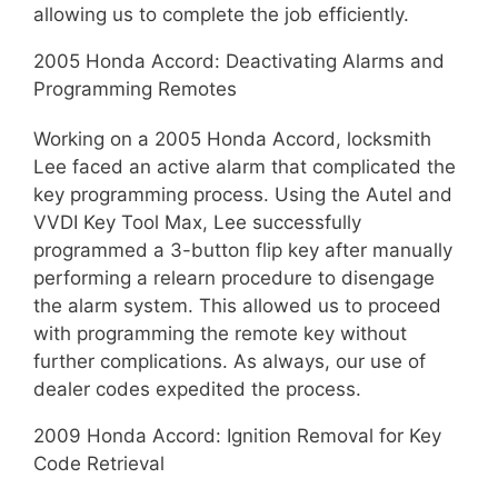
allowing us to complete the job efficiently.
2005 Honda Accord: Deactivating Alarms and
Programming Remotes
Working on a 2005 Honda Accord, locksmith
Lee faced an active alarm that complicated the
key programming process. Using the Autel and
VVDI Key Tool Max, Lee successfully
programmed a 3-button flip key after manually
performing a relearn procedure to disengage
the alarm system. This allowed us to proceed
with programming the remote key without
further complications. As always, our use of
dealer codes expedited the process.
2009 Honda Accord: Ignition Removal for Key
Code Retrieval