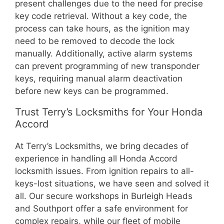
present challenges due to the need for precise
key code retrieval. Without a key code, the
process can take hours, as the ignition may
need to be removed to decode the lock
manually. Additionally, active alarm systems
can prevent programming of new transponder
keys, requiring manual alarm deactivation
before new keys can be programmed.
Trust Terry’s Locksmiths for Your Honda
Accord
At Terry’s Locksmiths, we bring decades of
experience in handling all Honda Accord
locksmith issues. From ignition repairs to all-
keys-lost situations, we have seen and solved it
all. Our secure workshops in Burleigh Heads
and Southport offer a safe environment for
complex repairs, while our fleet of mobile