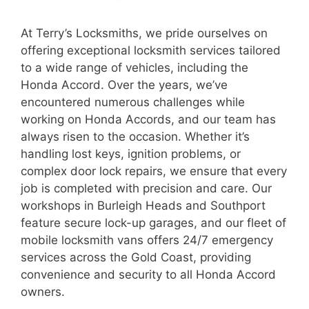
At Terry’s Locksmiths, we pride ourselves on
offering exceptional locksmith services tailored
to a wide range of vehicles, including the
Honda Accord. Over the years, we’ve
encountered numerous challenges while
working on Honda Accords, and our team has
always risen to the occasion. Whether it’s
handling lost keys, ignition problems, or
complex door lock repairs, we ensure that every
job is completed with precision and care. Our
workshops in Burleigh Heads and Southport
feature secure lock-up garages, and our fleet of
mobile locksmith vans offers 24/7 emergency
services across the Gold Coast, providing
convenience and security to all Honda Accord
owners.