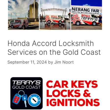
Honda Accord Locksmith
Services on the Gold Coast
September 11, 2024
by
Jim Noort