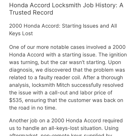
Honda Accord Locksmith Job History: A
Trusted Record
2000 Honda Accord: Starting Issues and All
Keys Lost
One of our more notable cases involved a 2000
Honda Accord with a starting issue. The ignition
was turning, but the car wasn’t starting. Upon
diagnosis, we discovered that the problem was
related to a faulty reader coil. After a thorough
analysis, locksmith Mitch successfully resolved
the issue with a call-out and labor price of
$535, ensuring that the customer was back on
the road in no time.
Another job on a 2000 Honda Accord required
us to handle an all-keys-lost situation. Using
aftermarket, non-remote keys supplied by