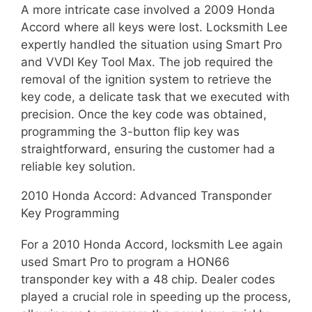
A more intricate case involved a 2009 Honda
Accord where all keys were lost. Locksmith Lee
expertly handled the situation using Smart Pro
and VVDI Key Tool Max. The job required the
removal of the ignition system to retrieve the
key code, a delicate task that we executed with
precision. Once the key code was obtained,
programming the 3-button flip key was
straightforward, ensuring the customer had a
reliable key solution.
2010 Honda Accord: Advanced Transponder
Key Programming
For a 2010 Honda Accord, locksmith Lee again
used Smart Pro to program a HON66
transponder key with a 48 chip. Dealer codes
played a crucial role in speeding up the process,