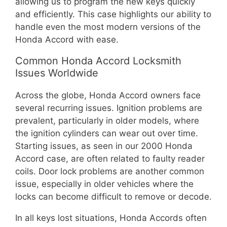
allowing us to program the new keys quickly
and efficiently. This case highlights our ability to
handle even the most modern versions of the
Honda Accord with ease.
Common Honda Accord Locksmith
Issues Worldwide
Across the globe, Honda Accord owners face
several recurring issues. Ignition problems are
prevalent, particularly in older models, where
the ignition cylinders can wear out over time.
Starting issues, as seen in our 2000 Honda
Accord case, are often related to faulty reader
coils. Door lock problems are another common
issue, especially in older vehicles where the
locks can become difficult to remove or decode.
In all keys lost situations, Honda Accords often