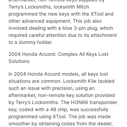
Terry’s Locksmiths, locksmith Mitch
programmed the new keys with the XTool and
other advanced equipment. This job also
involved dealing with a blue 3-pin plug, which
required careful attention due to its attachment
to a dummy holder.
2004 Honda Accord: Complex All Keys Lost
Solutions
In 2004 Honda Accord models, all keys lost
situations are common. Locksmith Kile tackled
such an issue with precision, using an
aftermarket, non-remote key solution provided
by Terry’s Locksmiths. The HON66 transponder
key, coded with a 48 chip, was successfully
programmed using XTool. The job was made
smoother by obtaining codes from the dealer,