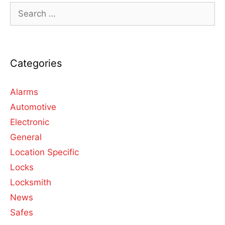
Categories
Alarms
Automotive
Electronic
General
Location Specific
Locks
Locksmith
News
Safes