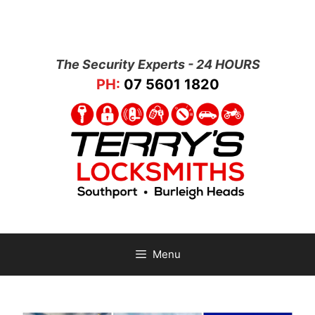
The Security Experts - 24 HOURS
PH:
07 5601 1820
Menu