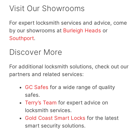
Visit Our Showrooms
For expert locksmith services and advice, come
by our showrooms at
Burleigh Heads
or
Southport
.
Discover More
For additional locksmith solutions, check out our
partners and related services:
GC Safes
for a wide range of quality
safes.
Terry’s Team
for expert advice on
locksmith services.
Gold Coast Smart Locks
for the latest
smart security solutions.