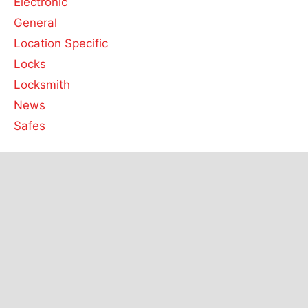
Electronic
General
Location Specific
Locks
Locksmith
News
Safes