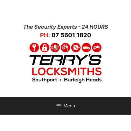
The Security Experts - 24 HOURS
PH:
07 5601 1820
Menu