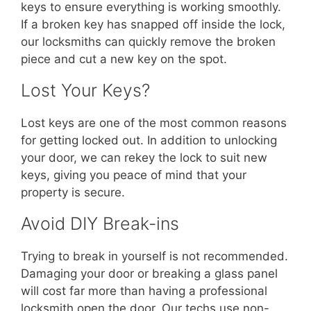
keys to ensure everything is working smoothly.
If a broken key has snapped off inside the lock,
our locksmiths can quickly remove the broken
piece and cut a new key on the spot.
Lost Your Keys?
Lost keys are one of the most common reasons
for getting locked out. In addition to unlocking
your door, we can rekey the lock to suit new
keys, giving you peace of mind that your
property is secure.
Avoid DIY Break-ins
Trying to break in yourself is not recommended.
Damaging your door or breaking a glass panel
will cost far more than having a professional
locksmith open the door. Our techs use non-