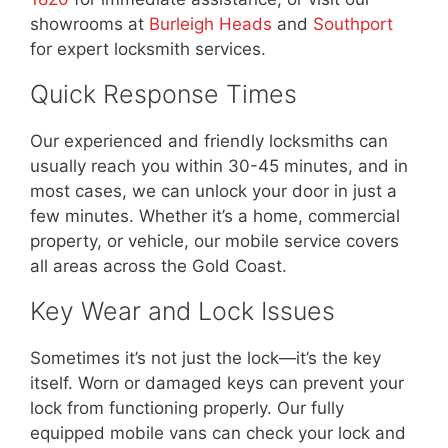
showrooms at
Burleigh Heads
and
Southport
for expert locksmith services.
Quick Response Times
Our experienced and friendly locksmiths can
usually reach you within 30-45 minutes, and in
most cases, we can unlock your door in just a
few minutes. Whether it’s a home, commercial
property, or vehicle, our mobile service covers
all areas across the Gold Coast.
Key Wear and Lock Issues
Sometimes it’s not just the lock—it’s the key
itself. Worn or damaged keys can prevent your
lock from functioning properly. Our fully
equipped mobile vans can check your lock and