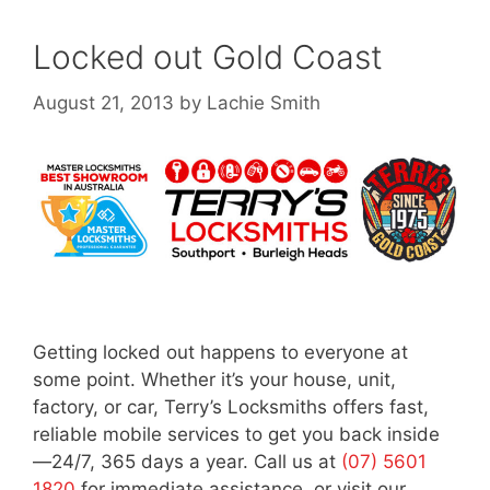
Locked out Gold Coast
August 21, 2013
by
Lachie Smith
Getting locked out happens to everyone at
some point. Whether it’s your house, unit,
factory, or car, Terry’s Locksmiths offers fast,
reliable mobile services to get you back inside
—24/7, 365 days a year. Call us at
(07) 5601
1820
for immediate assistance, or visit our