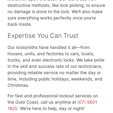
destructive methods, like lock picking, to ensure
no damage is done to the lock. We’ll also make
sure everything works perfectly once you’re
back inside.
Expertise You Can Trust
Our locksmiths have handled it all—from
houses, units, and factories to cars, boats,
trucks, and even electronic locks. We take pride
in the skill and success rate of our technicians,
providing reliable service no matter the day or
time, including public holidays, weekends, and
Christmas.
For fast and professional lockout services on
the Gold Coast, call us anytime at
(07) 5601
1820
. We’re here to help, day or night!