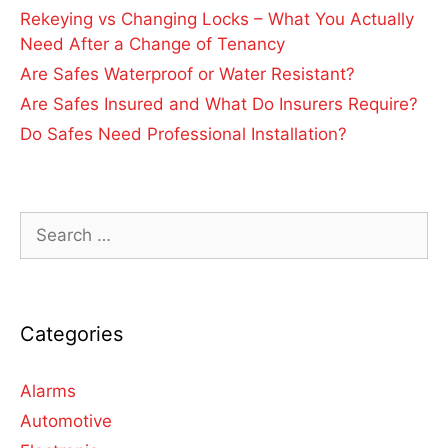
Rekeying vs Changing Locks – What You Actually
Need After a Change of Tenancy
Are Safes Waterproof or Water Resistant?
Are Safes Insured and What Do Insurers Require?
Do Safes Need Professional Installation?
Categories
Alarms
Automotive