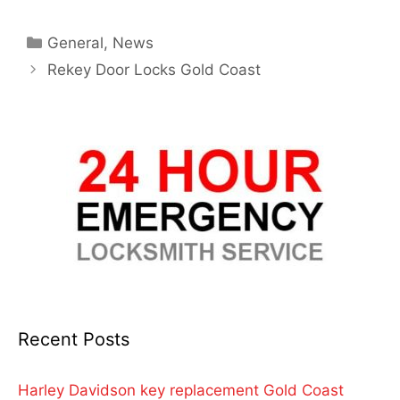
General
,
News
Rekey Door Locks Gold Coast
Recent Posts
Harley Davidson key replacement Gold Coast