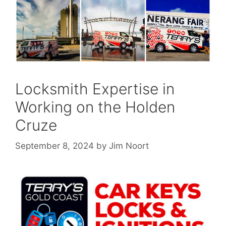
Locksmith Expertise in
Working on the Holden
Cruze
September 8, 2024
by
Jim Noort