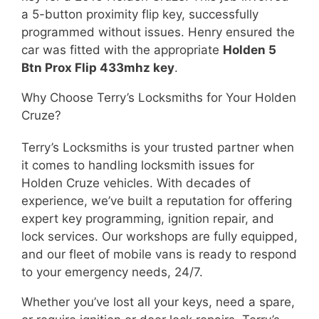
a 5-button proximity flip key, successfully
programmed without issues. Henry ensured the
car was fitted with the appropriate
Holden 5
Btn Prox Flip 433mhz key
.
Why Choose Terry’s Locksmiths for Your Holden
Cruze?
Terry’s Locksmiths is your trusted partner when
it comes to handling locksmith issues for
Holden Cruze vehicles. With decades of
experience, we’ve built a reputation for offering
expert key programming, ignition repair, and
lock services. Our workshops are fully equipped,
and our fleet of mobile vans is ready to respond
to your emergency needs, 24/7.
Whether you’ve lost all your keys, need a spare,