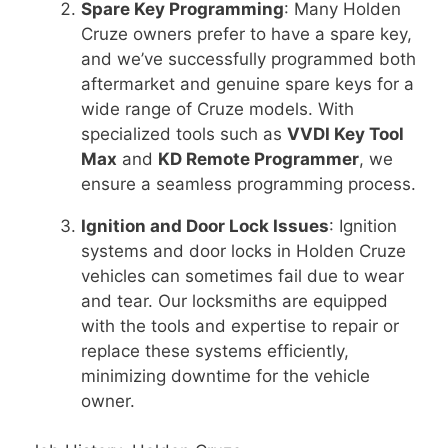
Spare Key Programming
: Many Holden
Cruze owners prefer to have a spare key,
and we’ve successfully programmed both
aftermarket and genuine spare keys for a
wide range of Cruze models. With
specialized tools such as
VVDI Key Tool
Max
and
KD Remote Programmer
, we
ensure a seamless programming process.
Ignition and Door Lock Issues
: Ignition
systems and door locks in Holden Cruze
vehicles can sometimes fail due to wear
and tear. Our locksmiths are equipped
with the tools and expertise to repair or
replace these systems efficiently,
minimizing downtime for the vehicle
owner.