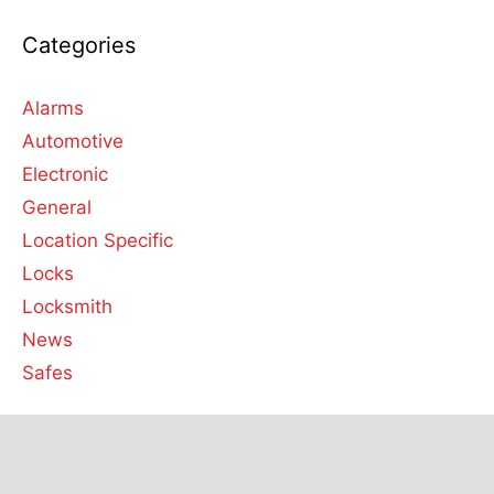
Categories
Alarms
Automotive
Electronic
General
Location Specific
Locks
Locksmith
News
Safes