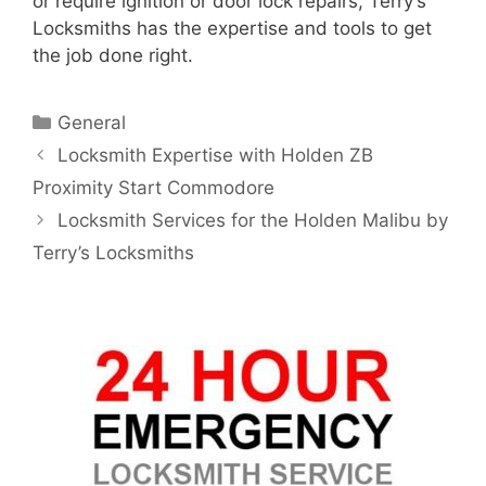
or require ignition or door lock repairs, Terry’s
Locksmiths has the expertise and tools to get
the job done right.
General
Locksmith Expertise with Holden ZB
Proximity Start Commodore
Locksmith Services for the Holden Malibu by
Terry’s Locksmiths