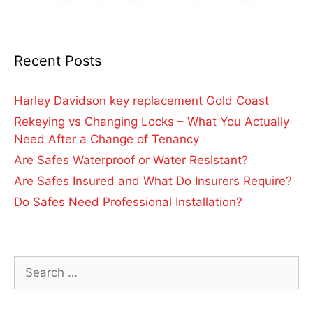
Recent Posts
Harley Davidson key replacement Gold Coast
Rekeying vs Changing Locks – What You Actually
Need After a Change of Tenancy
Are Safes Waterproof or Water Resistant?
Are Safes Insured and What Do Insurers Require?
Do Safes Need Professional Installation?