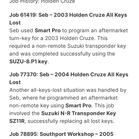
Job History: Holden Cruze
Job 61419: Seb – 2003 Holden Cruze All Keys
Lost
Seb used
Smart Pro
to program an aftermarket
turn-key for a 2003 Holden Cruze. This
required a non-remote Suzuki transponder key
and was completed successfully using the
SUZU-8.P1 key
.
Job 77370: Seb – 2004 Holden Cruze All Keys
Lost
Another all-keys-lost situation was handled by
Seb, where he programmed an aftermarket
non-remote key using
Smart Pro
. This job
involved the
Suzuki N-R Transponder Key
SZ11R
, successfully replacing all lost keys.
Job 78895: Southport Workshop – 2005