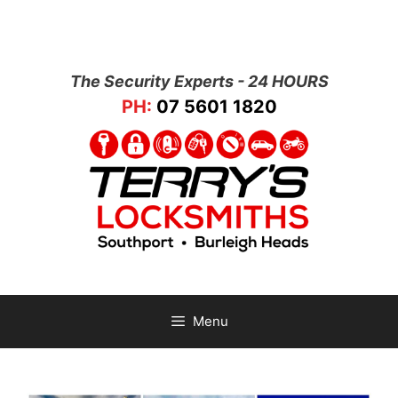
The Security Experts - 24 HOURS
PH:
07 5601 1820
Menu