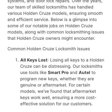
systems, and door lock repairs. Over the years,
our team of skilled locksmiths has handled
various Holden Cruze models, ensuring smooth
and efficient service. Below is a glimpse into
some of our notable jobs on Holden Cruze
models, along with common locksmithing issues
that Holden Cruze owners might encounter.
Common Holden Cruze Locksmith Issues
All Keys Lost
: Losing all keys to a Holden
Cruze can be distressing. Our locksmiths
use tools like
Smart Pro
and
Autel
to
program new keys, whether they are
genuine or aftermarket. For certain
models, we’ve found that aftermarket
keys work well, ensuring a more cost-
effective solution for our customers.