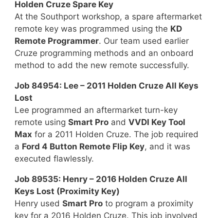
Holden Cruze Spare Key
At the Southport workshop, a spare aftermarket
remote key was programmed using the
KD
Remote Programmer
. Our team used earlier
Cruze programming methods and an onboard
method to add the new remote successfully.
Job 84954: Lee – 2011 Holden Cruze All Keys
Lost
Lee programmed an aftermarket turn-key
remote using
Smart Pro
and
VVDI Key Tool
Max
for a 2011 Holden Cruze. The job required
a
Ford 4 Button Remote Flip Key
, and it was
executed flawlessly.
Job 89535: Henry – 2016 Holden Cruze All
Keys Lost (Proximity Key)
Henry used
Smart Pro
to program a proximity
key for a 2016 Holden Cruze. This job involved