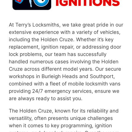
At Terry’s Locksmiths, we take great pride in our
extensive experience with a variety of vehicles,
including the Holden Cruze. Whether it’s key
replacement, ignition repair, or addressing door
lock problems, our team has successfully
handled numerous cases involving the Holden
Cruze across different model years. Our secure
workshops in Burleigh Heads and Southport,
combined with a fleet of mobile locksmith vans
providing 24/7 emergency services, ensure we
are always ready to assist you.
The Holden Cruze, known for its reliability and
versatility, often presents unique challenges
when it comes to key programming, ignition