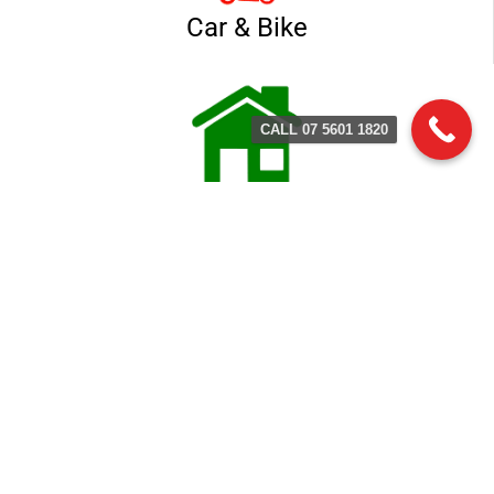
Car & Bike
CALL 07 5601 1820
Home & Business
Contact Terry's Locksmith
Service
(07) 5601 1803