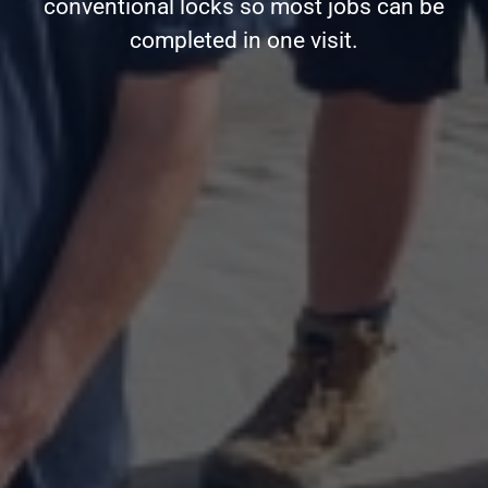
conventional locks so most jobs can be
completed in one visit.