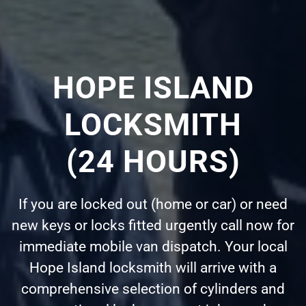
HOPE ISLAND
LOCKSMITH
(24 HOURS)
If you are locked out (home or car) or need
new keys or locks fitted urgently call now for
immediate mobile van dispatch. Your local
Hope Island locksmith will arrive with a
comprehensive selection of cylinders and