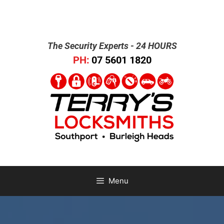
The Security Experts - 24 HOURS
PH:
07 5601 1820
Menu