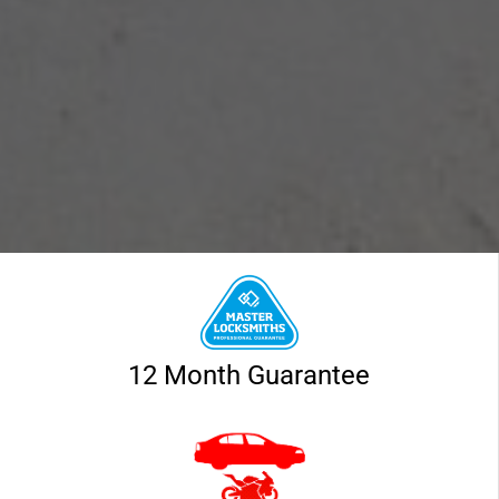
12 Month Guarantee