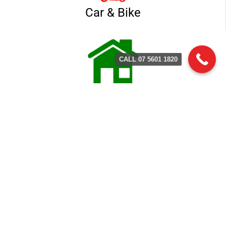
Car & Bike
CALL 07 5601 1820
Home & Business
Contact Terry's Locksmith
Service
(07) 5601 1803