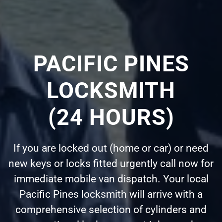
PACIFIC PINES
LOCKSMITH
(24 HOURS)
If you are locked out (home or car) or need
new keys or locks fitted urgently call now for
immediate mobile van dispatch. Your local
Pacific Pines locksmith will arrive with a
comprehensive selection of cylinders and