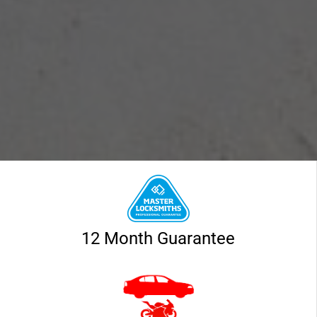
12 Month Guarantee