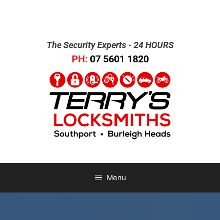
The Security Experts - 24 HOURS
PH:
07 5601 1820
Menu