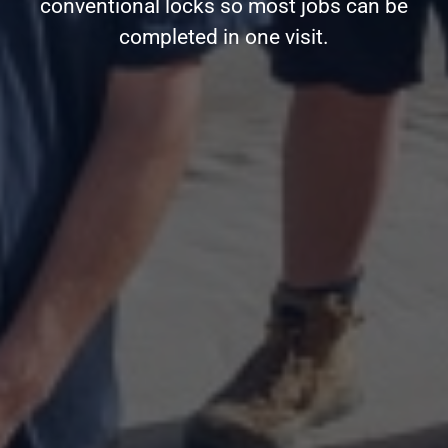
conventional locks so most jobs can be
completed in one visit.