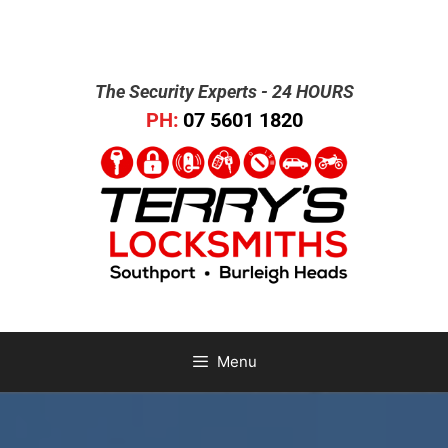
The Security Experts - 24 HOURS
PH:
07 5601 1820
Menu