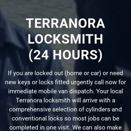
TERRANORA
LOCKSMITH
(24 HOURS)
If you are locked out (home or car) or need
new keys or locks fitted urgently call now for
immediate mobile van dispatch. Your local
Terranora locksmith will arrive with a
comprehensive selection of cylinders and
conventional locks so most jobs can be
completed in one visit. We can also make