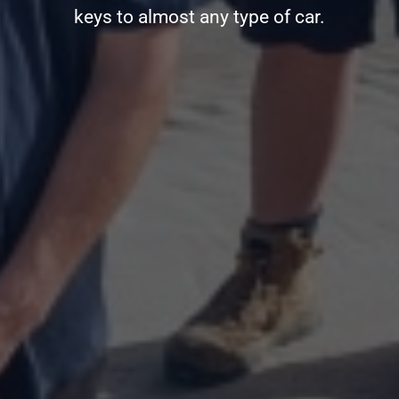
keys to almost any type of car.