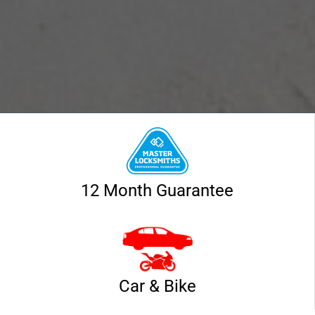
12 Month Guarantee
Car & Bike