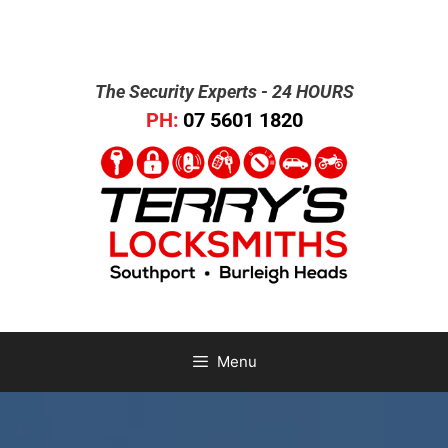
The Security Experts - 24 HOURS
PH:
07 5601 1820
Menu