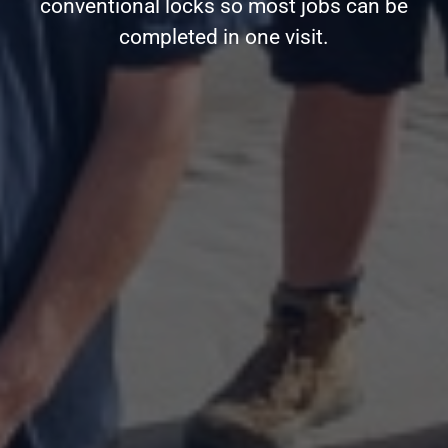
conventional locks so most jobs can be
completed in one visit.