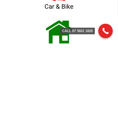
Car & Bike
CALL 07 5601 1820
Home & Business
Contact Terry's Locksmith
Service
(07) 5601 1803