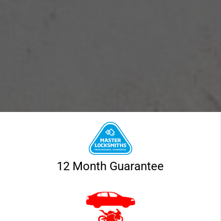
12 Month Guarantee