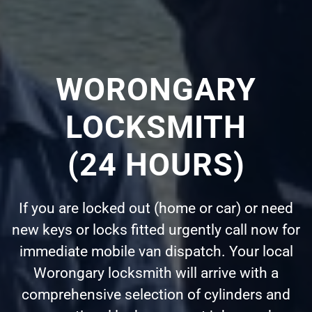
WORONGARY
LOCKSMITH
(24 HOURS)
If you are locked out (home or car) or need
new keys or locks fitted urgently call now for
immediate mobile van dispatch. Your local
Worongary locksmith will arrive with a
comprehensive selection of cylinders and