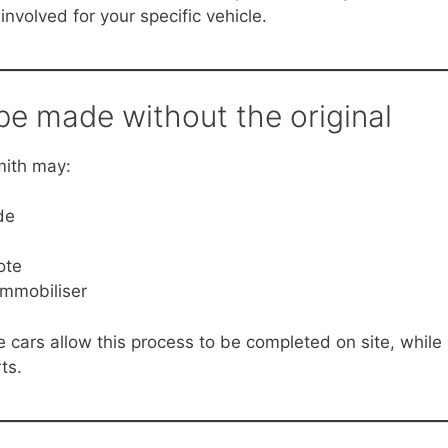
involved for your specific vehicle.
e made without the original
mith may:
de
ote
immobiliser
cars allow this process to be completed on site, while
ts.