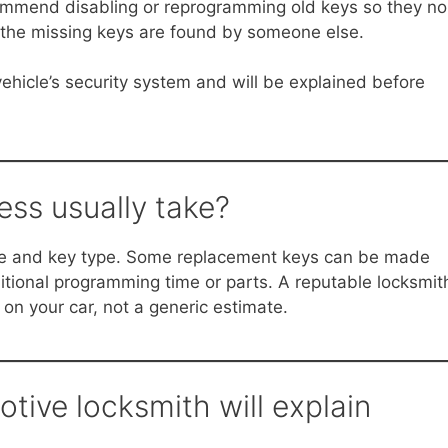
commend disabling or reprogramming old keys so they no
if the missing keys are found by someone else.
ehicle’s security system and will be explained before
ss usually take?
le and key type. Some replacement keys can be made
dditional programming time or parts. A reputable locksmit
 on your car, not a generic estimate.
tive locksmith will explain