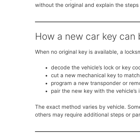
without the original and explain the steps 
How a new car key can b
When no original key is available, a locks
decode the vehicle’s lock or key co
cut a new mechanical key to match
program a new transponder or rem
pair the new key with the vehicle’s 
The exact method varies by vehicle. Some 
others may require additional steps or par