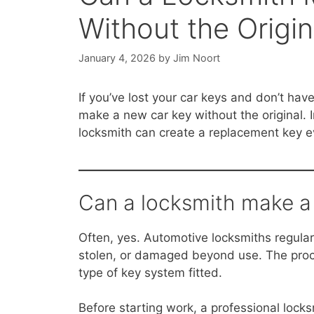
Without the Origin
January 4, 2026
by
Jim Noort
If you’ve lost your car keys and don’t hav
make a new car key without the original.
locksmith can create a replacement key e
Can a locksmith make a 
Often, yes. Automotive locksmiths regular
stolen, or damaged beyond use. The proc
type of key system fitted.
Before starting work, a professional loc