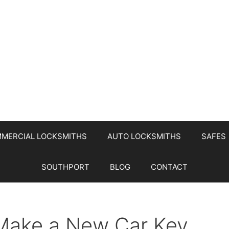
MERCIAL LOCKSMITHS
AUTO LOCKSMITHS
SAFES
SOUTHPORT
BLOG
CONTACT
Make a New Car Key