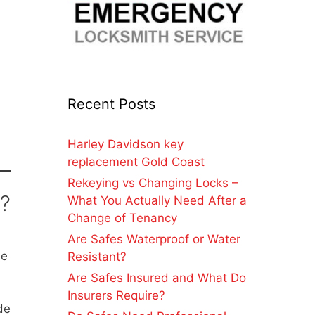
Recent Posts
Harley Davidson key
replacement Gold Coast
Rekeying vs Changing Locks –
l?
What You Actually Need After a
Change of Tenancy
Are Safes Waterproof or Water
he
Resistant?
Are Safes Insured and What Do
Insurers Require?
de