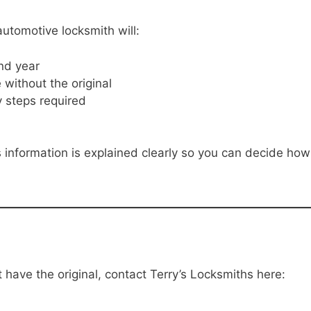
utomotive locksmith will:
nd year
without the original
y steps required
 information is explained clearly so you can decide how
have the original, contact Terry’s Locksmiths here: