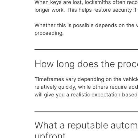
When keys are lost, locksmiths often re
longer work. This helps restore security 
Whether this is possible depends on the v
proceeding.
How long does the proce
Timeframes vary depending on the vehic
relatively quickly, while others require a
will give you a realistic expectation based
What a reputable automo
upfront