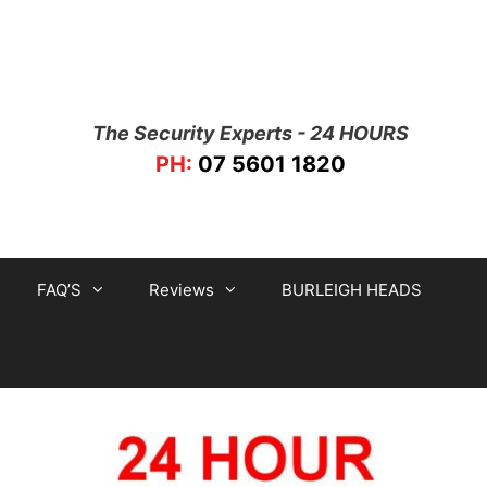
The Security Experts - 24 HOURS
PH:
07 5601 1820
FAQ’S
Reviews
BURLEIGH HEADS