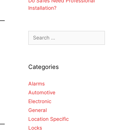
Do Safes Need Professional
Installation?
Categories
Alarms
Automotive
Electronic
General
Location Specific
Locks