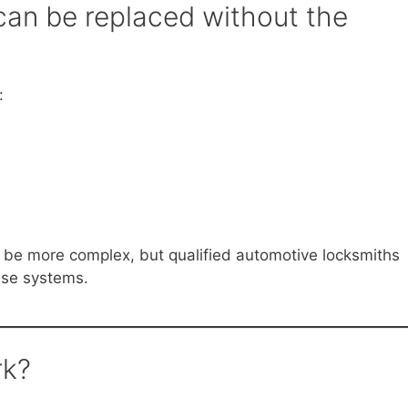
can be replaced without the
:
be more complex, but qualified automotive locksmiths
ese systems.
rk?