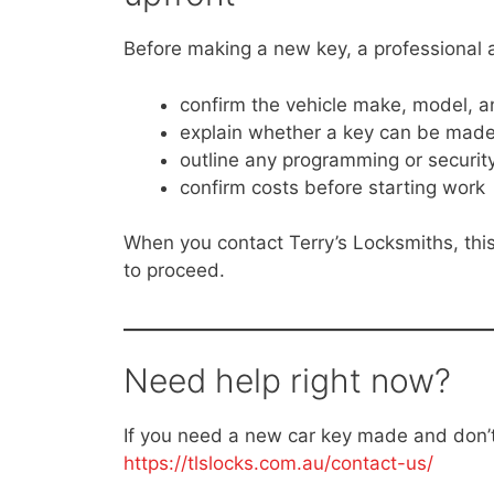
Before making a new key, a professional a
confirm the vehicle make, model, a
explain whether a key can be made 
outline any programming or securit
confirm costs before starting work
When you contact Terry’s Locksmiths, this
to proceed.
Need help right now?
If you need a new car key made and don’t 
https://tlslocks.com.au/contact-us/