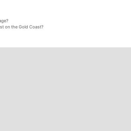
age?
t on the Gold Coast?