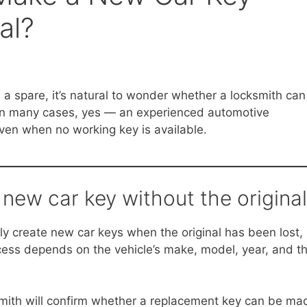
al?
e a spare, it’s natural to wonder whether a locksmith can
 In many cases, yes — an experienced automotive
ven when no working key is available.
new car key without the origina
ly create new car keys when the original has been lost,
ess depends on the vehicle’s make, model, year, and t
ksmith will confirm whether a replacement key can be ma