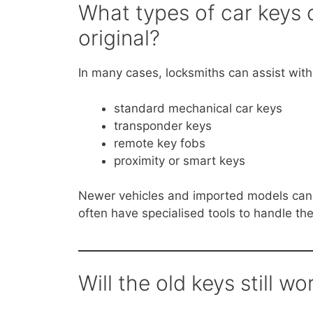
What types of car keys 
original?
In many cases, locksmiths can assist with
standard mechanical car keys
transponder keys
remote key fobs
proximity or smart keys
Newer vehicles and imported models can 
often have specialised tools to handle th
Will the old keys still wo