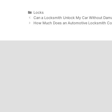
Locks
Can a Locksmith Unlock My Car Without Dam
How Much Does an Automotive Locksmith Cos