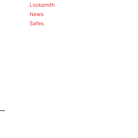
Locksmith
News
Safes