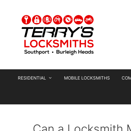
RESIDENTIAL
MOBILE LOCKSMITHS
COM
Can a Locksmith 