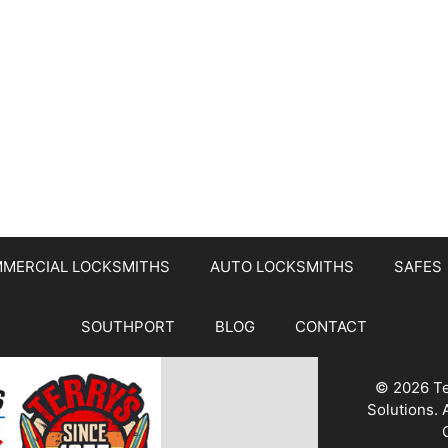
MERCIAL LOCKSMITHS
AUTO LOCKSMITHS
SAFES
SOUTHPORT
BLOG
CONTACT
© 2026 Te
Solutions.