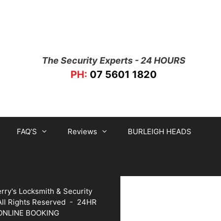
The Security Experts - 24 HOURS
PH:
07 5601 1820
FAQ’S
Reviews
BURLEIGH HEADS
rry's Locksmith & Security
 All Rights Reserved -
24HR
ONLINE BOOKING