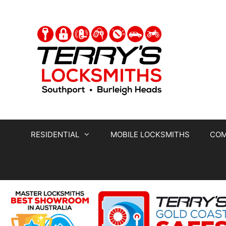
RESIDENTIAL
MOBILE LOCKSMITHS
COM