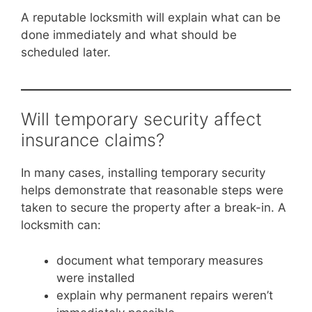
A reputable locksmith will explain what can be
done immediately and what should be
scheduled later.
Will temporary security affect
insurance claims?
In many cases, installing temporary security
helps demonstrate that reasonable steps were
taken to secure the property after a break-in. A
locksmith can:
document what temporary measures
were installed
explain why permanent repairs weren’t