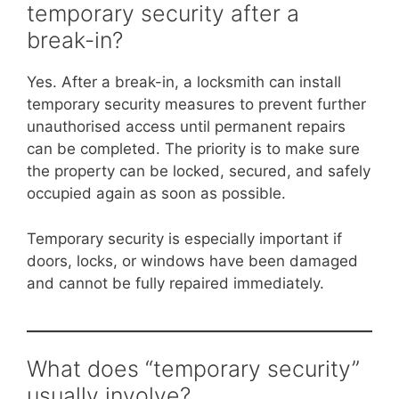
temporary security after a
break-in?
Yes. After a break-in, a locksmith can install
temporary security measures to prevent further
unauthorised access until permanent repairs
can be completed. The priority is to make sure
the property can be locked, secured, and safely
occupied again as soon as possible.
Temporary security is especially important if
doors, locks, or windows have been damaged
and cannot be fully repaired immediately.
What does “temporary security”
usually involve?