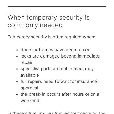
When temporary security is
commonly needed
Temporary security is often required when:
doors or frames have been forced
locks are damaged beyond immediate
repair
specialist parts are not immediately
available
full repairs need to wait for insurance
approval
the break-in occurs after hours or on a
weekend
In these situations, waiting without securing the