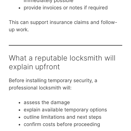
immediately possible
provide invoices or notes if required
This can support insurance claims and follow-
up work.
What a reputable locksmith will
explain upfront
Before installing temporary security, a
professional locksmith will:
assess the damage
explain available temporary options
outline limitations and next steps
confirm costs before proceeding