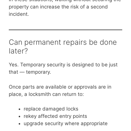
property can increase the risk of a second
incident.
Can permanent repairs be done
later?
Yes. Temporary security is designed to be just
that — temporary.
Once parts are available or approvals are in
place, a locksmith can return to:
replace damaged locks
rekey affected entry points
upgrade security where appropriate