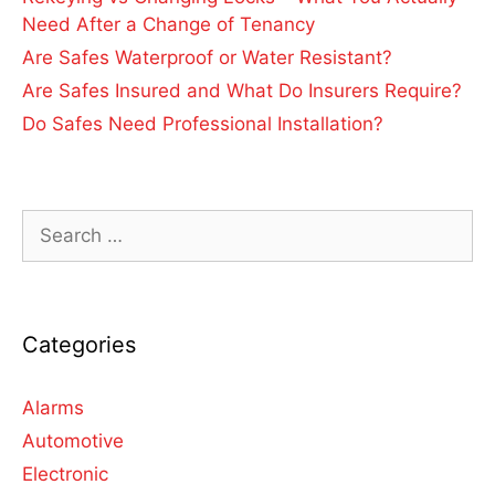
Need After a Change of Tenancy
Are Safes Waterproof or Water Resistant?
Are Safes Insured and What Do Insurers Require?
Do Safes Need Professional Installation?
Categories
Alarms
Automotive
Electronic