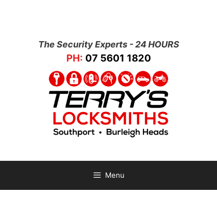
The Security Experts - 24 HOURS
PH:
07 5601 1820
Menu