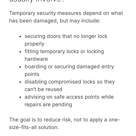
Temporary security measures depend on what
has been damaged, but may include:
securing doors that no longer lock
properly
fitting temporary locks or locking
hardware
boarding or securing damaged entry
points
disabling compromised locks so they
can’t be reused
advising on safe access points while
repairs are pending
The goal is to reduce risk, not to apply a one-
size-fits-all solution.