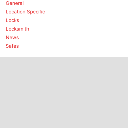
General
Location Specific
Locks
Locksmith
News
Safes