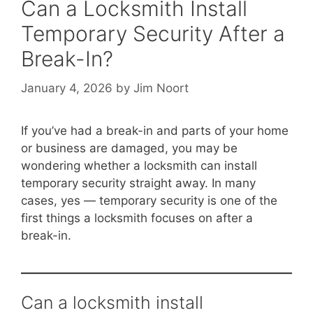
Can a Locksmith Install
Temporary Security After a
Break-In?
January 4, 2026
by
Jim Noort
If you’ve had a break-in and parts of your home
or business are damaged, you may be
wondering whether a locksmith can install
temporary security straight away. In many
cases, yes — temporary security is one of the
first things a locksmith focuses on after a
break-in.
Can a locksmith install