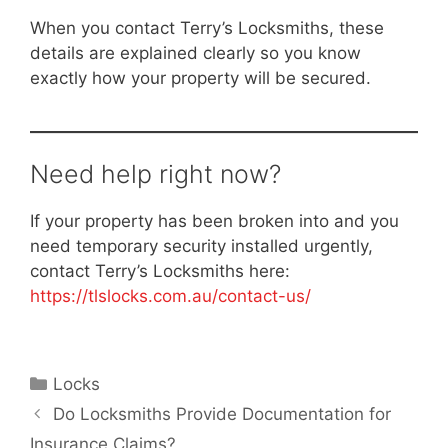
When you contact Terry’s Locksmiths, these
details are explained clearly so you know
exactly how your property will be secured.
Need help right now?
If your property has been broken into and you
need temporary security installed urgently,
contact Terry’s Locksmiths here:
https://tlslocks.com.au/contact-us/
Locks
Do Locksmiths Provide Documentation for
Insurance Claims?