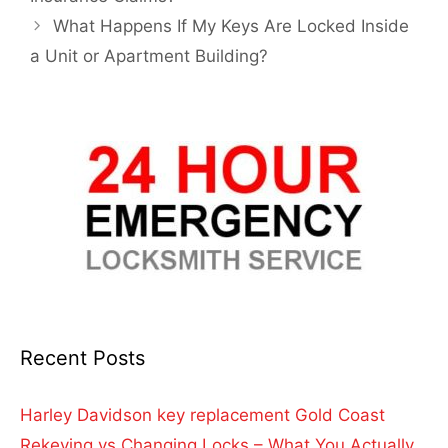
What Happens If My Keys Are Locked Inside
a Unit or Apartment Building?
Recent Posts
Harley Davidson key replacement Gold Coast
Rekeying vs Changing Locks – What You Actually