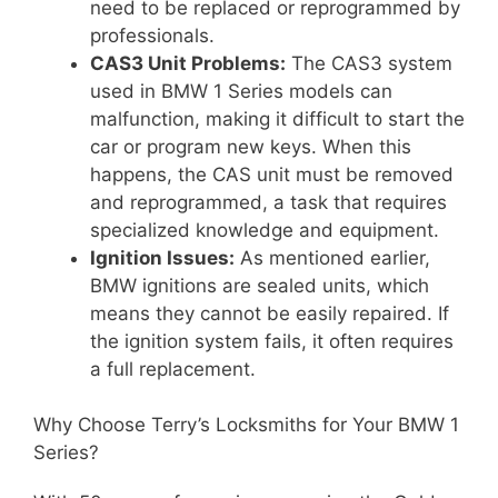
need to be replaced or reprogrammed by
professionals.
CAS3 Unit Problems:
The CAS3 system
used in BMW 1 Series models can
malfunction, making it difficult to start the
car or program new keys. When this
happens, the CAS unit must be removed
and reprogrammed, a task that requires
specialized knowledge and equipment.
Ignition Issues:
As mentioned earlier,
BMW ignitions are sealed units, which
means they cannot be easily repaired. If
the ignition system fails, it often requires
a full replacement.
Why Choose Terry’s Locksmiths for Your BMW 1
Series?