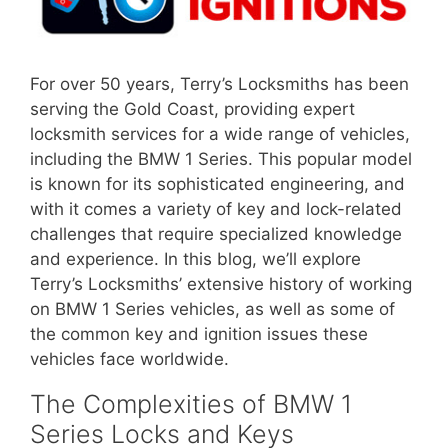
For over 50 years, Terry’s Locksmiths has been
serving the Gold Coast, providing expert
locksmith services for a wide range of vehicles,
including the BMW 1 Series. This popular model
is known for its sophisticated engineering, and
with it comes a variety of key and lock-related
challenges that require specialized knowledge
and experience. In this blog, we’ll explore
Terry’s Locksmiths’ extensive history of working
on BMW 1 Series vehicles, as well as some of
the common key and ignition issues these
vehicles face worldwide.
The Complexities of BMW 1
Series Locks and Keys