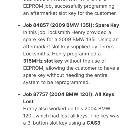
EEPROM job, successfully programming
an aftermarket slot key for the customer.
Job 84857 (2009 BMW 135i): Spare Key
In this job, locksmith Henry provided a
spare key for a 2009 BMW 135i. Using an
aftermarket slot key supplied by Terry’s
Locksmiths, Henry programmed a
315MHz slot key
without the use of
EEPROM, allowing the customer to have a
spare key without needing the entire
system to be reprogrammed.
Job 87757 (2004 BMW 120i): All Keys
Lost
Henry also worked on this 2004 BMW
120i, which had lost all keys. The key was
a 3-button slot key using a
CAS3