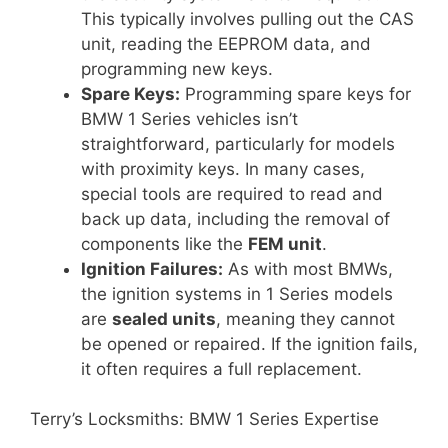
This typically involves pulling out the CAS
unit, reading the EEPROM data, and
programming new keys.
Spare Keys:
Programming spare keys for
BMW 1 Series vehicles isn’t
straightforward, particularly for models
with proximity keys. In many cases,
special tools are required to read and
back up data, including the removal of
components like the
FEM unit
.
Ignition Failures:
As with most BMWs,
the ignition systems in 1 Series models
are
sealed units
, meaning they cannot
be opened or repaired. If the ignition fails,
it often requires a full replacement.
Terry’s Locksmiths: BMW 1 Series Expertise