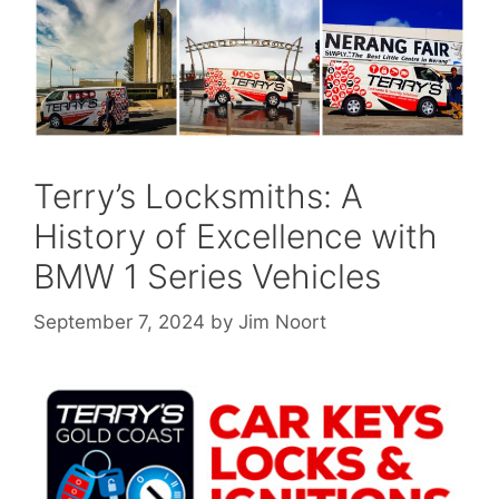
Terry’s Locksmiths: A
History of Excellence with
BMW 1 Series Vehicles
September 7, 2024
by
Jim Noort