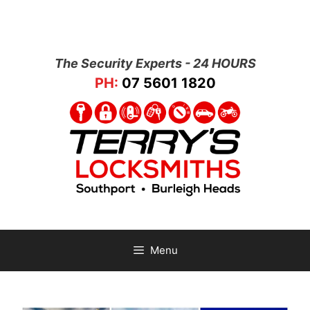
The Security Experts - 24 HOURS
PH:
07 5601 1820
Menu