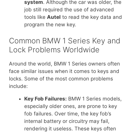
system
. Although the car was older, the
job still required the use of advanced
tools like
Autel
to read the key data and
program the new key.
Common BMW 1 Series Key and
Lock Problems Worldwide
Around the world, BMW 1 Series owners often
face similar issues when it comes to keys and
locks. Some of the most common problems
include:
Key Fob Failures:
BMW 1 Series models,
especially older ones, are prone to key
fob failures. Over time, the key fob’s
internal battery or circuitry may fail,
rendering it useless. These keys often