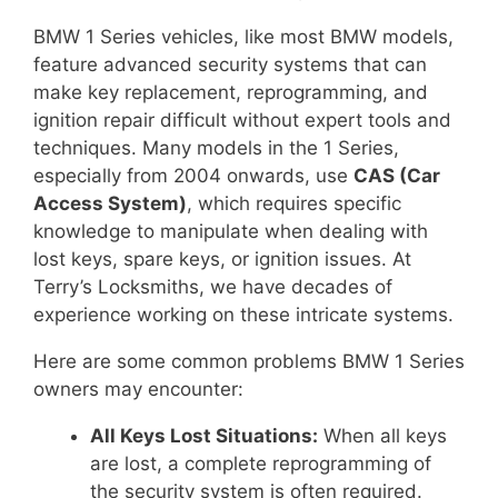
BMW 1 Series vehicles, like most BMW models,
feature advanced security systems that can
make key replacement, reprogramming, and
ignition repair difficult without expert tools and
techniques. Many models in the 1 Series,
especially from 2004 onwards, use
CAS (Car
Access System)
, which requires specific
knowledge to manipulate when dealing with
lost keys, spare keys, or ignition issues. At
Terry’s Locksmiths, we have decades of
experience working on these intricate systems.
Here are some common problems BMW 1 Series
owners may encounter:
All Keys Lost Situations:
When all keys
are lost, a complete reprogramming of
the security system is often required.