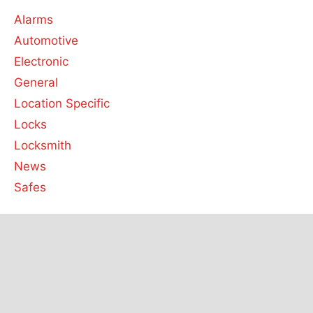
Alarms
Automotive
Electronic
General
Location Specific
Locks
Locksmith
News
Safes