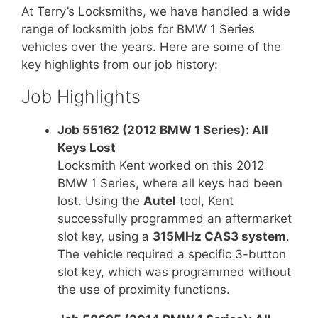
At Terry’s Locksmiths, we have handled a wide
range of locksmith jobs for BMW 1 Series
vehicles over the years. Here are some of the
key highlights from our job history:
Job Highlights
Job 55162 (2012 BMW 1 Series): All
Keys Lost
Locksmith Kent worked on this 2012
BMW 1 Series, where all keys had been
lost. Using the
Autel
tool, Kent
successfully programmed an aftermarket
slot key, using a
315MHz CAS3 system
.
The vehicle required a specific 3-button
slot key, which was programmed without
the use of proximity functions.