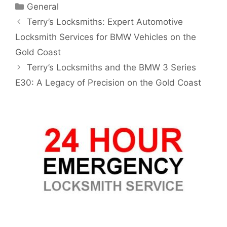
General
Terry’s Locksmiths: Expert Automotive
Locksmith Services for BMW Vehicles on the
Gold Coast
Terry’s Locksmiths and the BMW 3 Series
E30: A Legacy of Precision on the Gold Coast