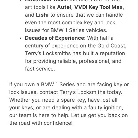
art tools like
Autel
,
VVDI Key Tool Max
,
and
Lishi
to ensure that we can handle
even the most complex key and lock
issues for BMW 1 Series vehicles.
Decades of Experience:
With half a
century of experience on the Gold Coast,
Terry’s Locksmiths has built a reputation
for providing reliable, professional, and
fast service.
If you own a BMW 1 Series and are facing key or
lock issues, contact Terry’s Locksmiths today.
Whether you need a spare key, have lost all
your keys, or are dealing with a faulty ignition,
our team is here to help. Let us get you back on
the road with confidence!