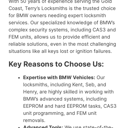
With 50 years of experience serving the Gold
Coast, Terry’s Locksmiths is the trusted choice
for BMW owners needing expert locksmith
services. Our specialized knowledge of BMW’s
complex security systems, including CAS3 and
FEM units, allows us to provide efficient and
reliable solutions, even in the most challenging
situations like all keys lost or ignition failures.
Key Reasons to Choose Us:
Expertise with BMW Vehicles:
Our
locksmiths, including Kent, Seb, and
Henry, are highly skilled in working with
BMW’s advanced systems, including
EEPROM and hard EEPROM tasks, CAS3
unit programming, and FEM unit
removals.
Advanced Tools:
We use state-of-the-