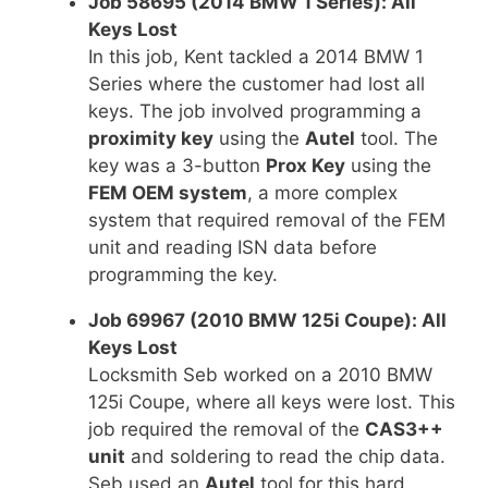
Job 58695 (2014 BMW 1 Series): All
Keys Lost
In this job, Kent tackled a 2014 BMW 1
Series where the customer had lost all
keys. The job involved programming a
proximity key
using the
Autel
tool. The
key was a 3-button
Prox Key
using the
FEM OEM system
, a more complex
system that required removal of the FEM
unit and reading ISN data before
programming the key.
Job 69967 (2010 BMW 125i Coupe): All
Keys Lost
Locksmith Seb worked on a 2010 BMW
125i Coupe, where all keys were lost. This
job required the removal of the
CAS3++
unit
and soldering to read the chip data.
Seb used an
Autel
tool for this hard