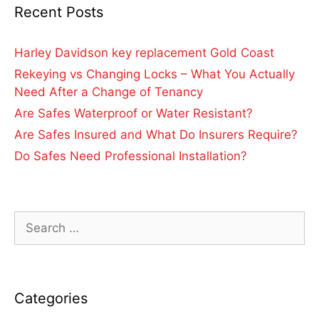
Recent Posts
Harley Davidson key replacement Gold Coast
Rekeying vs Changing Locks – What You Actually
Need After a Change of Tenancy
Are Safes Waterproof or Water Resistant?
Are Safes Insured and What Do Insurers Require?
Do Safes Need Professional Installation?
Categories