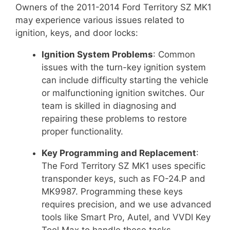
Owners of the 2011-2014 Ford Territory SZ MK1
may experience various issues related to
ignition, keys, and door locks:
Ignition System Problems
: Common
issues with the turn-key ignition system
can include difficulty starting the vehicle
or malfunctioning ignition switches. Our
team is skilled in diagnosing and
repairing these problems to restore
proper functionality.
Key Programming and Replacement
:
The Ford Territory SZ MK1 uses specific
transponder keys, such as FO-24.P and
MK9987. Programming these keys
requires precision, and we use advanced
tools like Smart Pro, Autel, and VVDI Key