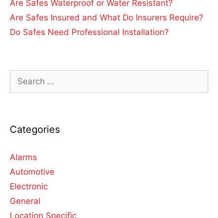
Are Safes Waterproof or Water Resistant?
Are Safes Insured and What Do Insurers Require?
Do Safes Need Professional Installation?
Categories
Alarms
Automotive
Electronic
General
Location Specific