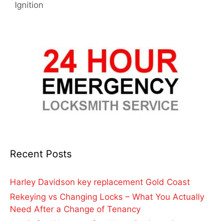
Ignition
Recent Posts
Harley Davidson key replacement Gold Coast
Rekeying vs Changing Locks – What You Actually
Need After a Change of Tenancy