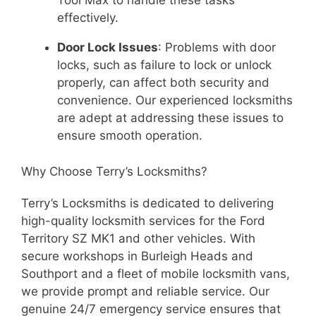
Tool Max to handle these tasks
effectively.
Door Lock Issues
: Problems with door
locks, such as failure to lock or unlock
properly, can affect both security and
convenience. Our experienced locksmiths
are adept at addressing these issues to
ensure smooth operation.
Why Choose Terry’s Locksmiths?
Terry’s Locksmiths is dedicated to delivering
high-quality locksmith services for the Ford
Territory SZ MK1 and other vehicles. With
secure workshops in Burleigh Heads and
Southport and a fleet of mobile locksmith vans,
we provide prompt and reliable service. Our
genuine 24/7 emergency service ensures that