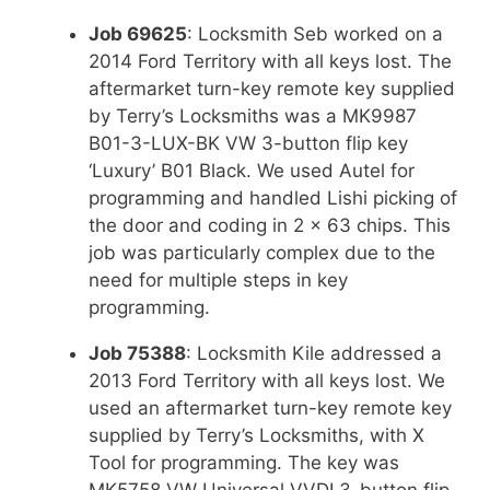
Job 69625
: Locksmith Seb worked on a
2014 Ford Territory with all keys lost. The
aftermarket turn-key remote key supplied
by Terry’s Locksmiths was a MK9987
B01-3-LUX-BK VW 3-button flip key
‘Luxury’ B01 Black. We used Autel for
programming and handled Lishi picking of
the door and coding in 2 x 63 chips. This
job was particularly complex due to the
need for multiple steps in key
programming.
Job 75388
: Locksmith Kile addressed a
2013 Ford Territory with all keys lost. We
used an aftermarket turn-key remote key
supplied by Terry’s Locksmiths, with X
Tool for programming. The key was
MK5758 VW Universal VVDI 3-button flip