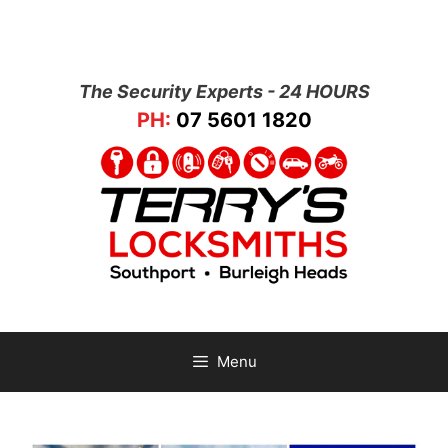
The Security Experts - 24 HOURS
PH:
07 5601 1820
Menu