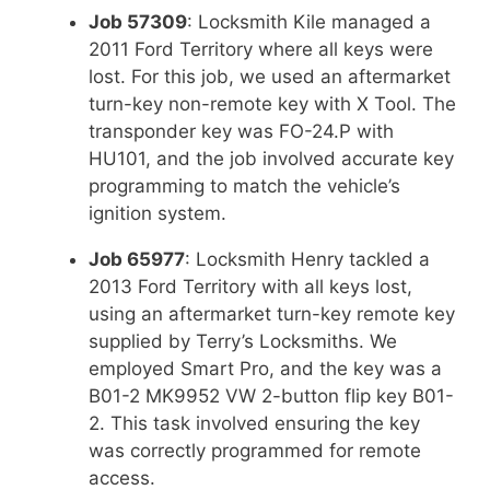
Job 57309
: Locksmith Kile managed a
2011 Ford Territory where all keys were
lost. For this job, we used an aftermarket
turn-key non-remote key with X Tool. The
transponder key was FO-24.P with
HU101, and the job involved accurate key
programming to match the vehicle’s
ignition system.
Job 65977
: Locksmith Henry tackled a
2013 Ford Territory with all keys lost,
using an aftermarket turn-key remote key
supplied by Terry’s Locksmiths. We
employed Smart Pro, and the key was a
B01-2 MK9952 VW 2-button flip key B01-
2. This task involved ensuring the key
was correctly programmed for remote
access.