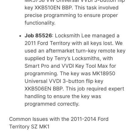
key XKB510EN BBP. This task involved
precise programming to ensure proper
functionality.
Job 85526
: Locksmith Lee managed a
2011 Ford Territory with all keys lost. We
used an aftermarket turn-key remote key
supplied by Terry’s Locksmiths, with
Smart Pro and VVDI Key Tool Max for
programming. The key was MK18950
Universal VVDI 3-button flip key
XKB506EN BBP. This job required expert
handling to ensure the key was
programmed correctly.
Common Issues with the 2011-2014 Ford
Territory SZ MK1