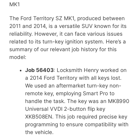
MK1
The Ford Territory SZ MK1, produced between
2011 and 2014, is a versatile SUV known for its
reliability. However, it can face various issues
related to its turn-key ignition system. Here’s a
summary of our relevant job history for this
model:
Job 56403
: Locksmith Henry worked on
a 2014 Ford Territory with all keys lost.
We used an aftermarket turn-key non-
remote key, employing Smart Pro to
handle the task. The key was an MK8990
Universal VVDI 2-button flip key
XKB508EN. This job required precise key
programming to ensure compatibility with
the vehicle.