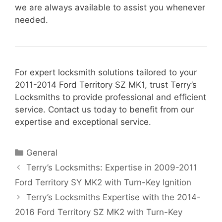
we are always available to assist you whenever
needed.
For expert locksmith solutions tailored to your
2011-2014 Ford Territory SZ MK1, trust Terry’s
Locksmiths to provide professional and efficient
service. Contact us today to benefit from our
expertise and exceptional service.
General
Terry’s Locksmiths: Expertise in 2009-2011
Ford Territory SY MK2 with Turn-Key Ignition
Terry’s Locksmiths Expertise with the 2014-
2016 Ford Territory SZ MK2 with Turn-Key