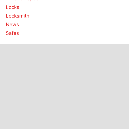
Locks
Locksmith
News
Safes