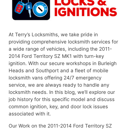
At Terry’s Locksmiths, we take pride in
providing comprehensive locksmith services for
a wide range of vehicles, including the 2011-
2014 Ford Territory SZ MK1 with turn-key
ignition. With our secure workshops in Burleigh
Heads and Southport and a fleet of mobile
locksmith vans offering 24/7 emergency
service, we are always ready to handle any
locksmith needs. In this blog, we’ll explore our
job history for this specific model and discuss
common ignition, key, and door lock issues
associated with it.
Our Work on the 2011-2014 Ford Territory SZ