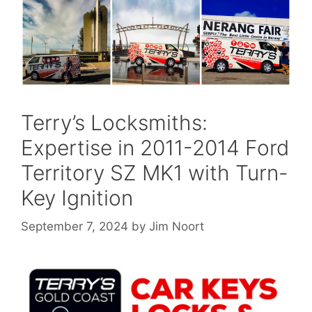
Terry’s Locksmiths:
Expertise in 2011-2014 Ford
Territory SZ MK1 with Turn-
Key Ignition
September 7, 2024
by
Jim Noort