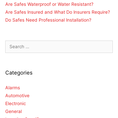
Are Safes Waterproof or Water Resistant?
Are Safes Insured and What Do Insurers Require?
Do Safes Need Professional Installation?
Categories
Alarms
Automotive
Electronic
General