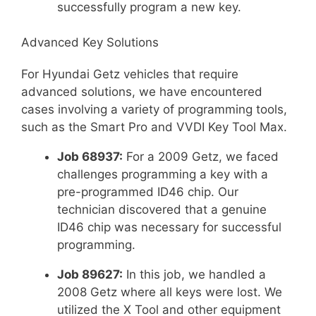
successfully program a new key.
Advanced Key Solutions
For Hyundai Getz vehicles that require
advanced solutions, we have encountered
cases involving a variety of programming tools,
such as the Smart Pro and VVDI Key Tool Max.
Job 68937:
For a 2009 Getz, we faced
challenges programming a key with a
pre-programmed ID46 chip. Our
technician discovered that a genuine
ID46 chip was necessary for successful
programming.
Job 89627:
In this job, we handled a
2008 Getz where all keys were lost. We
utilized the X Tool and other equipment