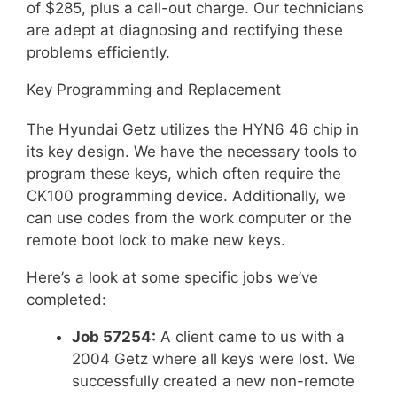
of $285, plus a call-out charge. Our technicians
are adept at diagnosing and rectifying these
problems efficiently.
Key Programming and Replacement
The Hyundai Getz utilizes the HYN6 46 chip in
its key design. We have the necessary tools to
program these keys, which often require the
CK100 programming device. Additionally, we
can use codes from the work computer or the
remote boot lock to make new keys.
Here’s a look at some specific jobs we’ve
completed:
Job 57254:
A client came to us with a
2004 Getz where all keys were lost. We
successfully created a new non-remote