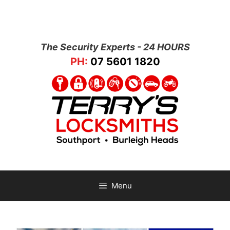
The Security Experts - 24 HOURS
PH:
07 5601 1820
Menu