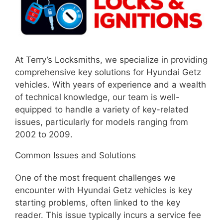
At Terry’s Locksmiths, we specialize in providing
comprehensive key solutions for Hyundai Getz
vehicles. With years of experience and a wealth
of technical knowledge, our team is well-
equipped to handle a variety of key-related
issues, particularly for models ranging from
2002 to 2009.
Common Issues and Solutions
One of the most frequent challenges we
encounter with Hyundai Getz vehicles is key
starting problems, often linked to the key
reader. This issue typically incurs a service fee