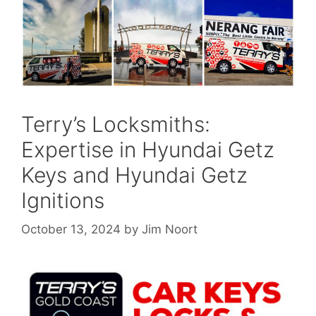
Terry’s Locksmiths:
Expertise in Hyundai Getz
Keys and Hyundai Getz
Ignitions
October 13, 2024
by
Jim Noort