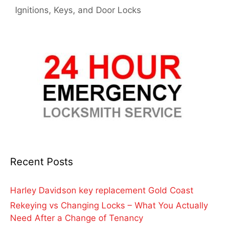
Ignitions, Keys, and Door Locks
Recent Posts
Harley Davidson key replacement Gold Coast
Rekeying vs Changing Locks – What You Actually
Need After a Change of Tenancy