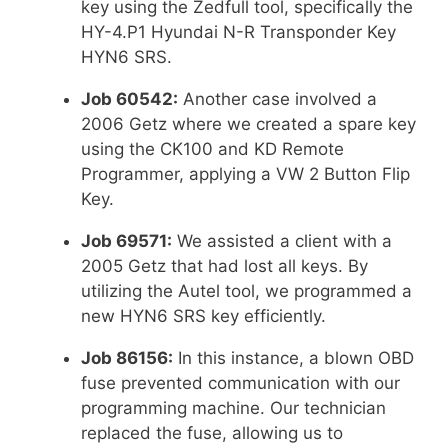
key using the Zedfull tool, specifically the
HY-4.P1 Hyundai N-R Transponder Key
HYN6 SRS.
Job 60542:
Another case involved a
2006 Getz where we created a spare key
using the CK100 and KD Remote
Programmer, applying a VW 2 Button Flip
Key.
Job 69571:
We assisted a client with a
2005 Getz that had lost all keys. By
utilizing the Autel tool, we programmed a
new HYN6 SRS key efficiently.
Job 86156:
In this instance, a blown OBD
fuse prevented communication with our
programming machine. Our technician
replaced the fuse, allowing us to