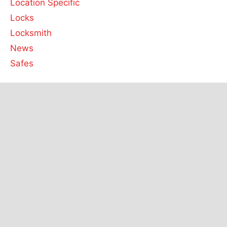
Location Specific
Locks
Locksmith
News
Safes