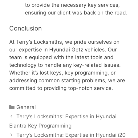
to provide the necessary key services,
ensuring our client was back on the road.
Conclusion
At Terry’s Locksmiths, we pride ourselves on
our expertise in Hyundai Getz vehicles. Our
team is equipped with the latest tools and
technology to handle any key-related issues.
Whether it’s lost keys, key programming, or
addressing common starting problems, we are
committed to providing top-notch service.
General
Terry’s Locksmiths: Expertise in Hyundai
Elantra Key Programming
Terry’s Locksmiths: Expertise in Hyundai i20