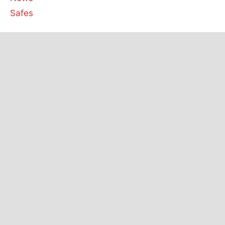
Safes