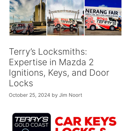
Terry’s Locksmiths:
Expertise in Mazda 2
Ignitions, Keys, and Door
Locks
October 25, 2024
by
Jim Noort