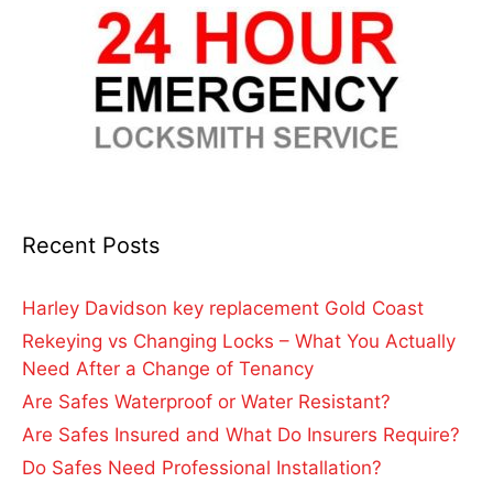
Recent Posts
Harley Davidson key replacement Gold Coast
Rekeying vs Changing Locks – What You Actually
Need After a Change of Tenancy
Are Safes Waterproof or Water Resistant?
Are Safes Insured and What Do Insurers Require?
Do Safes Need Professional Installation?