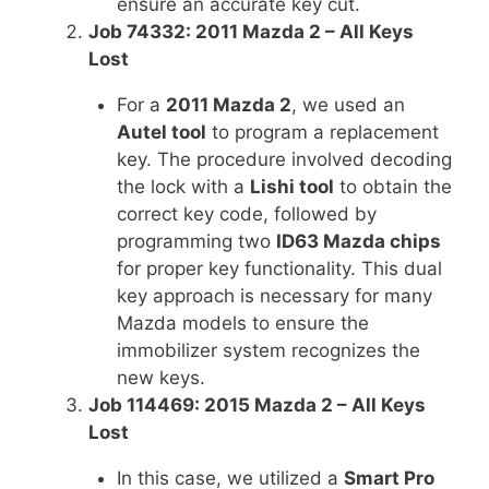
ensure an accurate key cut.
Job 74332: 2011 Mazda 2 – All Keys
Lost
For a
2011 Mazda 2
, we used an
Autel tool
to program a replacement
key. The procedure involved decoding
the lock with a
Lishi tool
to obtain the
correct key code, followed by
programming two
ID63 Mazda chips
for proper key functionality. This dual
key approach is necessary for many
Mazda models to ensure the
immobilizer system recognizes the
new keys.
Job 114469: 2015 Mazda 2 – All Keys
Lost
In this case, we utilized a
Smart Pro