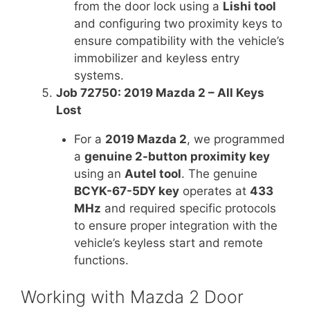
from the door lock using a
Lishi tool
and configuring two proximity keys to
ensure compatibility with the vehicle’s
immobilizer and keyless entry
systems.
Job 72750: 2019 Mazda 2 – All Keys
Lost
For a
2019 Mazda 2
, we programmed
a
genuine 2-button proximity key
using an
Autel tool
. The genuine
BCYK-67-5DY key
operates at
433
MHz
and required specific protocols
to ensure proper integration with the
vehicle’s keyless start and remote
functions.
Working with Mazda 2 Door