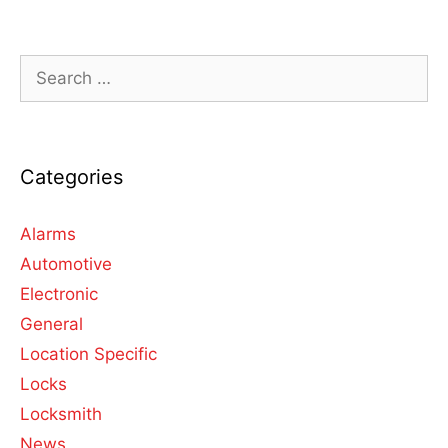
Categories
Alarms
Automotive
Electronic
General
Location Specific
Locks
Locksmith
News