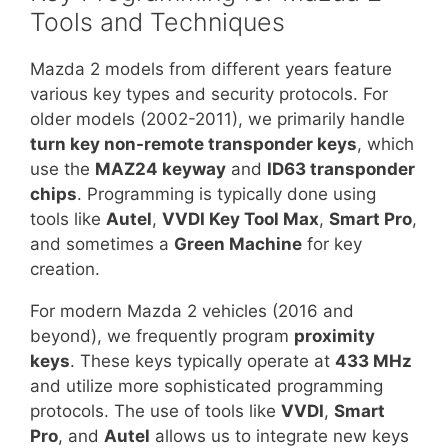
Tools and Techniques
Mazda 2 models from different years feature
various key types and security protocols. For
older models (2002-2011), we primarily handle
turn key non-remote transponder keys
, which
use the
MAZ24 keyway
and
ID63 transponder
chips
. Programming is typically done using
tools like
Autel
,
VVDI Key Tool Max
,
Smart Pro
,
and sometimes a
Green Machine
for key
creation.
For modern Mazda 2 vehicles (2016 and
beyond), we frequently program
proximity
keys
. These keys typically operate at
433 MHz
and utilize more sophisticated programming
protocols. The use of tools like
VVDI
,
Smart
Pro
, and
Autel
allows us to integrate new keys