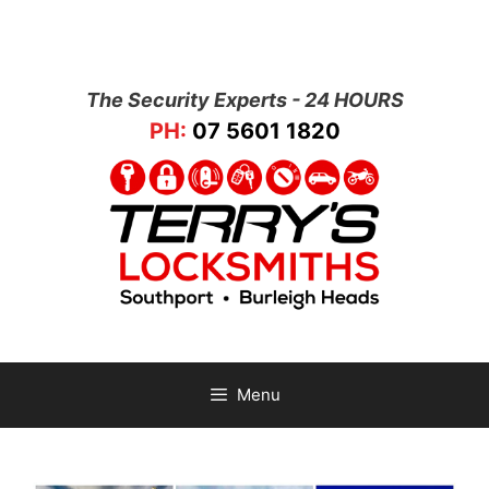
The Security Experts - 24 HOURS
PH:
07 5601 1820
Menu