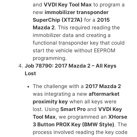
and
VVDI Key Tool Max
to program a
new
immobilizer transponder
SuperChip (XT27A)
for a
2015
Mazda 2
. This required reading the
immobilizer data and creating a
functional transponder key that could
start the vehicle without EEPROM
programming.
Job 78790: 2017 Mazda 2 – All Keys
Lost
The challenge with a
2017 Mazda 2
was integrating a new
aftermarket
proximity key
when all keys were
lost. Using
Smart Pro
and
VVDI Key
Tool Max
, we programmed an
XHorse
3 Button PROX Key (BMW Style)
. The
process involved reading the key code