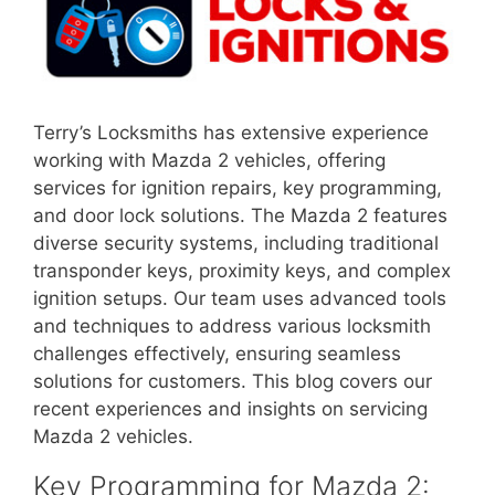
Terry’s Locksmiths has extensive experience
working with Mazda 2 vehicles, offering
services for ignition repairs, key programming,
and door lock solutions. The Mazda 2 features
diverse security systems, including traditional
transponder keys, proximity keys, and complex
ignition setups. Our team uses advanced tools
and techniques to address various locksmith
challenges effectively, ensuring seamless
solutions for customers. This blog covers our
recent experiences and insights on servicing
Mazda 2 vehicles.
Key Programming for Mazda 2: