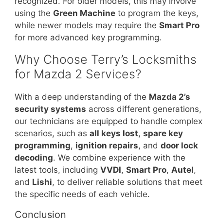
recognized. For older models, this may involve
using the
Green Machine
to program the keys,
while newer models may require the
Smart Pro
for more advanced key programming.
Why Choose Terry’s Locksmiths
for Mazda 2 Services?
With a deep understanding of the
Mazda 2’s
security systems
across different generations,
our technicians are equipped to handle complex
scenarios, such as
all keys lost
,
spare key
programming
,
ignition repairs
, and
door lock
decoding
. We combine experience with the
latest tools, including
VVDI
,
Smart Pro
,
Autel
,
and
Lishi
, to deliver reliable solutions that meet
the specific needs of each vehicle.
Conclusion