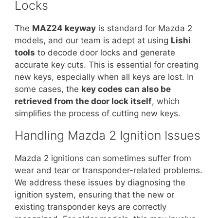
Locks
The
MAZ24 keyway
is standard for Mazda 2
models, and our team is adept at using
Lishi
tools
to decode door locks and generate
accurate key cuts. This is essential for creating
new keys, especially when all keys are lost. In
some cases, the
key codes can also be
retrieved from the door lock itself
, which
simplifies the process of cutting new keys.
Handling Mazda 2 Ignition Issues
Mazda 2 ignitions can sometimes suffer from
wear and tear or transponder-related problems.
We address these issues by diagnosing the
ignition system, ensuring that the new or
existing transponder keys are correctly