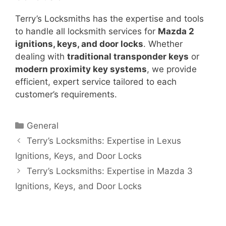
Terry’s Locksmiths has the expertise and tools
to handle all locksmith services for
Mazda 2
ignitions, keys, and door locks
. Whether
dealing with
traditional transponder keys
or
modern proximity key systems
, we provide
efficient, expert service tailored to each
customer’s requirements.
General
Terry’s Locksmiths: Expertise in Lexus
Ignitions, Keys, and Door Locks
Terry’s Locksmiths: Expertise in Mazda 3
Ignitions, Keys, and Door Locks