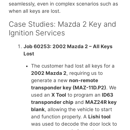
seamlessly, even in complex scenarios such as
when all keys are lost.
Case Studies: Mazda 2 Key and
Ignition Services
Job 60253: 2002 Mazda 2 – All Keys
Lost
The customer had lost all keys for a
2002 Mazda 2
, requiring us to
generate a new
non-remote
transponder key (MAZ-11D.P2)
. We
used an
X Tool
to program an
ID63
transponder chip
and
MAZ24R key
blank
, allowing the vehicle to start
and function properly. A
Lishi tool
was used to decode the door lock to