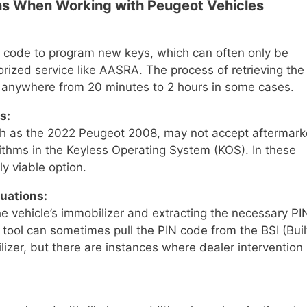
s When Working with Peugeot Vehicles
 code to program new keys, which can often only be
rized service like AASRA. The process of retrieving the
 anywhere from 20 minutes to 2 hours in some cases.
s:
uch as the 2022 Peugeot 2008, may not accept aftermark
ithms in the Keyless Operating System (KOS). In these
y viable option.
uations:
he vehicle’s immobilizer and extracting the necessary PI
tool can sometimes pull the PIN code from the BSI (Buil
lizer, but there are instances where dealer intervention 