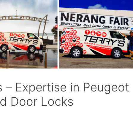
s – Expertise in Peugeot
and Door Locks