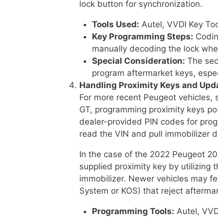
lock button for synchronization.
Tools Used:
Autel, VVDI Key To
Key Programming Steps:
Coding
manually decoding the lock when 
Special Consideration:
The secu
program aftermarket keys, especi
Handling Proximity Keys and Upd
For more recent Peugeot vehicles,
GT, programming proximity keys pos
dealer-provided PIN codes for prog
read the VIN and pull immobilizer d
In the case of the 2022 Peugeot 2
supplied proximity key by utilizing 
immobilizer. Newer vehicles may fe
System or KOS) that reject aftermar
Programming Tools:
Autel, VVD