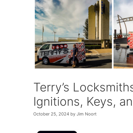
Terry’s Locksmith
Ignitions, Keys, 
October 25, 2024
by
Jim Noort