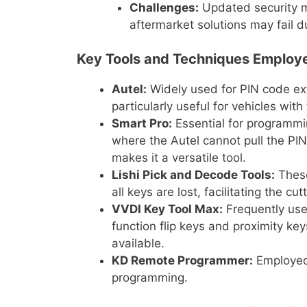
Challenges:
Updated security m
aftermarket solutions may fail 
Key Tools and Techniques Employe
Autel:
Widely used for PIN code ex
particularly useful for vehicles wit
Smart Pro:
Essential for programmi
where the Autel cannot pull the PIN
makes it a versatile tool.
Lishi Pick and Decode Tools:
These
all keys are lost, facilitating the cu
VVDI Key Tool Max:
Frequently use
function flip keys and proximity keys
available.
KD Remote Programmer:
Employed 
programming.