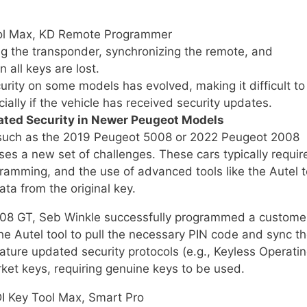
ol Max, KD Remote Programmer
 the transponder, synchronizing the remote, and
all keys are lost.
rity on some models has evolved, making it difficult to
ally if the vehicle has received security updates.
ated Security in Newer Peugeot Models
 such as the 2019 Peugeot 5008 or 2022 Peugeot 2008
es a new set of challenges. These cars typically requir
ramming, and the use of advanced tools like the Autel t
ata from the original key.
008 GT, Seb Winkle successfully programmed a custome
the Autel tool to pull the necessary PIN code and sync t
ature updated security protocols (e.g., Keyless Operati
ket keys, requiring genuine keys to be used.
I Key Tool Max, Smart Pro