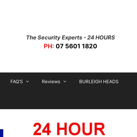
The Security Experts - 24 HOURS
PH:
07 5601 1820
FAQ’S
Reviews
BURLEIGH HEADS