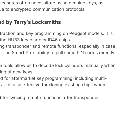
easures often necessitate using genuine keys, as
due to encrypted communication protocols.
d by Terry’s Locksmiths
traction and key programming on Peugeot models. It is
h the HU83 key blade or ID46 chips.
ng transponder and remote functions, especially in cas
. The Smart Pro’s ability to pull some PIN codes directly
 tools allow us to decode lock cylinders manually whe
tting of new keys.
d for aftermarket key programming, including multi-
. It is also effective for cloning existing chips when
for syncing remote functions after transponder