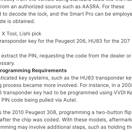
 from an authorized source such as AASRA. For these
sed to decode the lock, and the Smart Pro can be employ
de is obtained.
X Tool, Lishi pick
ransponder key for the Peugeot 206, HU83 for the 207
 extract the PIN, requesting the code from the dealer or
essary.
Programming Requirements
ticated key systems, such as the HU83 transponder ke
g process became more involved. For instance, in a 200
6 transponder key had to be programmed using VVDI K
 PIN code being pulled via Autel.
as the 2010 Peugeot 308, programming a two-button flip
after the chip was coded. With these models, aftermark
amming may involve additional steps, such as holding th