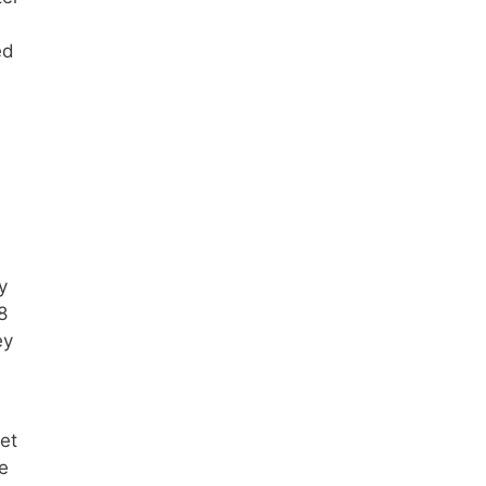
ed
y
8
ey
et
e