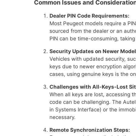
Common Issues and Consideration
Dealer PIN Code Requirements:
Most Peugeot models require a PIN
sourced from the dealer or an autho
PIN can be time-consuming, taking
Security Updates on Newer Model
Vehicles with updated security, s
keys due to newer encryption algor
cases, using genuine keys is the onl
Challenges with All-Keys-Lost Sit
When all keys are lost, accessing t
code can be challenging. The Autel 
in Systems Interface) or the immobi
necessary.
Remote Synchronization Steps: