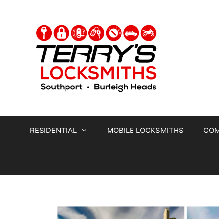
RESIDENTIAL
MOBILE LOCKSMITHS
COM