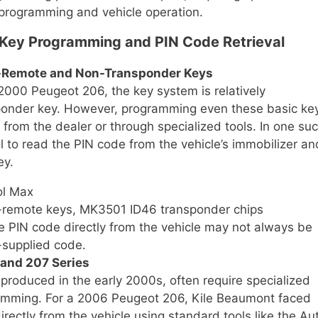
 programming and vehicle operation.
 Key Programming and PIN Code Retrieval
n-Remote and Non-Transponder Keys
 2000 Peugeot 206, the key system is relatively
sponder key. However, programming even these basic ke
 from the dealer or through specialized tools. In one su
 to read the PIN code from the vehicle’s immobilizer an
ey.
ol Max
remote keys, MK3501 ID46 transponder chips
 PIN code directly from the vehicle may not always be
-supplied code.
 and 207 Series
roduced in the early 2000s, often require specialized
ramming. For a 2006 Peugeot 206, Kile Beaumont faced
irectly from the vehicle using standard tools like the Au