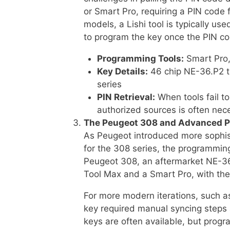
or Smart Pro, requiring a PIN code
models, a Lishi tool is typically u
to program the key once the PIN co
Programming Tools:
Smart Pro, 
Key Details:
46 chip NE-36.P2 t
series
PIN Retrieval:
When tools fail to
authorized sources is often nec
The Peugeot 308 and Advanced 
As Peugeot introduced more sophis
for the 308 series, the programmin
Peugeot 308, an aftermarket NE-3
Tool Max and a Smart Pro, with the
For more modern iterations, such 
key required manual syncing steps 
keys are often available, but progr