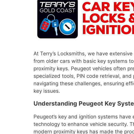
At Terry’s Locksmiths, we have extensive
from older cars with basic key systems 
proximity keys. Peugeot vehicles often pr
specialized tools, PIN code retrieval, and
navigating these challenges, ensuring effi
key issues.
Understanding Peugeot Key Syste
Peugeot’s key and ignition systems have 
technology to enhance vehicle security. T
modern proximity keys has made the prog