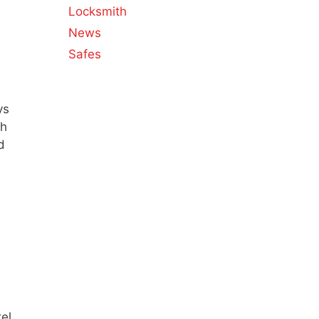
Locksmith
News
Safes
ys
ch
d
tel