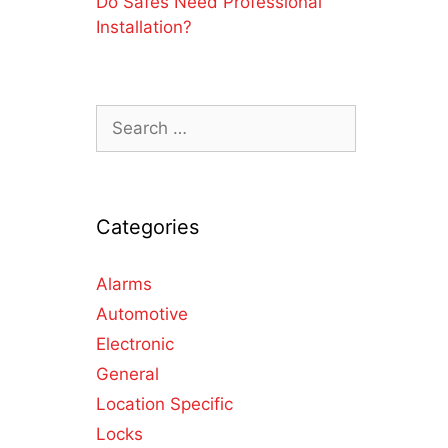
Do Safes Need Professional
Installation?
Categories
Alarms
Automotive
Electronic
General
Location Specific
Locks
s