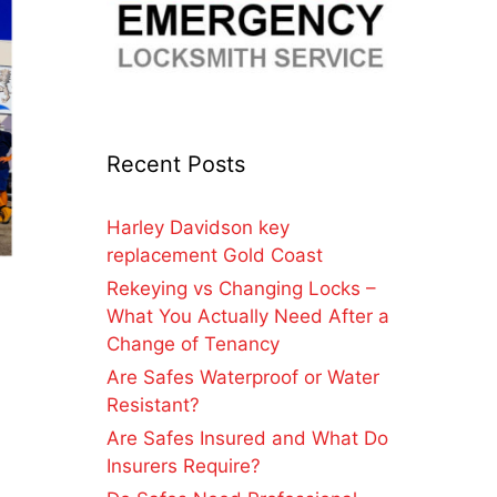
Recent Posts
Harley Davidson key
replacement Gold Coast
Rekeying vs Changing Locks –
What You Actually Need After a
Change of Tenancy
Are Safes Waterproof or Water
Resistant?
Are Safes Insured and What Do
Insurers Require?