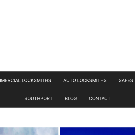
MERCIAL LOCKSMITHS
AUTO LOCKSMITHS
SAFES
SOUTHPORT
BLOG
CONTACT