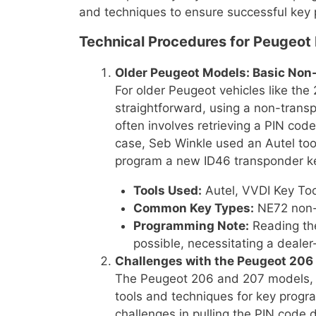
and techniques to ensure successful key
Technical Procedures for Peugeot
Older Peugeot Models: Basic No
For older Peugeot vehicles like the
straightforward, using a non-tran
often involves retrieving a PIN code
case, Seb Winkle used an Autel tool
program a new ID46 transponder k
Tools Used:
Autel, VVDI Key To
Common Key Types:
NE72 non-
Programming Note:
Reading the
possible, necessitating a dealer
Challenges with the Peugeot 206
The Peugeot 206 and 207 models, p
tools and techniques for key prog
challenges in pulling the PIN code d