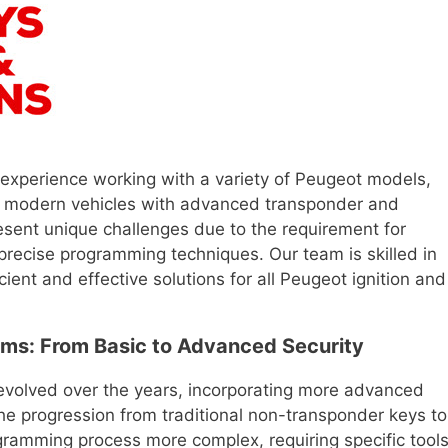
 experience working with a variety of Peugeot models,
to modern vehicles with advanced transponder and
esent unique challenges due to the requirement for
 precise programming techniques. Our team is skilled in
cient and effective solutions for all Peugeot ignition and
ms: From Basic to Advanced Security
evolved over the years, incorporating more advanced
he progression from traditional non-transponder keys to
ramming process more complex, requiring specific tool