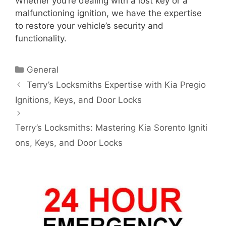
Whether you’re dealing with a lost key or a
malfunctioning ignition, we have the expertise
to restore your vehicle’s security and
functionality.
General
Terry’s Locksmiths Expertise with Kia Pregio
Ignitions, Keys, and Door Locks
Terry’s Locksmiths: Mastering Kia Sorento Igniti
ons, Keys, and Door Locks