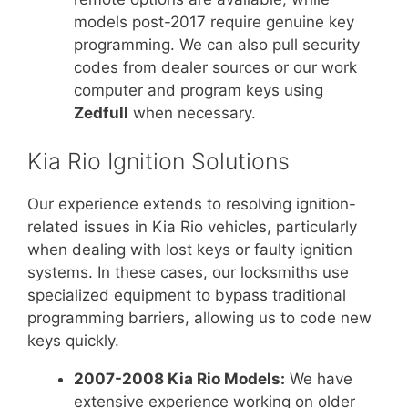
models post-2017 require genuine key
programming. We can also pull security
codes from dealer sources or our work
computer and program keys using
Zedfull
when necessary.
Kia Rio Ignition Solutions
Our experience extends to resolving ignition-
related issues in Kia Rio vehicles, particularly
when dealing with lost keys or faulty ignition
systems. In these cases, our locksmiths use
specialized equipment to bypass traditional
programming barriers, allowing us to code new
keys quickly.
2007-2008 Kia Rio Models:
We have
extensive experience working on older