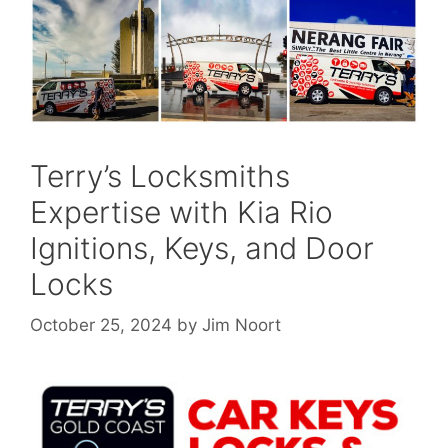
Terry’s Locksmiths
Expertise with Kia Rio
Ignitions, Keys, and Door
Locks
October 25, 2024
by
Jim Noort