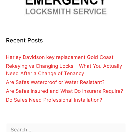
Recent Posts
Harley Davidson key replacement Gold Coast
Rekeying vs Changing Locks – What You Actually
Need After a Change of Tenancy
Are Safes Waterproof or Water Resistant?
Are Safes Insured and What Do Insurers Require?
Do Safes Need Professional Installation?