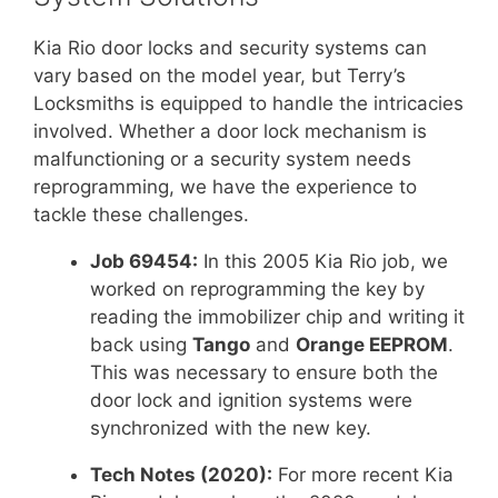
Kia Rio door locks and security systems can
vary based on the model year, but Terry’s
Locksmiths is equipped to handle the intricacies
involved. Whether a door lock mechanism is
malfunctioning or a security system needs
reprogramming, we have the experience to
tackle these challenges.
Job 69454:
In this 2005 Kia Rio job, we
worked on reprogramming the key by
reading the immobilizer chip and writing it
back using
Tango
and
Orange EEPROM
.
This was necessary to ensure both the
door lock and ignition systems were
synchronized with the new key.
Tech Notes (2020):
For more recent Kia