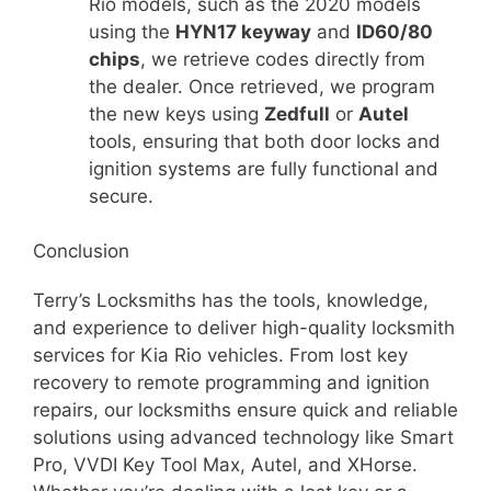
Rio models, such as the 2020 models
using the
HYN17 keyway
and
ID60/80
chips
, we retrieve codes directly from
the dealer. Once retrieved, we program
the new keys using
Zedfull
or
Autel
tools, ensuring that both door locks and
ignition systems are fully functional and
secure.
Conclusion
Terry’s Locksmiths has the tools, knowledge,
and experience to deliver high-quality locksmith
services for Kia Rio vehicles. From lost key
recovery to remote programming and ignition
repairs, our locksmiths ensure quick and reliable
solutions using advanced technology like Smart
Pro, VVDI Key Tool Max, Autel, and XHorse.