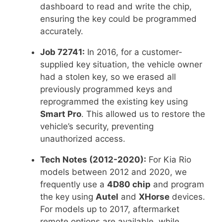
dashboard to read and write the chip,
ensuring the key could be programmed
accurately.
Job 72741:
In 2016, for a customer-
supplied key situation, the vehicle owner
had a stolen key, so we erased all
previously programmed keys and
reprogrammed the existing key using
Smart Pro
. This allowed us to restore the
vehicle’s security, preventing
unauthorized access.
Tech Notes (2012-2020):
For Kia Rio
models between 2012 and 2020, we
frequently use a
4D80 chip
and program
the key using
Autel
and
XHorse
devices.
For models up to 2017, aftermarket
remote options are available, while