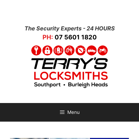
The Security Experts - 24 HOURS
PH:
07 5601 1820
Menu