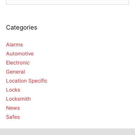
Categories
Alarms
Automotive
Electronic
General
Location Specific
Locks
Locksmith
News
Safes