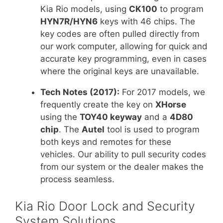
Kia Rio models, using
CK100
to program
HYN7R/HYN6
keys with 46 chips. The
key codes are often pulled directly from
our work computer, allowing for quick and
accurate key programming, even in cases
where the original keys are unavailable.
Tech Notes (2017):
For 2017 models, we
frequently create the key on
XHorse
using the
TOY40 keyway
and a
4D80
chip
. The
Autel
tool is used to program
both keys and remotes for these
vehicles. Our ability to pull security codes
from our system or the dealer makes the
process seamless.
Kia Rio Door Lock and Security
System Solutions