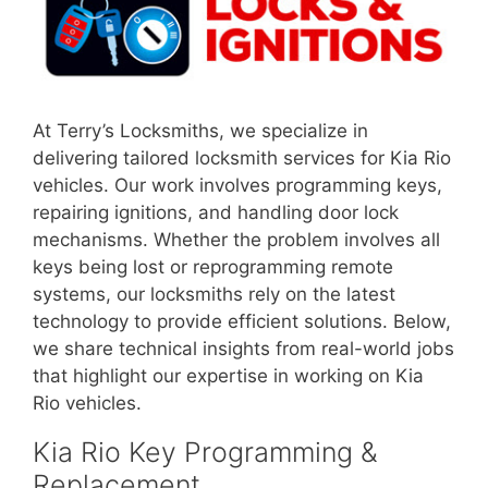
At Terry’s Locksmiths, we specialize in
delivering tailored locksmith services for Kia Rio
vehicles. Our work involves programming keys,
repairing ignitions, and handling door lock
mechanisms. Whether the problem involves all
keys being lost or reprogramming remote
systems, our locksmiths rely on the latest
technology to provide efficient solutions. Below,
we share technical insights from real-world jobs
that highlight our expertise in working on Kia
Rio vehicles.
Kia Rio Key Programming &
Replacement