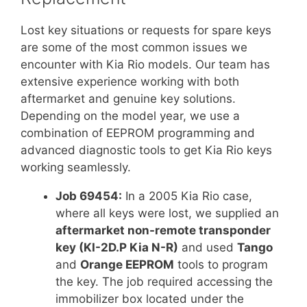
Lost key situations or requests for spare keys
are some of the most common issues we
encounter with Kia Rio models. Our team has
extensive experience working with both
aftermarket and genuine key solutions.
Depending on the model year, we use a
combination of EEPROM programming and
advanced diagnostic tools to get Kia Rio keys
working seamlessly.
Job 69454:
In a 2005 Kia Rio case,
where all keys were lost, we supplied an
aftermarket non-remote transponder
key (KI-2D.P Kia N-R)
and used
Tango
and
Orange EEPROM
tools to program
the key. The job required accessing the
immobilizer box located under the