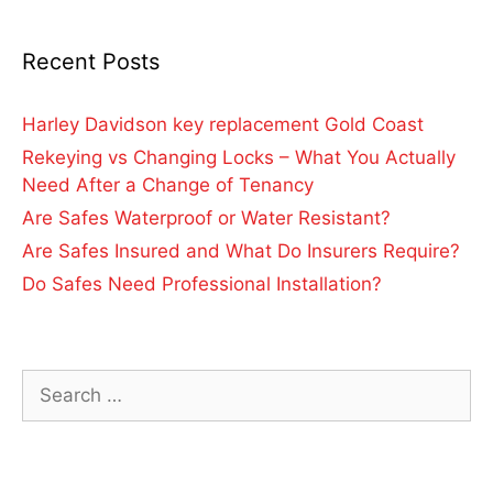
Recent Posts
Harley Davidson key replacement Gold Coast
Rekeying vs Changing Locks – What You Actually
Need After a Change of Tenancy
Are Safes Waterproof or Water Resistant?
Are Safes Insured and What Do Insurers Require?
Do Safes Need Professional Installation?