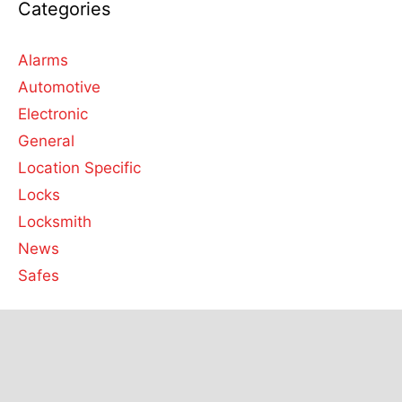
Categories
Alarms
Automotive
Electronic
General
Location Specific
Locks
Locksmith
News
Safes