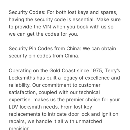
Security Codes: For both lost keys and spares,
having the security code is essential. Make sure
to provide the VIN when you book with us so
we can get the codes for you.
Security Pin Codes from China: We can obtain
security pin codes from China.
Operating on the Gold Coast since 1975, Terry’s
Locksmiths has built a legacy of excellence and
reliability. Our commitment to customer
satisfaction, coupled with our technical
expertise, makes us the premier choice for your
LDV locksmith needs. From lost key
replacements to intricate door lock and ignition
repairs, we handle it all with unmatched
precision.