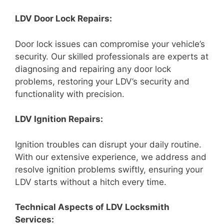
LDV Door Lock Repairs:
Door lock issues can compromise your vehicle’s
security. Our skilled professionals are experts at
diagnosing and repairing any door lock
problems, restoring your LDV’s security and
functionality with precision.
LDV Ignition Repairs:
Ignition troubles can disrupt your daily routine.
With our extensive experience, we address and
resolve ignition problems swiftly, ensuring your
LDV starts without a hitch every time.
Technical Aspects of LDV Locksmith
Services: