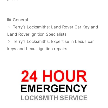
General
Terry’s Locksmiths: Land Rover Car Key and
Land Rover Ignition Specialists
Terry’s Locksmiths: Expertise in Lexus car
keys and Lexus ignition repairs