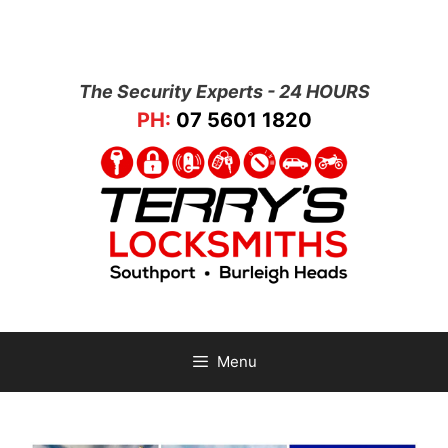
The Security Experts - 24 HOURS
PH:
07 5601 1820
Menu