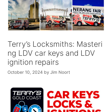
Terry’s Locksmiths: Masteri
ng LDV car keys and LDV
ignition repairs
October 10, 2024
by
Jim Noort