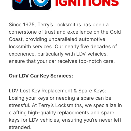
Since 1975, Terry’s Locksmiths has been a
cornerstone of trust and excellence on the Gold
Coast, providing unparalleled automotive
locksmith services. Our nearly five decades of
experience, particularly with LDV vehicles,
ensure that your car receives top-notch care.
Our LDV Car Key Services:
LDV Lost Key Replacement & Spare Keys:
Losing your keys or needing a spare can be
stressful. At Terry’s Locksmiths, we specialize in
crafting high-quality replacements and spare
keys for LDV vehicles, ensuring you’re never left
stranded.