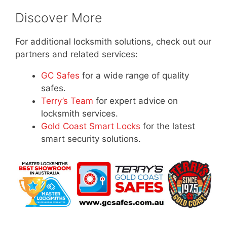
Discover More
For additional locksmith solutions, check out our
partners and related services:
GC Safes
for a wide range of quality
safes.
Terry’s Team
for expert advice on
locksmith services.
Gold Coast Smart Locks
for the latest
smart security solutions.