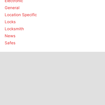
Electronic
General
Location Specific
Locks
Locksmith
News
Safes