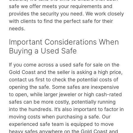
safe we offer meets your requirements and
provides the security you need. We work closely
with clients to find the perfect safe for their
needs.
Important Considerations When
Buying a Used Safe
If you come across a used safe for sale on the
Gold Coast and the seller is asking a high price,
contact us first to check the potential costs of
opening the safe. Some safes are inexpensive
to open, while larger jeweler or high cash-rated
safes can be more costly, potentially running
into the hundreds. It’s also important to factor in
moving costs when purchasing a safe. Our
experienced safe team is equipped to move
heavy safes anywhere on the Gold Coast and