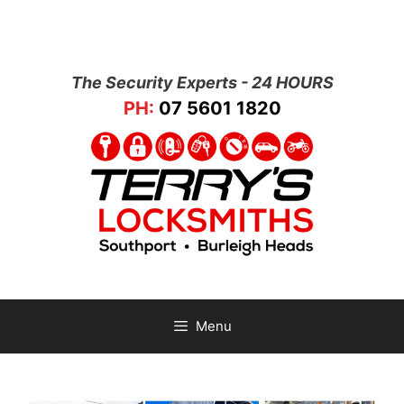
The Security Experts - 24 HOURS
PH:
07 5601 1820
Menu