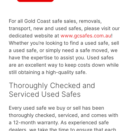
For all Gold Coast safe sales, removals,
transport, new and used safes, please visit our
dedicated website at
www.gcsafes.com.au
!
Whether you’re looking to find a used safe, sell
a used safe, or simply need a safe moved, we
have the expertise to assist you. Used safes
are an excellent way to keep costs down while
still obtaining a high-quality safe.
Thoroughly Checked and
Serviced Used Safes
Every used safe we buy or sell has been
thoroughly checked, serviced, and comes with
a 12-month warranty. As experienced safe
dealers, we take the time to ensure that each