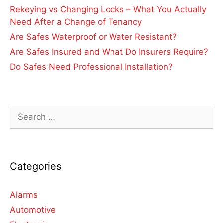
Rekeying vs Changing Locks – What You Actually
Need After a Change of Tenancy
Are Safes Waterproof or Water Resistant?
Are Safes Insured and What Do Insurers Require?
Do Safes Need Professional Installation?
Categories
Alarms
Automotive