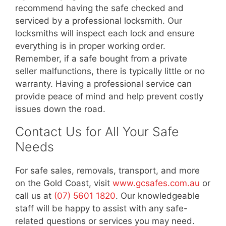
recommend having the safe checked and
serviced by a professional locksmith. Our
locksmiths will inspect each lock and ensure
everything is in proper working order.
Remember, if a safe bought from a private
seller malfunctions, there is typically little or no
warranty. Having a professional service can
provide peace of mind and help prevent costly
issues down the road.
Contact Us for All Your Safe
Needs
For safe sales, removals, transport, and more
on the Gold Coast, visit
www.gcsafes.com.au
or
call us at
(07) 5601 1820
. Our knowledgeable
staff will be happy to assist with any safe-
related questions or services you may need.