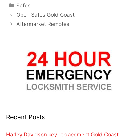
Safes
Open Safes Gold Coast
Aftermarket Remotes
Recent Posts
Harley Davidson key replacement Gold Coast