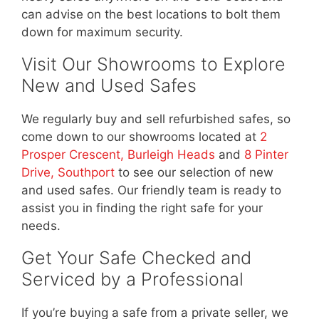
can advise on the best locations to bolt them
down for maximum security.
Visit Our Showrooms to Explore
New and Used Safes
We regularly buy and sell refurbished safes, so
come down to our showrooms located at
2
Prosper Crescent, Burleigh Heads
and
8 Pinter
Drive, Southport
to see our selection of new
and used safes. Our friendly team is ready to
assist you in finding the right safe for your
needs.
Get Your Safe Checked and
Serviced by a Professional
If you’re buying a safe from a private seller, we