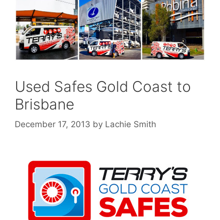
Used Safes Gold Coast to
Brisbane
December 17, 2013
by
Lachie Smith