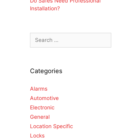
Do Safes Need Professional
Installation?
Categories
Alarms
Automotive
Electronic
General
Location Specific
Locks