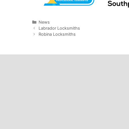
News
Labrador Locksmiths
Robina Locksmiths