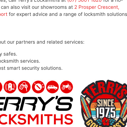
kes, call Terry’s Locksmiths at
(07) 5601 1820
for a no-
u can also visit our showrooms at
2 Prosper Crescent,
port
for expert advice and a range of locksmith solutions
out our partners and related services:
y safes.
ocksmith services.
est smart security solutions.