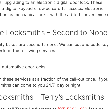
er upgrading to an electronic digital door lock. These
 a digital keypad or swipe card for access. Electronic
ction as mechanical locks, with the added convenience o
ve Locksmiths – Second to None
sity Lakes are second to none. We can cut and code key
rform the following services:
d automotive door locks
 these services at a fraction of the call-out price. If you
smiths can come to you 24/7, day or night.
ocksmiths – Terry’s Locksmiths