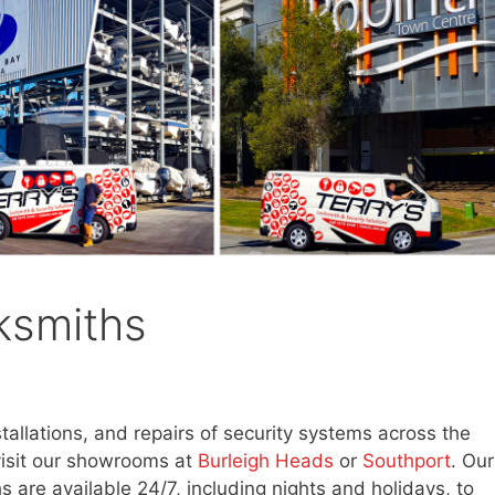
ksmiths
stallations, and repairs of security systems across the
visit our showrooms at
Burleigh Heads
or
Southport
. Our
s are available 24/7, including nights and holidays, to