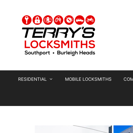
RESIDENTIAL
MOBILE LOCKSMITHS
COM