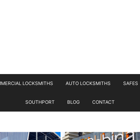
MERCIAL LOCKSMITHS
AUTO LOCKSMITHS
SAFES
SOUTHPORT
BLOG
CONTACT