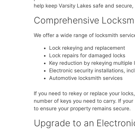
help keep Varsity Lakes safe and secure, 
Comprehensive Locksmit
We offer a wide range of locksmith servic
Lock rekeying and replacement
Lock repairs for damaged locks
Key reduction by rekeying multiple 
Electronic security installations, inc
Automotive locksmith services
If you need to rekey or replace your locks
number of keys you need to carry. If you
to ensure your property remains secure.
Upgrade to an Electroni