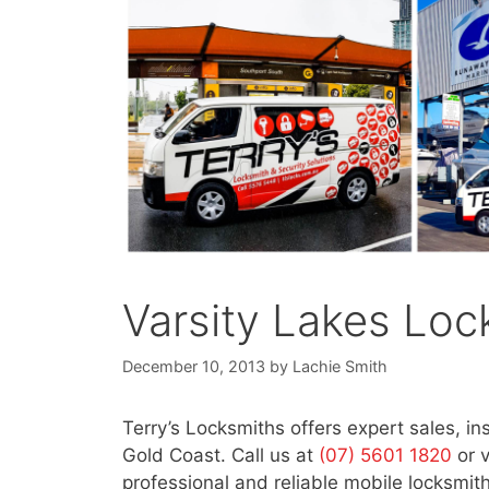
Varsity Lakes Loc
December 10, 2013
by
Lachie Smith
Terry’s Locksmiths offers expert sales, in
Gold Coast. Call us at
(07) 5601 1820
or 
professional and reliable mobile locksmith