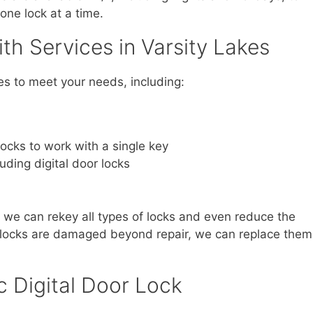
one lock at a time.
h Services in Varsity Lakes
es to meet your needs, including:
locks to work with a single key
luding digital door locks
, we can rekey all types of locks and even reduce the
r locks are damaged beyond repair, we can replace them
c Digital Door Lock