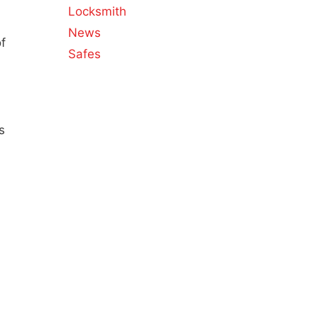
Locksmith
News
f
Safes
s