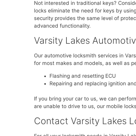
Not interested in traditional keys? Consid
locks eliminate the need for keys by using
security provides the same level of prote
advanced functionality.
Varsity Lakes Automoti
Our automotive locksmith services in Var
for most makes and models, as well as pe
Flashing and resetting ECU
Repairing and replacing ignition an
If you bring your car to us, we can perform
are unable to drive to us, our mobile lock
Contact Varsity Lakes L