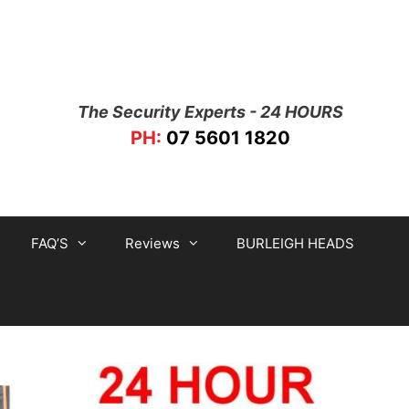
The Security Experts - 24 HOURS
PH:
07 5601 1820
FAQ’S
Reviews
BURLEIGH HEADS