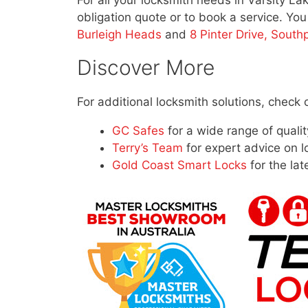
For all your locksmith needs in Varsity La
obligation quote or to book a service. Yo
Burleigh Heads
and
8 Pinter Drive, South
Discover More
For additional locksmith solutions, check 
GC Safes
for a wide range of qualit
Terry’s Team
for expert advice on l
Gold Coast Smart Locks
for the lat