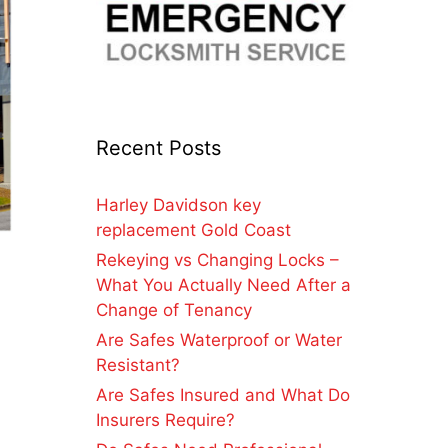
Recent Posts
Harley Davidson key
replacement Gold Coast
Rekeying vs Changing Locks –
What You Actually Need After a
Change of Tenancy
Are Safes Waterproof or Water
Resistant?
Are Safes Insured and What Do
Insurers Require?