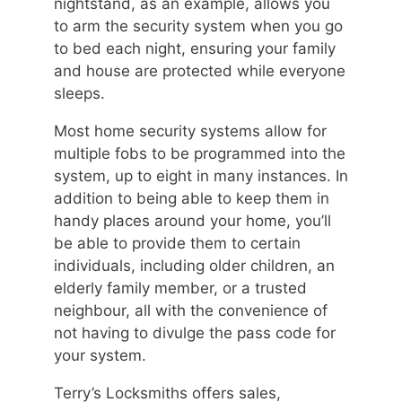
nightstand, as an example, allows you
to arm the security system when you go
to bed each night, ensuring your family
and house are protected while everyone
sleeps.
Most home security systems allow for
multiple fobs to be programmed into the
system, up to eight in many instances. In
addition to being able to keep them in
handy places around your home, you’ll
be able to provide them to certain
individuals, including older children, an
elderly family member, or a trusted
neighbour, all with the convenience of
not having to divulge the pass code for
your system.
Terry’s Locksmiths offers sales,