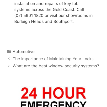
installation and repairs of key fob
systems across the Gold Coast. Call
(07) 5601 1820 or visit our showrooms in
Burleigh Heads and Southport.
Automotive
The Importance of Maintaining Your Locks
What are the best window security systems?