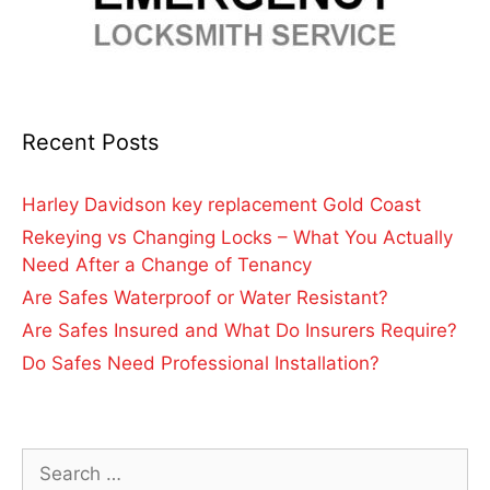
Recent Posts
Harley Davidson key replacement Gold Coast
Rekeying vs Changing Locks – What You Actually
Need After a Change of Tenancy
Are Safes Waterproof or Water Resistant?
Are Safes Insured and What Do Insurers Require?
Do Safes Need Professional Installation?