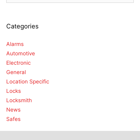
Categories
Alarms
Automotive
Electronic
General
Location Specific
Locks
Locksmith
News
Safes