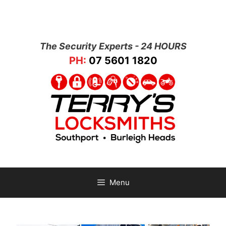
The Security Experts - 24 HOURS
PH:
07 5601 1820
Menu