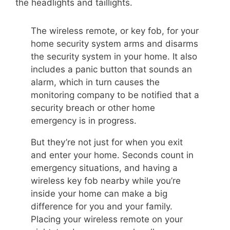
the headlights and taillights.
The wireless remote, or key fob, for your
home security system arms and disarms
the security system in your home. It also
includes a panic button that sounds an
alarm, which in turn causes the
monitoring company to be notified that a
security breach or other home
emergency is in progress.
But they’re not just for when you exit
and enter your home. Seconds count in
emergency situations, and having a
wireless key fob nearby while you’re
inside your home can make a big
difference for you and your family.
Placing your wireless remote on your