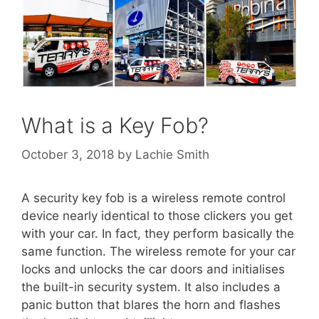
What is a Key Fob?
October 3, 2018
by
Lachie Smith
A security key fob is a wireless remote control
device nearly identical to those clickers you get
with your car. In fact, they perform basically the
same function. The wireless remote for your car
locks and unlocks the car doors and initialises
the built-in security system. It also includes a
panic button that blares the horn and flashes