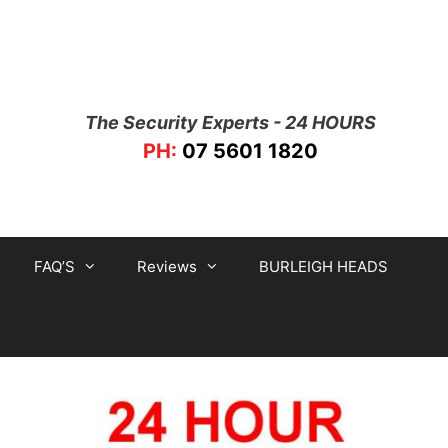
The Security Experts - 24 HOURS
PH:
07 5601 1820
FAQ’S
Reviews
BURLEIGH HEADS