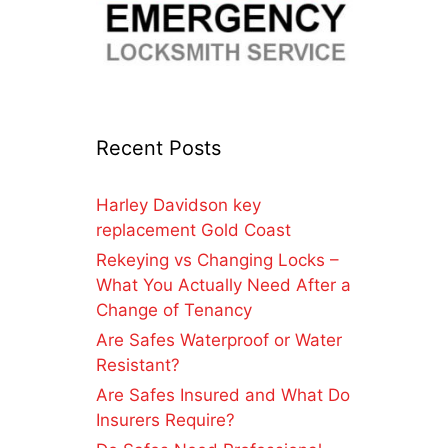
Recent Posts
Harley Davidson key
replacement Gold Coast
Rekeying vs Changing Locks –
What You Actually Need After a
Change of Tenancy
Are Safes Waterproof or Water
Resistant?
Are Safes Insured and What Do
Insurers Require?