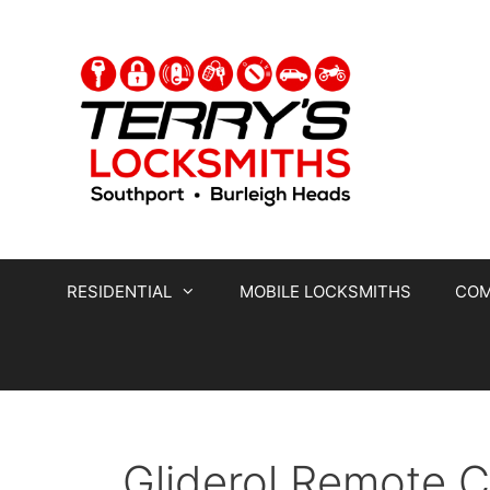
RESIDENTIAL
MOBILE LOCKSMITHS
COM
Gliderol Remote 