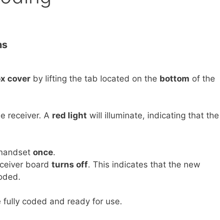
ns
ox cover
by lifting the tab located on the
bottom
of the
e receiver. A
red light
will illuminate, indicating that the
 handset
once
.
ceiver board
turns off
. This indicates that the new
oded.
fully coded and ready for use.