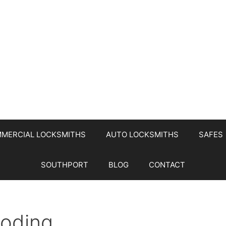
MERCIAL LOCKSMITHS
AUTO LOCKSMITHS
SAFES
SOUTHPORT
BLOG
CONTACT
Coding