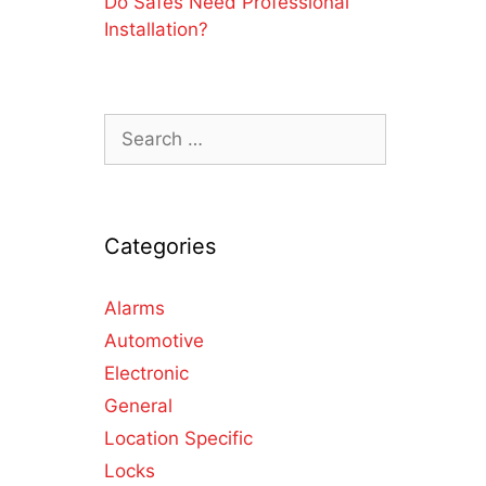
Do Safes Need Professional
Installation?
Categories
Alarms
Automotive
Electronic
General
Location Specific
Locks