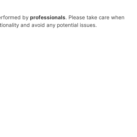
performed by
professionals
. Please take care when
onality and avoid any potential issues.