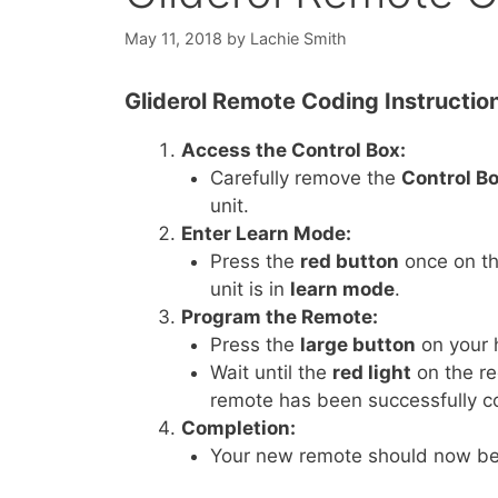
May 11, 2018
by
Lachie Smith
Gliderol Remote Coding Instructio
Access the Control Box:
Carefully remove the
Control B
unit.
Enter Learn Mode:
Press the
red button
once on th
unit is in
learn mode
.
Program the Remote:
Press the
large button
on your
Wait until the
red light
on the re
remote has been successfully c
Completion:
Your new remote should now be 