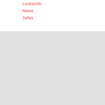
Locksmith
News
Safes