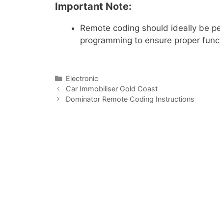
Important Note:
Remote coding should ideally be 
programming to ensure proper functi
Electronic
Car Immobiliser Gold Coast
Dominator Remote Coding Instructions