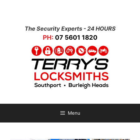
The Security Experts - 24 HOURS
PH:
07 5601 1820
Menu