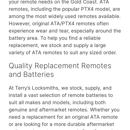
your remote needs on the Gold Coast. ATA
remotes, including the popular PTX4 model, are
among the most widely used remotes available.
However, original ATA/PTX4 remotes often
experience wear and tear, especially around the
battery area. To help you find a reliable
replacement, we stock and supply a large
variety of ATA remotes to suit any sized order.
Quality Replacement Remotes
and Batteries
At Terry’s Locksmiths, we stock, supply, and
install a vast selection of remote batteries to
suit all makes and models, including both
genuine and aftermarket remotes. Whether you
need a replacement for an original ATA remote
or are looking for a more durable aftermarket