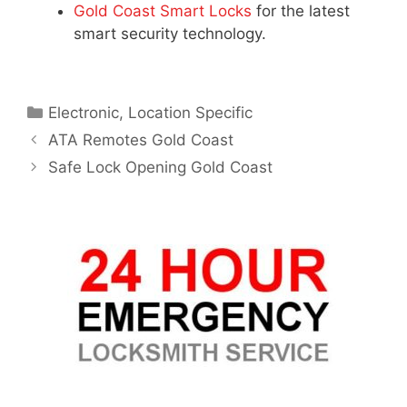
Gold Coast Smart Locks
for the latest
smart security technology.
Electronic
,
Location Specific
ATA Remotes Gold Coast
Safe Lock Opening Gold Coast