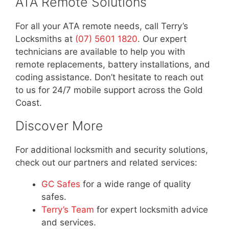
ATA Remote Solutions
For all your ATA remote needs, call Terry’s
Locksmiths at
(07) 5601 1820
. Our expert
technicians are available to help you with
remote replacements, battery installations, and
coding assistance. Don’t hesitate to reach out
to us for 24/7 mobile support across the Gold
Coast.
Discover More
For additional locksmith and security solutions,
check out our partners and related services:
GC Safes
for a wide range of quality
safes.
Terry’s Team
for expert locksmith advice
and services.