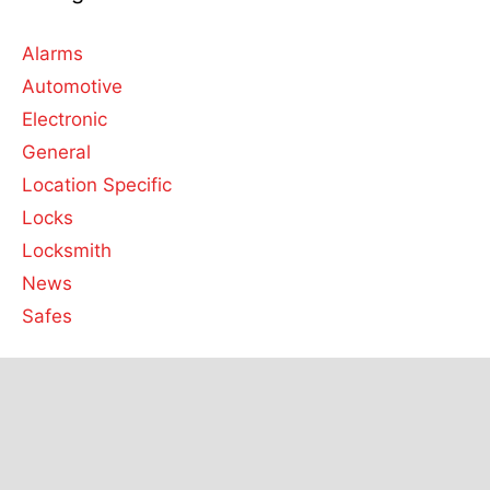
Alarms
Automotive
Electronic
General
Location Specific
Locks
Locksmith
News
Safes