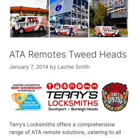
ATA Remotes Tweed Heads
January 7, 2014
by
Lachie Smith
Terry’s Locksmiths offers a comprehensive
range of ATA remote solutions, catering to all