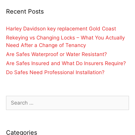
Recent Posts
Harley Davidson key replacement Gold Coast
Rekeying vs Changing Locks – What You Actually
Need After a Change of Tenancy
Are Safes Waterproof or Water Resistant?
Are Safes Insured and What Do Insurers Require?
Do Safes Need Professional Installation?
Categories