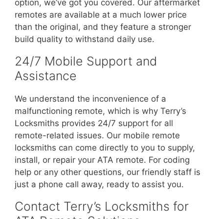
option, we’ve got you covered. Our aftermarket
remotes are available at a much lower price
than the original, and they feature a stronger
build quality to withstand daily use.
24/7 Mobile Support and
Assistance
We understand the inconvenience of a
malfunctioning remote, which is why Terry’s
Locksmiths provides 24/7 support for all
remote-related issues. Our mobile remote
locksmiths can come directly to you to supply,
install, or repair your ATA remote. For coding
help or any other questions, our friendly staff is
just a phone call away, ready to assist you.
Contact Terry’s Locksmiths for