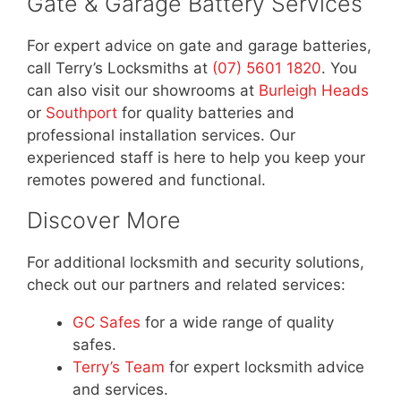
Gate & Garage Battery Services
For expert advice on gate and garage batteries,
call Terry’s Locksmiths at
(07) 5601 1820
. You
can also visit our showrooms at
Burleigh Heads
or
Southport
for quality batteries and
professional installation services. Our
experienced staff is here to help you keep your
remotes powered and functional.
Discover More
For additional locksmith and security solutions,
check out our partners and related services:
GC Safes
for a wide range of quality
safes.
Terry’s Team
for expert locksmith advice
and services.