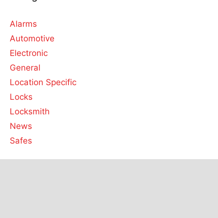
Alarms
Automotive
Electronic
General
Location Specific
Locks
Locksmith
News
Safes