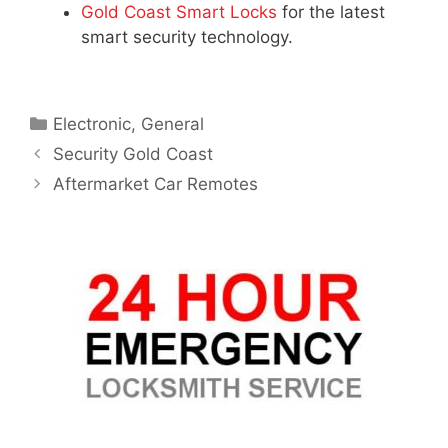
Gold Coast Smart Locks
for the latest
smart security technology.
Electronic
,
General
Security Gold Coast
Aftermarket Car Remotes