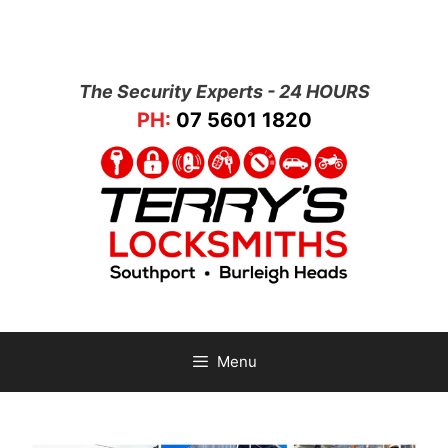
The Security Experts - 24 HOURS
PH:
07 5601 1820
Menu