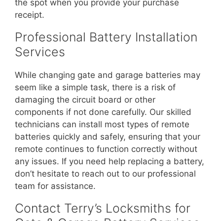
the spot when you provide your purchase
receipt.
Professional Battery Installation
Services
While changing gate and garage batteries may
seem like a simple task, there is a risk of
damaging the circuit board or other
components if not done carefully. Our skilled
technicians can install most types of remote
batteries quickly and safely, ensuring that your
remote continues to function correctly without
any issues. If you need help replacing a battery,
don’t hesitate to reach out to our professional
team for assistance.
Contact Terry’s Locksmiths for