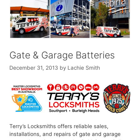
Gate & Garage Batteries
December 31, 2013
by
Lachie Smith
Terry’s Locksmiths offers reliable sales,
installations, and repairs of gate and garage