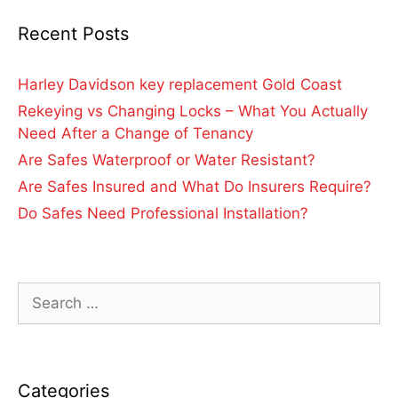
Recent Posts
Harley Davidson key replacement Gold Coast
Rekeying vs Changing Locks – What You Actually
Need After a Change of Tenancy
Are Safes Waterproof or Water Resistant?
Are Safes Insured and What Do Insurers Require?
Do Safes Need Professional Installation?
Categories