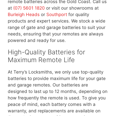
remote batteries across the Gold Coast. Call us
at
(07) 5601 1820
or visit our showrooms at
Burleigh Heads
or
Southport
for quality
products and expert services. We stock a wide
range of gate and garage batteries to suit your
needs, ensuring that your remotes are always
powered and ready for use.
High-Quality Batteries for
Maximum Remote Life
At Terry’s Locksmiths, we only use top-quality
batteries to provide maximum life for your gate
and garage remotes. Our batteries are
designed to last up to 12 months, depending on
how frequently the remote is used. To give you
peace of mind, each battery comes with a
warranty, and replacements are available on