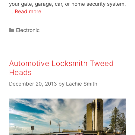
your gate, garage, car, or home security system,
…
Read more
Electronic
Automotive Locksmith Tweed
Heads
December 20, 2013
by
Lachie Smith