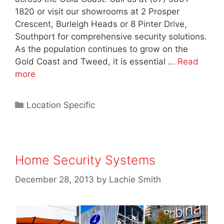
1820 or visit our showrooms at 2 Prosper
Crescent, Burleigh Heads or 8 Pinter Drive,
Southport for comprehensive security solutions.
As the population continues to grow on the
Gold Coast and Tweed, it is essential …
Read
more
Location Specific
Home Security Systems
December 28, 2013
by
Lachie Smith