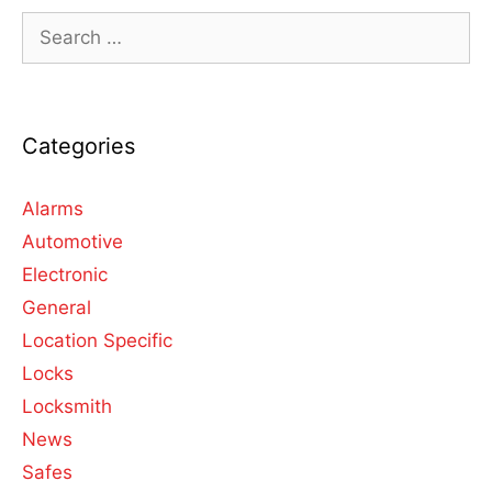
Categories
Alarms
Automotive
Electronic
General
Location Specific
Locks
Locksmith
News
Safes