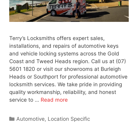
Terry’s Locksmiths offers expert sales,
installations, and repairs of automotive keys
and vehicle locking systems across the Gold
Coast and Tweed Heads region. Call us at (07)
5601 1820 or visit our showrooms at Burleigh
Heads or Southport for professional automotive
locksmith services. We take pride in providing
quality workmanship, reliability, and honest
service to …
Read more
Automotive
,
Location Specific