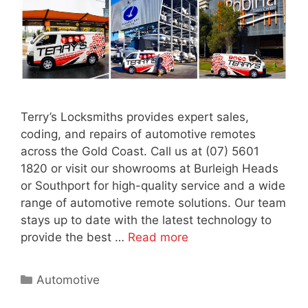
Terry’s Locksmiths provides expert sales,
coding, and repairs of automotive remotes
across the Gold Coast. Call us at (07) 5601
1820 or visit our showrooms at Burleigh Heads
or Southport for high-quality service and a wide
range of automotive remote solutions. Our team
stays up to date with the latest technology to
provide the best …
Read more
Automotive