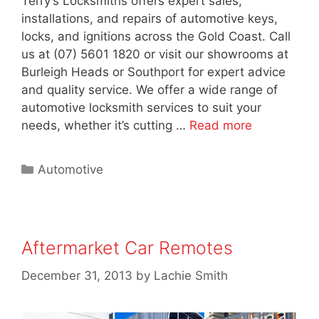
Terry’s Locksmiths offers expert sales,
installations, and repairs of automotive keys,
locks, and ignitions across the Gold Coast. Call
us at (07) 5601 1820 or visit our showrooms at
Burleigh Heads or Southport for expert advice
and quality service. We offer a wide range of
automotive locksmith services to suit your
needs, whether it’s cutting …
Read more
Automotive
Aftermarket Car Remotes
December 31, 2013
by
Lachie Smith