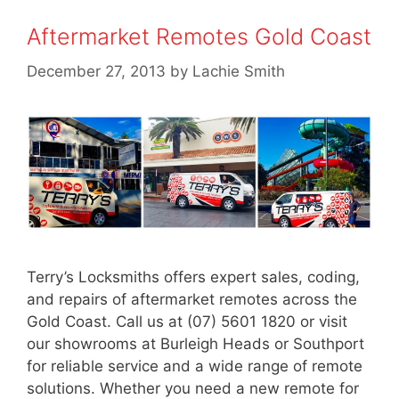
Aftermarket Remotes Gold Coast
December 27, 2013
by
Lachie Smith
Terry’s Locksmiths offers expert sales, coding,
and repairs of aftermarket remotes across the
Gold Coast. Call us at (07) 5601 1820 or visit
our showrooms at Burleigh Heads or Southport
for reliable service and a wide range of remote
solutions. Whether you need a new remote for