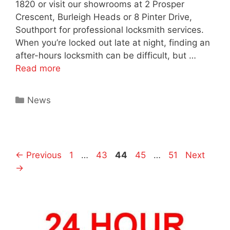
1820 or visit our showrooms at 2 Prosper
Crescent, Burleigh Heads or 8 Pinter Drive,
Southport for professional locksmith services.
When you’re locked out late at night, finding an
after-hours locksmith can be difficult, but …
Read more
News
←
Previous
1
…
43
44
45
…
51
Next
→