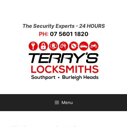
The Security Experts - 24 HOURS
PH:
07 5601 1820
Menu