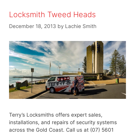
Locksmith Tweed Heads
December 18, 2013
by
Lachie Smith
Terry’s Locksmiths offers expert sales,
installations, and repairs of security systems
across the Gold Coast. Call us at (07) 5601