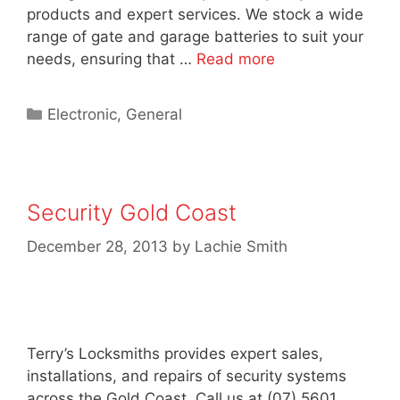
products and expert services. We stock a wide
range of gate and garage batteries to suit your
needs, ensuring that …
Read more
Electronic
,
General
Security Gold Coast
December 28, 2013
by
Lachie Smith
Terry’s Locksmiths provides expert sales,
installations, and repairs of security systems
across the Gold Coast. Call us at (07) 5601