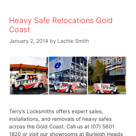
Heavy Safe Relocations Gold
Coast
January 2, 2014
by
Lachie Smith
Terry’s Locksmiths offers expert sales,
installations, and removals of heavy safes
across the Gold Coast. Call us at (07) 5601
1820 or visit our showrooms at Burleigh Heads