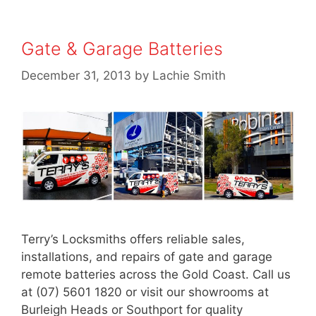
Gate & Garage Batteries
December 31, 2013
by
Lachie Smith
Terry’s Locksmiths offers reliable sales,
installations, and repairs of gate and garage
remote batteries across the Gold Coast. Call us
at (07) 5601 1820 or visit our showrooms at
Burleigh Heads or Southport for quality