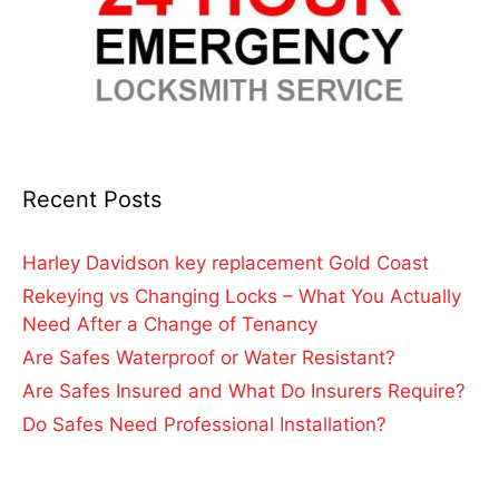
Recent Posts
Harley Davidson key replacement Gold Coast
Rekeying vs Changing Locks – What You Actually
Need After a Change of Tenancy
Are Safes Waterproof or Water Resistant?
Are Safes Insured and What Do Insurers Require?
Do Safes Need Professional Installation?