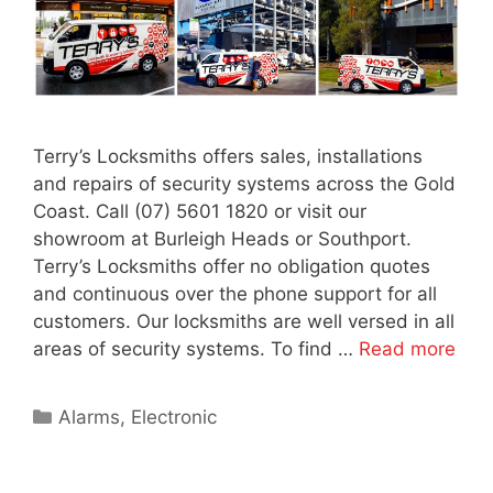
Terry’s Locksmiths offers sales, installations
and repairs of security systems across the Gold
Coast. Call (07) 5601 1820 or visit our
showroom at Burleigh Heads or Southport.
Terry’s Locksmiths offer no obligation quotes
and continuous over the phone support for all
customers. Our locksmiths are well versed in all
areas of security systems. To find …
Read more
Alarms
,
Electronic