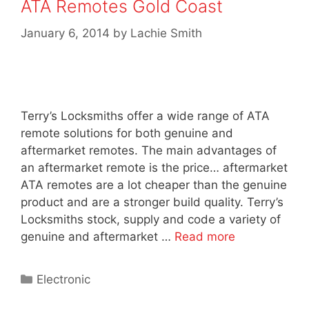
ATA Remotes Gold Coast
January 6, 2014
by
Lachie Smith
Terry’s Locksmiths offer a wide range of ATA
remote solutions for both genuine and
aftermarket remotes. The main advantages of
an aftermarket remote is the price… aftermarket
ATA remotes are a lot cheaper than the genuine
product and are a stronger build quality. Terry’s
Locksmiths stock, supply and code a variety of
genuine and aftermarket …
Read more
Electronic