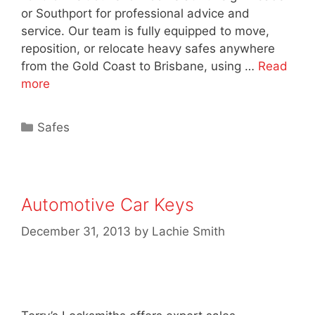
or Southport for professional advice and
service. Our team is fully equipped to move,
reposition, or relocate heavy safes anywhere
from the Gold Coast to Brisbane, using …
Read
more
Safes
Automotive Car Keys
December 31, 2013
by
Lachie Smith