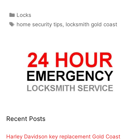
Locks
home security tips
,
locksmith gold coast
Recent Posts
Harley Davidson key replacement Gold Coast