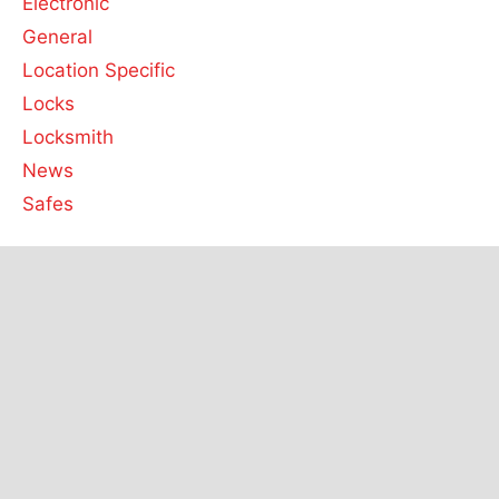
Electronic
General
Location Specific
Locks
Locksmith
News
Safes