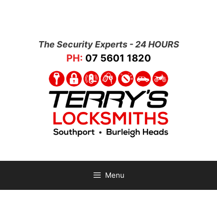
The Security Experts - 24 HOURS
PH:
07 5601 1820
Menu