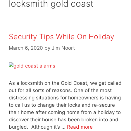
locksmith gold coast
Security Tips While On Holiday
March 6, 2020
by
Jim Noort
As a locksmith on the Gold Coast, we get called
out for all sorts of reasons. One of the most
distressing situations for homeowners is having
to call us to change their locks and re-secure
their home after coming home from a holiday to
discover their house has been broken into and
burgled. Although it’s …
Read more