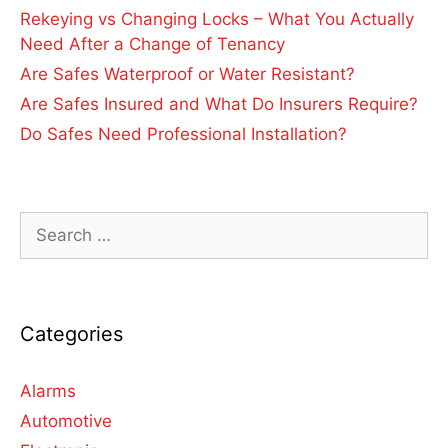
Rekeying vs Changing Locks – What You Actually
Need After a Change of Tenancy
Are Safes Waterproof or Water Resistant?
Are Safes Insured and What Do Insurers Require?
Do Safes Need Professional Installation?
Categories
Alarms
Automotive