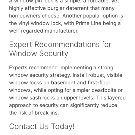
A window pin lock is a simple, affordable, yet
highly effective burglar deterrent that many
homeowners choose. Another popular option is
the vinyl window lock, with Prime Line being a
well-regarded manufacturer.
Expert Recommendations for
Window Security
Experts recommend implementing a strong
window security strategy. Install robust, visible
window locks on basement and first-floor
windows, while opting for simpler deadbolts or
window sash locks on upper levels. This layered
approach to security can significantly reduce
the risk of break-ins.
Contact Us Today!