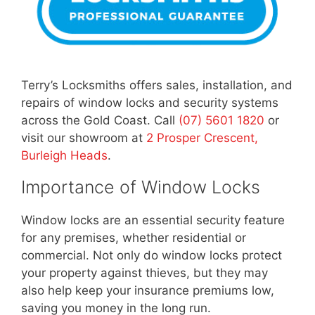
Terry’s Locksmiths offers sales, installation, and
repairs of window locks and security systems
across the Gold Coast. Call
(07) 5601 1820
or
visit our showroom at
2 Prosper Crescent,
Burleigh Heads
.
Importance of Window Locks
Window locks are an essential security feature
for any premises, whether residential or
commercial. Not only do window locks protect
your property against thieves, but they may
also help keep your insurance premiums low,
saving you money in the long run.