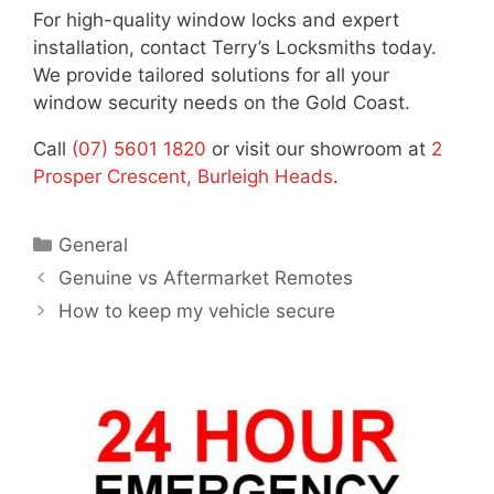
For high-quality window locks and expert
installation, contact Terry’s Locksmiths today.
We provide tailored solutions for all your
window security needs on the Gold Coast.
Call
(07) 5601 1820
or visit our showroom at
2
Prosper Crescent, Burleigh Heads
.
General
Genuine vs Aftermarket Remotes
How to keep my vehicle secure