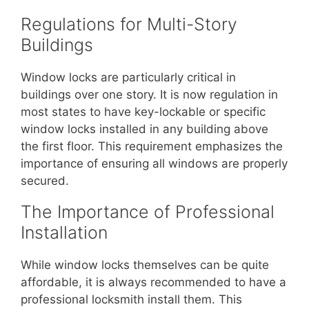
Regulations for Multi-Story
Buildings
Window locks are particularly critical in
buildings over one story. It is now regulation in
most states to have key-lockable or specific
window locks installed in any building above
the first floor. This requirement emphasizes the
importance of ensuring all windows are properly
secured.
The Importance of Professional
Installation
While window locks themselves can be quite
affordable, it is always recommended to have a
professional locksmith install them. This