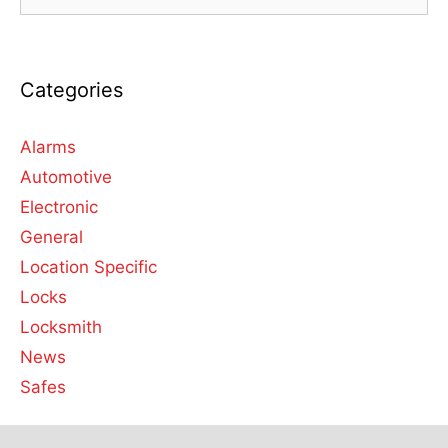
Categories
Alarms
Automotive
Electronic
General
Location Specific
Locks
Locksmith
News
Safes