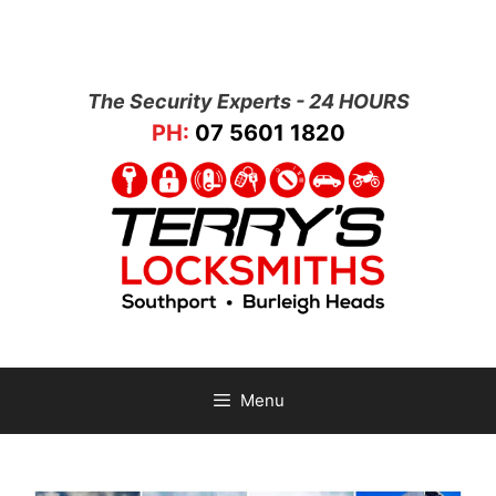
The Security Experts - 24 HOURS
PH:
07 5601 1820
Menu