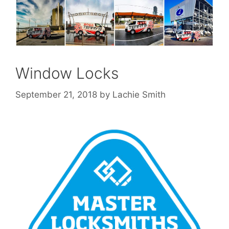
Window Locks
September 21, 2018
by
Lachie Smith