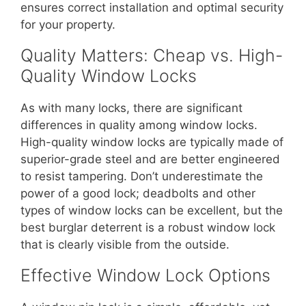
ensures correct installation and optimal security
for your property.
Quality Matters: Cheap vs. High-
Quality Window Locks
As with many locks, there are significant
differences in quality among window locks.
High-quality window locks are typically made of
superior-grade steel and are better engineered
to resist tampering. Don’t underestimate the
power of a good lock; deadbolts and other
types of window locks can be excellent, but the
best burglar deterrent is a robust window lock
that is clearly visible from the outside.
Effective Window Lock Options