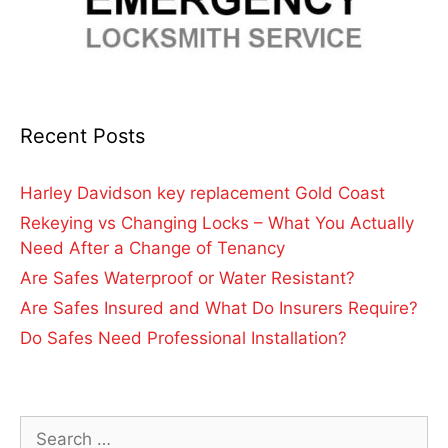
Recent Posts
Harley Davidson key replacement Gold Coast
Rekeying vs Changing Locks – What You Actually
Need After a Change of Tenancy
Are Safes Waterproof or Water Resistant?
Are Safes Insured and What Do Insurers Require?
Do Safes Need Professional Installation?